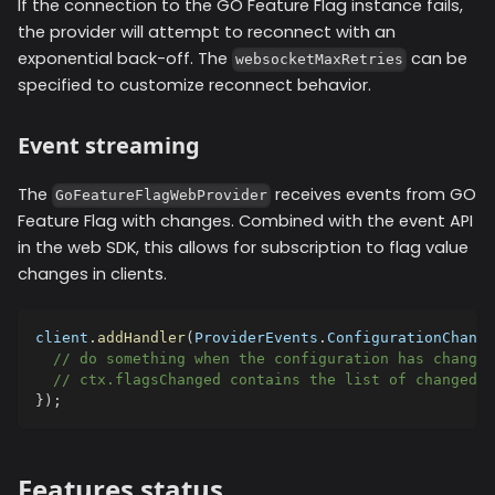
If the connection to the GO Feature Flag instance fails,
the provider will attempt to reconnect with an
exponential back-off. The
can be
websocketMaxRetries
specified to customize reconnect behavior.
Event streaming
The
receives events from GO
GoFeatureFlagWebProvider
Feature Flag with changes. Combined with the event API
in the web SDK, this allows for subscription to flag value
changes in clients.
client
.
addHandler
(
ProviderEvents
.
ConfigurationChange
// do something when the configuration has changed
// ctx.flagsChanged contains the list of changed f
}
)
;
Features status