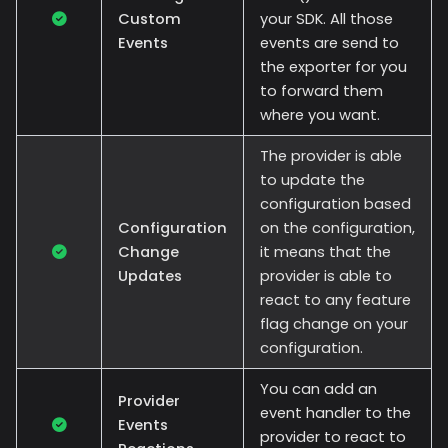
Custom
your SDK. All those
Events
events are send to
the exporter for you
to forward them
where you want.
The provider is able
to update the
configuration based
Configuration
on the configuration,
Change
it means that the
Updates
provider is able to
react to any feature
flag change on your
configuration.
You can add an
Provider
event handler to the
Events
provider to react to