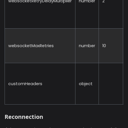
websocketRetryDelayMultiplier
number
2
websocketMaxRetries
number
10
customHeaders
object
Reconnection