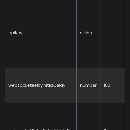
apiKey
string
websocketRetryInitialDelay
number
100