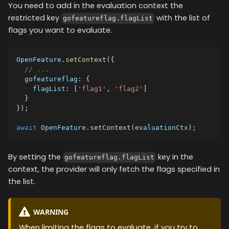
You need to add in the evaluation context the
restricted key
with the list of
gofeatureflag.flagList
flags you want to evaluate.
OpenFeature
.
setContext
(
{
// ...
  gofeatureflag
:
{
    flagList
:
[
'flag1'
,
'flag2'
]
}
}
)
;
await
 OpenFeature
.
setContext
(
evaluationCtx
)
;
By setting the
key in the
gofeatureflag.flagList
context, the provider will only fetch the flags specified in
the list.
WARNING
When limiting the flags to evaluate, if you try to