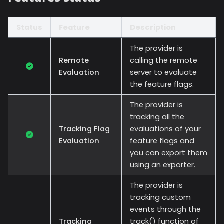
Status
Feature
Description
The provider is
Remote
calling the remote
Evaluation
server to evaluate
the feature flags.
The provider is
tracking all the
Tracking Flag
evaluations of your
Evaluation
feature flags and
you can export them
using an exporter.
The provider is
tracking custom
events through the
Tracking
track() function of