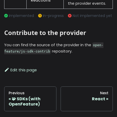
Reactions
the provider events.
Implemented
In-progress
Not implemented yet
Contribute to the provider
You can find the source of the provider in the
open-
repository.
feature/js-sdk-contrib
Edit this page
Previous
Next
🧩 SDKs (with
React
OpenFeature)