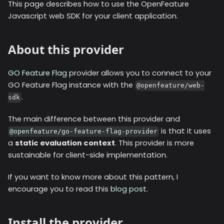
This page describes how to use the OpenFeature
Javascript web SDK for your client application.
About this provider
GO Feature Flag
provider allows you to connect to your
GO Feature Flag instance with the
@openfeature/web-
.
sdk
The main difference between this provider and
is that it uses
@openfeature/go-feature-flag-provider
a
static evaluation context
. This provider is more
sustainable for client-side implementation.
If you want to know more about this pattern, I
encourage you to read this
blog post
.
Install the provider