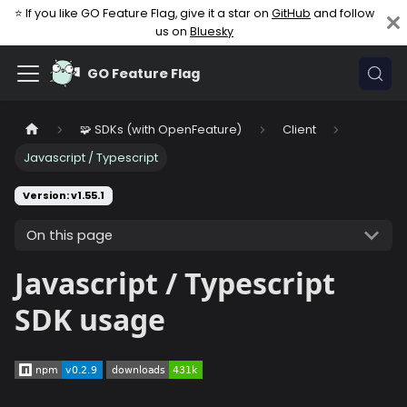
⭐ If you like GO Feature Flag, give it a star on
GitHub
and follow
us on
Bluesky
GO Feature Flag
🧩 SDKs (with OpenFeature)
Client
Javascript / Typescript
Version: v1.55.1
On this page
Javascript / Typescript
SDK usage