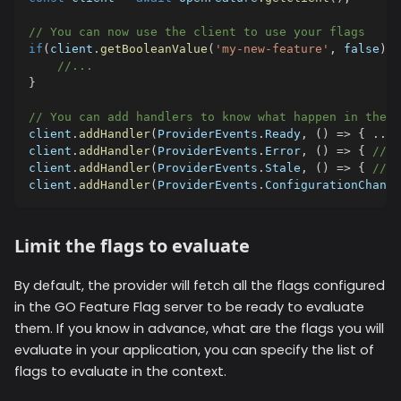
// You can now use the client to use your flags
if
(
client
.
getBooleanValue
(
'my-new-feature'
,
false
)
)
{
//...
}
// You can add handlers to know what happen in the p
client
.
addHandler
(
ProviderEvents
.
Ready
,
(
)
=>
{
...
client
.
addHandler
(
ProviderEvents
.
Error
,
(
)
=>
{
//..
client
.
addHandler
(
ProviderEvents
.
Stale
,
(
)
=>
{
//..
client
.
addHandler
(
ProviderEvents
.
ConfigurationChange
Limit the flags to evaluate
By default, the provider will fetch all the flags configured
in the GO Feature Flag server to be ready to evaluate
them. If you know in advance, what are the flags you will
evaluate in your application, you can specify the list of
flags to evaluate in the context.