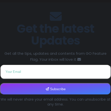
Get the latest
Updates
Get all the tips, updates and contents from GO Feature
Flag. Your inbox will love it
Subscribe
We will never share your email address. You can unsubscribe at
any time.