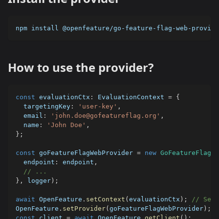
npm install @openfeature/go-feature-flag-web-provide
How to use the provider?
const
 evaluationCtx
:
 EvaluationContext 
=
{
  targetingKey
:
'user-key'
,
  email
:
'john.doe@gofeatureflag.org'
,
  name
:
'John Doe'
,
}
;
const
 goFeatureFlagWebProvider 
=
new
GoFeatureFlagWe
  endpoint
:
 endpoint
,
// ...
}
,
 logger
)
;
await
 OpenFeature
.
setContext
(
evaluationCtx
)
;
// Set 
OpenFeature
.
setProvider
(
goFeatureFlagWebProvider
)
;
/
const
 client 
=
await
 OpenFeature
.
getClient
(
)
;