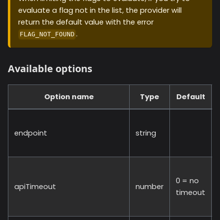
evaluate a flag not in the list, the provider will
return the default value with the error
.
FLAG_NOT_FOUND
Available options
Option name
Type
Default
endpoint
string
0 = no
apiTimeout
number
timeout