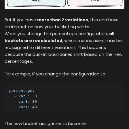
But if you have
more than 2 variations
, this can have
an impact on how your bucketing works.
When you change the percentage configuration,
all
buckets are recalculated
, which means users may be
reassigned to different variations. This happens
because the bucket boundaries shift based on the new
percentages.
For example, if you change the configuration to:
percentage
:
-
varC
:
30
-
varB
:
30
-
varA
:
40
The new bucket assignments become: