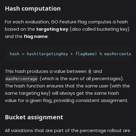
Hash computation
For each evaluation, GO Feature Flag computes a hash
based on the
targeting key
(also called bucketing key)
and the
flag name
:
hash = hash(targetingKey + flagName) % maxPercentage
This hash produces a value between
and
0
(which is the sum of all percentages).
maxPercentage
The hash function ensures that the same user (with the
same targeting key) will always get the same hash
value for a given flag, providing consistent assignment.
Bucket assignment
All variations that are part of the percentage rollout are