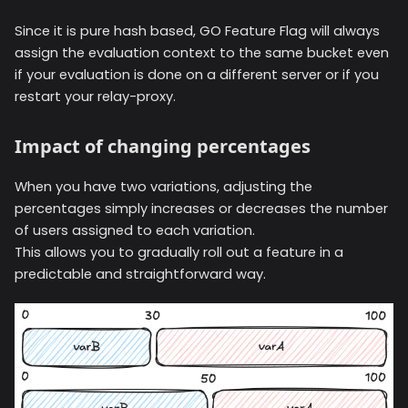
Since it is pure hash based, GO Feature Flag will always
assign the evaluation context to the same bucket even
if your evaluation is done on a different server or if you
restart your relay-proxy.
Impact of changing percentages
When you have two variations, adjusting the
percentages simply increases or decreases the number
of users assigned to each variation.
This allows you to gradually roll out a feature in a
predictable and straightforward way.