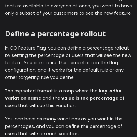
feature available to everyone at once, you want to have
only a subset of your customers to see the new feature.
Define a percentage rollout
In GO Feature Flag, you can define a percentage rollout
by setting the percentage of users that will see the new
feature. You can define the percentage in the flag
configuration, and it works for the default rule or any
other targeting rule you define.
The expected format is a map where the
key is the
variation name
and the
value is the percentage
of
users that will see this variation.
You can have as many variations as you want in the
percentages, and you can define the percentage of
users that will see each variation.