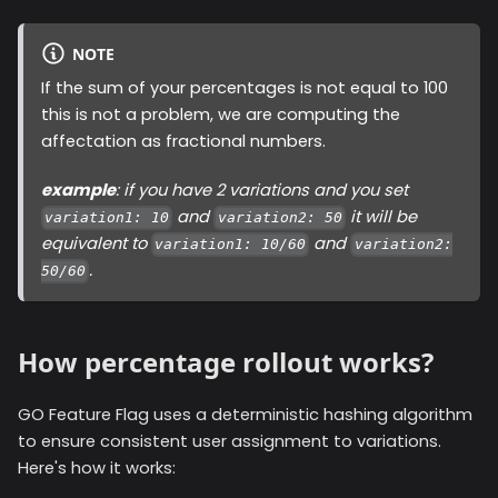
NOTE
If the sum of your percentages is not equal to 100
this is not a problem, we are computing the
affectation as fractional numbers.
example
: if you have 2 variations and you set
and
it will be
variation1: 10
variation2: 50
equivalent to
and
variation1: 10/60
variation2:
.
50/60
How percentage rollout works?
GO Feature Flag uses a deterministic hashing algorithm
to ensure consistent user assignment to variations.
Here's how it works: