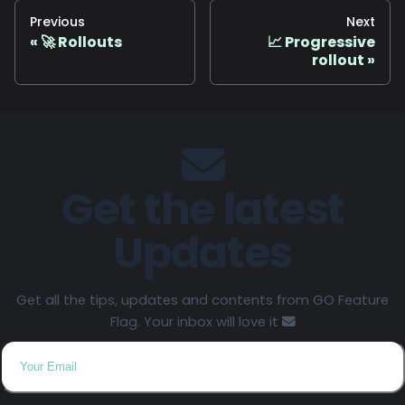
Previous
Next
🚀 Rollouts
📈 Progressive
rollout
Get the latest
Updates
Get all the tips, updates and contents from GO Feature
Flag. Your inbox will love it