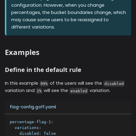
configuration. However, when you change
percentages, the bucket boundaries change, which
may cause some users to be reassigned to
different variations.
Examples
Define in the default rule
In this example
of the users will see the
99%
disabled
variation and
will see the
variation.
1%
enabled
flag-config.goff.yaml
percentage-flag-1
:
variations
:
disabled
:
false