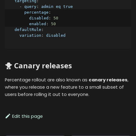
targeting
:
-
query
:
 admin eq true
percentage
:
disabled
:
50
enabled
:
50
defaultRule
:
variation
:
 disabled
🐥 Canary releases
Percentage rollout are also known as
canary releases
,
where you release a new feature to a small subset of
users before rolling it out to everyone.
Edit this page