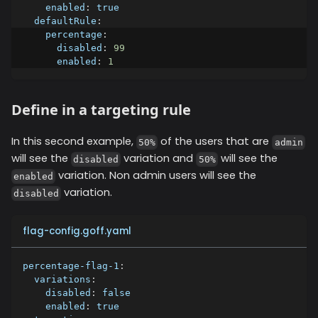
enabled
:
true
defaultRule
:
percentage
:
disabled
:
99
enabled
:
1
Define in a targeting rule
In this second example,
of the users that are
50%
admin
will see the
variation and
will see the
disabled
50%
variation. Non admin users will see the
enabled
variation.
disabled
flag-config.goff.yaml
percentage-flag-1
:
variations
:
disabled
:
false
enabled
:
true