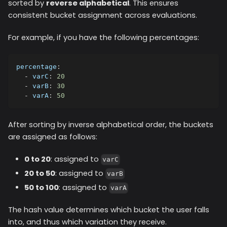
sorted by
reverse alphabetical
. This ensures
consistent bucket assignment across evaluations.
For example, if you have the following percentages:
percentage
:
-
varC
:
20
-
varB
:
30
-
varA
:
50
After sorting by inverse alphabetical order, the buckets
are assigned as follows:
0 to 20
: assigned to
varC
20 to 50
: assigned to
varB
50 to 100
: assigned to
varA
The hash value determines which bucket the user falls
into, and thus which variation they receive.