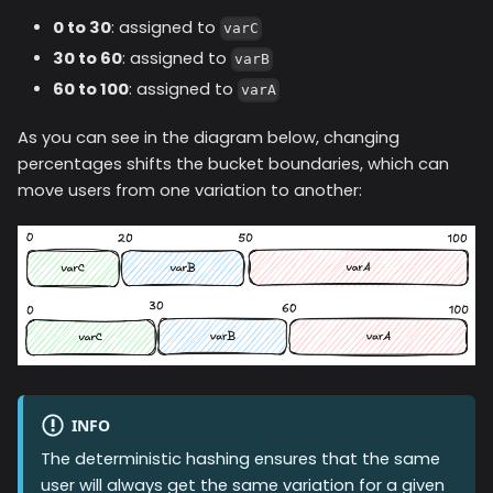
0 to 30
: assigned to
varC
30 to 60
: assigned to
varB
60 to 100
: assigned to
varA
As you can see in the diagram below, changing
percentages shifts the bucket boundaries, which can
move users from one variation to another:
INFO
The deterministic hashing ensures that the same
user will always get the same variation for a given