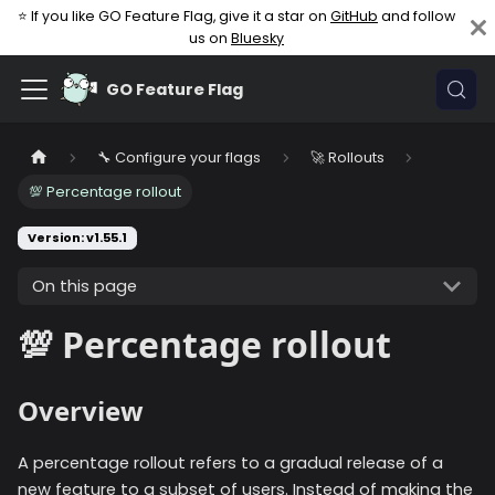
⭐ If you like GO Feature Flag, give it a star on
GitHub
and follow
us on
Bluesky
GO Feature Flag
🔧 Configure your flags
🚀 Rollouts
💯 Percentage rollout
Version: v1.55.1
On this page
💯 Percentage rollout
Overview
A percentage rollout refers to a gradual release of a
new feature to a subset of users. Instead of making the