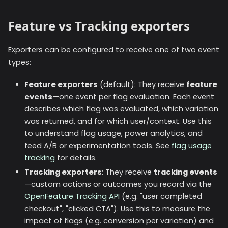
Feature vs Tracking exporters
Exporters can be configured to receive one of two event
types:
Feature exporters
(default): They receive
feature
events
—one event per flag evaluation. Each event
describes which flag was evaluated, which variation
was returned, and for which user/context. Use this
to understand flag usage, power analytics, and
feed A/B or experimentation tools. See
flag usage
tracking
for details.
Tracking exporters
: They receive
tracking events
—custom actions or outcomes you record via the
OpenFeature Tracking API
(e.g. "user completed
checkout", "clicked CTA"). Use this to measure the
impact of flags (e.g. conversion per variation) and