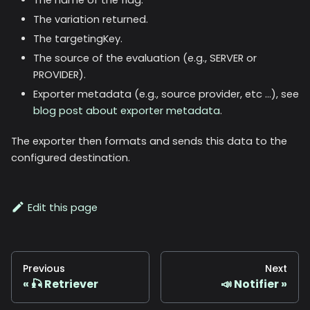
The variation returned.
The targetingKey.
The source of the evaluation (e.g., SERVER or
PROVIDER).
Exporter metadata (e.g., source provider, etc ...), see
blog post about exporter metadata
.
The exporter then formats and sends this data to the
configured destination.
Edit this page
Previous
Next
🎣 Retriever
📣 Notifier