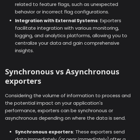
related to feature flags, such as unexpected
behavior or incorrect flag configurations.
Integration with External Systems
: Exporters
facilitate integration with various monitoring,
logging, and analytics platforms, allowing you to
centralize your data and gain comprehensive
insights.
Synchronous vs Asynchronous
exporters
Considering the volume of information to process and
the potential impact on your application's
performance, exporters can be synchronous or
asynchronous depending on where the data is send.
Synchronous exporters
: These exporters send
data immediately
(or near immediately)
after a