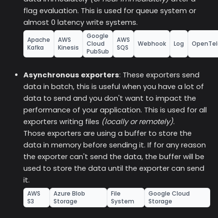
flag evaluation. This is used for queue system or
almost 0 latency write systems.
Google
Apache
AWS
AWS
Cloud
Webhook
Log
OpenTel
Kafka
Kinesis
SQS
PubSub
Asynchronous exporters
: These exporters send
data in batch, this is useful when you have a lot of
data to send and you don't want to impact the
performance of your application. This is used for all
exporters writing files
(locally or remotely)
.
Those exporters are using a buffer to store the
data in memory before sending it. If for any reason
the exporter can't send the data, the buffer will be
used to store the data until the exporter can send
it.
AWS
Azure Blob
File
Google Cloud
S3
Storage
System
Storage