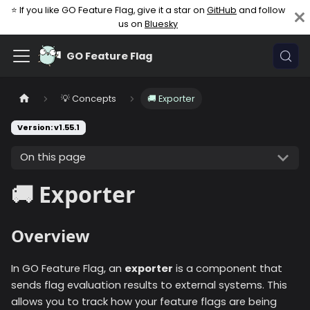
⭐ If you like GO Feature Flag, give it a star on
GitHub
and follow
us on
Bluesky
GO Feature Flag
💡 Concepts
🚚 Exporter
Version: v1.55.1
On this page
🚚 Exporter
Overview
In GO Feature Flag, an
exporter
is a component that
sends flag evaluation results to external systems. This
allows you to track how your feature flags are being