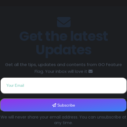
Get the latest
Updates
Get all the tips, updates and contents from GO Feature
Flag. Your inbox will love it
Subscribe
We will never share your email address. You can unsubscribe at
any time.