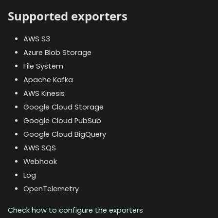
Supported exporters
AWS S3
Azure Blob Storage
File System
Apache Kafka
AWS Kinesis
Google Cloud Storage
Google Cloud PubSub
Google Cloud BigQuery
AWS SQS
Webhook
Log
OpenTelemetry
Check how to configure the exporters