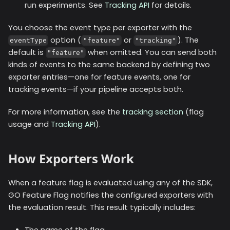
run experiments. See
Tracking API
for details.
You choose the event type per exporter with the
option (
or
). The
eventType
"feature"
"tracking"
default is
when omitted. You can send both
"feature"
kinds of events to the same backend by defining two
exporter entries—one for feature events, one for
tracking events—if your pipeline accepts both.
For more information, see the
tracking section
(flag
usage and
Tracking API
).
How Exporters Work
When a feature flag is evaluated using any of the SDK,
GO Feature Flag notifies the configured exporters with
the evaluation result. This result typically includes:
The name of the flag.