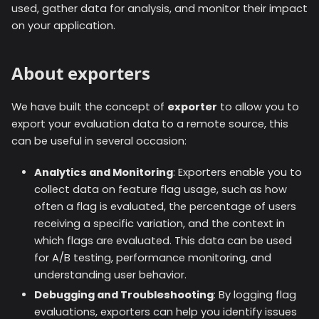
used, gather data for analysis, and monitor their impact
on your application.
About exporters
We have built the concept of
exporter
to allow you to
export your evaluation data to a remote source, this
can be useful in several occasion:
Analytics and Monitoring
: Exporters enable you to
collect data on feature flag usage, such as how
often a flag is evaluated, the percentage of users
receiving a specific variation, and the context in
which flags are evaluated. This data can be used
for A/B testing, performance monitoring, and
understanding user behavior.
Debugging and Troubleshooting
: By logging flag
evaluations, exporters can help you identify issues