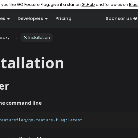
f you like GO Feature Flag, give it a star on
GitHub
and follow us on
Blue
es
Developers
Pricing
Sponsor us ❤️
proxy
🛠️ Installation
stallation
er
the command line
featureflag/go-feature-flag:latest