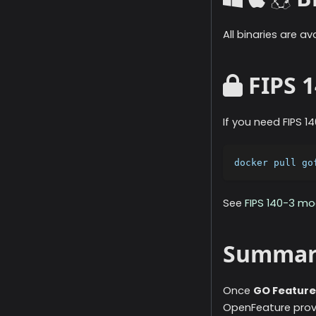
All binaries are a
FIPS 1
If you need FIPS 
docker pull go
See
FIPS 140-3 m
Summar
Once
GO Feature
OpenFeature provid