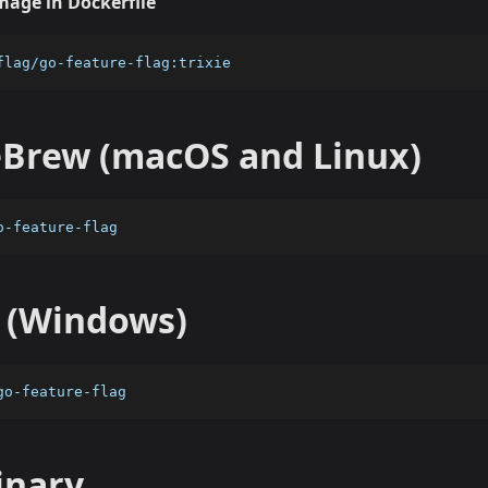
mage in Dockerfile
flag/go-feature-flag:trixie
rew (macOS and Linux)
o-feature-flag
 (Windows)
go-feature-flag
inary