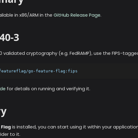
vailable in x86/ARM in the
GitHub Release Page
.
40-3
140 validated cryptography (e.g. FedRAMP), use the FIPS-tagg
featureflag/go-feature-flag:fips
ode
for details on running and verifying it.
y
 Flag
is installed, you can start using it within your applicati
er to it.