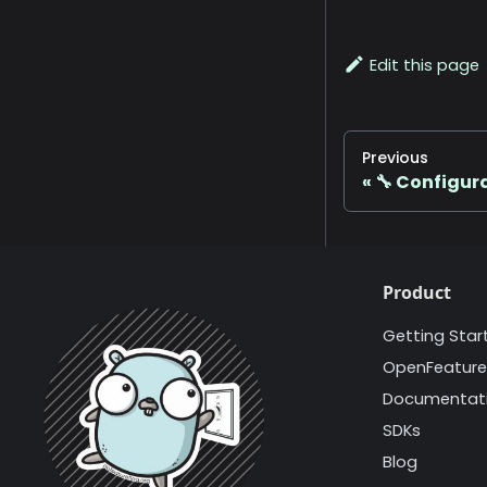
Edit this page
Previous
🔧 Configur
Product
Getting Star
OpenFeature
Documentat
SDKs
Blog