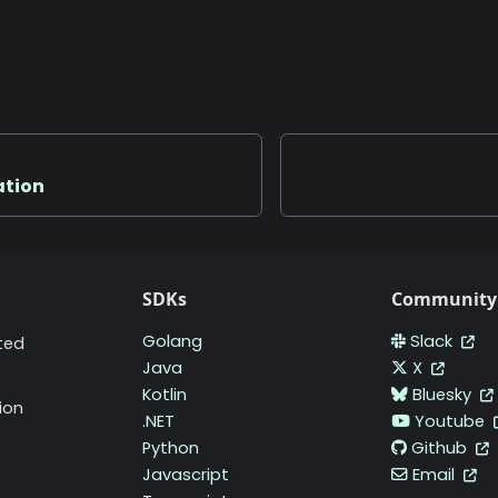
ation
SDKs
Community
Golang
Slack
ted
Java
X
Kotlin
Bluesky
ion
.NET
Youtube
Python
Github
Javascript
Email