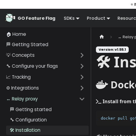
⭐ I
GO Feature Flag
SDKs
Product
Resourc
🏠 Home
↔️ Relay 
🏁 Getting Started
Version: v1.55.1
💡 Concepts
🛠️ In
🔧 Configure your flags
📈 Tracking
Dock
⚙️ Integrations
↔️ Relay proxy
Install from 
🏁 Getting started
docker pull go
🔧 Configuration
🛠️ Installation