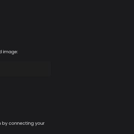
ed image:
on by connecting your