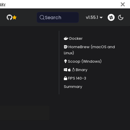
sky
Search
v1.55.1
Docker
HomeBrew (macOS and
Linux)
Scoop (Windows)
Binary
FIPS 140-3
Summary