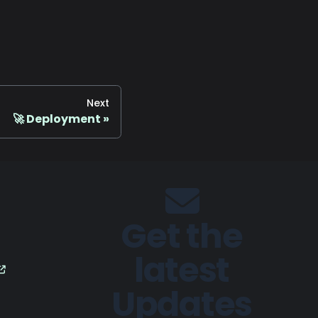
Next
🚀 Deployment
Get the
latest
Updates