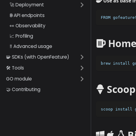
Use as base i
🚀 Deployment
🌐 API endpoints
FROM gofeature
👀 Observability
📈 Profiling
HomeB
‼️ Advanced usage
🧩 SDKs (with OpenFeature)
brew install g
🛠️ Tools
GO module
Scoop
🤝 Contributing
scoop install 
B