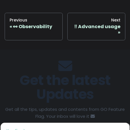
Previous
Next
👀 Observability
‼️ Advanced usage
Get the latest
Updates
Get all the tips, updates and contents from GO Feature
Flag. Your inbox will love it