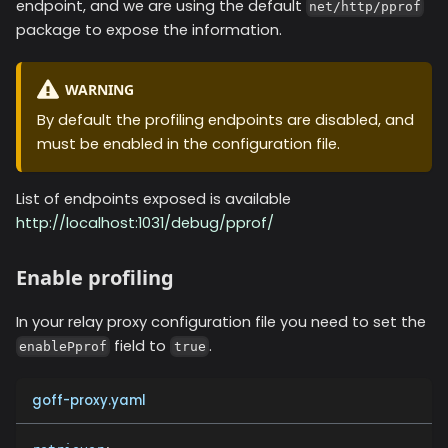
endpoint, and we are using the default
net/http/pprof
package to expose the information.
WARNING
By default the profiling endpoints are disabled, and
must be enabled in the configuration file.
List of endpoints exposed is available
http://localhost:1031/debug/pprof/
Enable profiling
In your relay proxy configuration file you need to set the
field to
.
enablePprof
true
goff-proxy.yaml