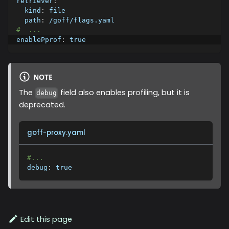
retriever
:
kind
:
 file
path
:
 /goff/flags.yaml
#  ...
enablePprof
:
true
NOTE
The
field also enables profiling, but it is
debug
deprecated.
goff-proxy.yaml
#...
debug
:
true
Edit this page