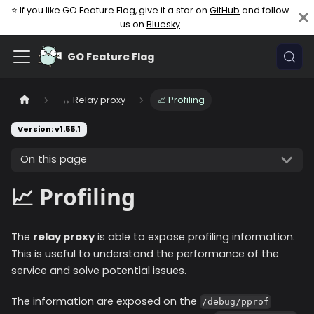
⭐ If you like GO Feature Flag, give it a star on
GitHub
and follow
us on
Bluesky
GO Feature Flag
↔️ Relay proxy
📈 Profiling
Version: v1.55.1
On this page
📈 Profiling
The
relay proxy
is able to expose profiling information.
This is useful to understand the performance of the
service and solve potential issues.
The information are exposed on the
/debug/pprof