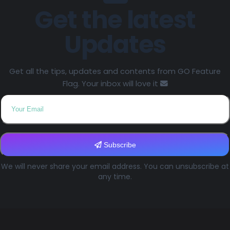
Get the latest
Updates
Get all the tips, updates and contents from GO Feature
Flag. Your inbox will love it
Subscribe
We will never share your email address. You can unsubscribe at
any time.