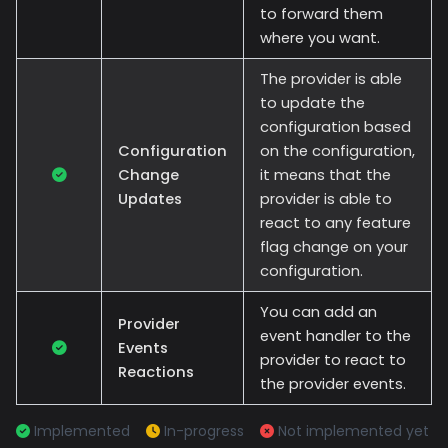
to forward them
where you want.
The provider is able
to update the
configuration based
Configuration
on the configuration,
Change
it means that the
Updates
provider is able to
react to any feature
flag change on your
configuration.
You can add an
Provider
event handler to the
Events
provider to react to
Reactions
the provider events.
Implemented
In-progress
Not implemented yet