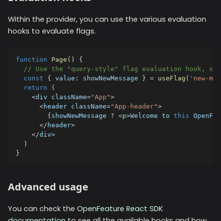
Within the provider, you can use the various evaluation
hooks to evaluate flags.
function
Page
(
)
{
// Use the "query-style" flag evaluation hook, spe
const
{
 value
:
 showNewMessage 
}
=
useFlag
(
'new-mes
return
(
<
div className
=
"App"
>
<
header className
=
"App-header"
>
{
showNewMessage 
?
<
p
>
Welcome to 
this
 OpenFea
<
/
header
>
<
/
div
>
)
}
Advanced usage
You can check the
OpenFeature React SDK
documentation
to see all the available hooks and how