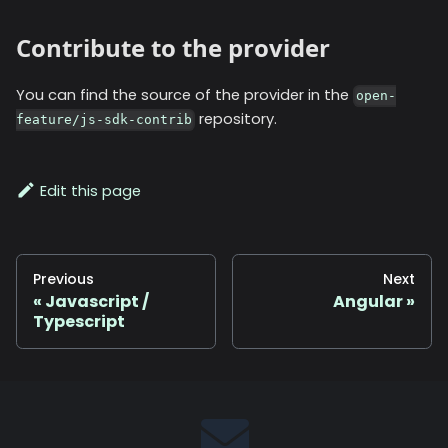
Contribute to the provider
You can find the source of the provider in the
open-
repository.
feature/js-sdk-contrib
Edit this page
Previous
Next
Javascript /
Angular
Typescript