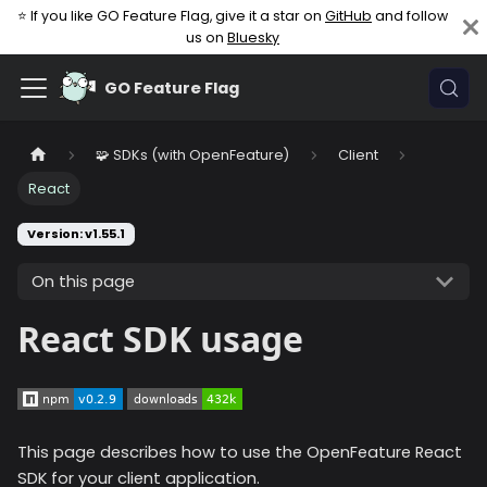
⭐ If you like GO Feature Flag, give it a star on
GitHub
and follow
us on
Bluesky
GO Feature Flag
🧩 SDKs (with OpenFeature)
Client
React
Version: v1.55.1
On this page
React SDK usage
This page describes how to use the OpenFeature React
SDK for your client application.