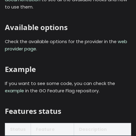
to use them.
Available options
Check the available options for the provider in the
web
provider page
.
Example
If you want to see some code, you can check the
example
in the GO Feature Flag repository.
Features status
Status
Feature
Description