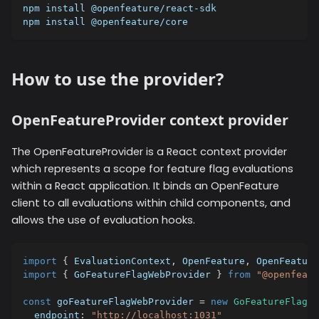
npm install @openfeature/react-sdk
npm install @openfeature/core
How to use the provider?
OpenFeatureProvider context provider
The OpenFeatureProvider is a React context provider
which represents a scope for feature flag evaluations
within a React application. It binds an OpenFeature
client to all evaluations within child components, and
allows the use of evaluation hooks.
import
{
 EvaluationContext
,
 OpenFeature
,
 OpenFeature
import
{
 GoFeatureFlagWebProvider 
}
from
"@openfeatu
const
 goFeatureFlagWebProvider 
=
new
GoFeatureFlagWe
  endpoint
:
"http://localhost:1031"