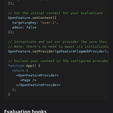
}
)
;
// Set the initial context for your evaluations
OpenFeature
.
setContext
(
{
  targetingKey
:
"user-1"
,
  admin
:
false
}
)
;
// Instantiate and set our provider (be sure this on
// Note: there's no need to await its initialization
OpenFeature
.
setProvider
(
goFeatureFlagWebProvider
)
;
// Enclose your content in the configured provider
function
App
(
)
{
return
(
<
OpenFeatureProvider
>
<
Page 
/
>
<
/
OpenFeatureProvider
>
)
;
}
Evaluation hooks