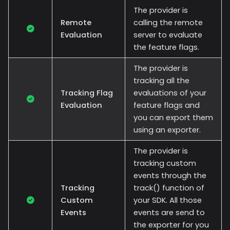
The provider is
Remote
calling the remote
Evaluation
server to evaluate
the feature flags.
The provider is
tracking all the
Tracking Flag
evaluations of your
Evaluation
feature flags and
you can export them
using an exporter.
The provider is
tracking custom
events through the
Tracking
track() function of
Custom
your SDK. All those
Events
events are send to
the exporter for you