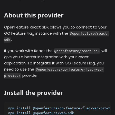
About this provider
OpenFeature React SDK allows you to connect to your
GO Feature Flag instance with the
@openfeature/react-
.
sdk
If you work with React the
will
@openfeature/react-sdk
give you a better integration with your React
application. To integrate it with GO Feature Flag, you
need to use the
@openfeature/go-feature-flag-web-
provider.
provider
Install the provider
npm install @openfeature/go-feature-flag-web-provide
npm install @openfeature/web-sdk