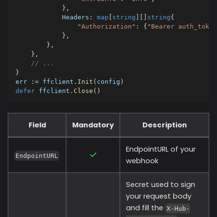
}
,
            Headers
:
map
[
string
]
[
]
string
{
"Authorization"
:
{
"Bearer auth_token
}
,
}
,
}
,
// ...
}
err 
:=
 ffclient
.
Init
(
config
)
defer
 ffclient
.
Close
(
)
Field
Mandatory
Description
EndpointURL of your
EndpointURL
webhook
Secret used to sign
your request body
and fill the
X-Hub-