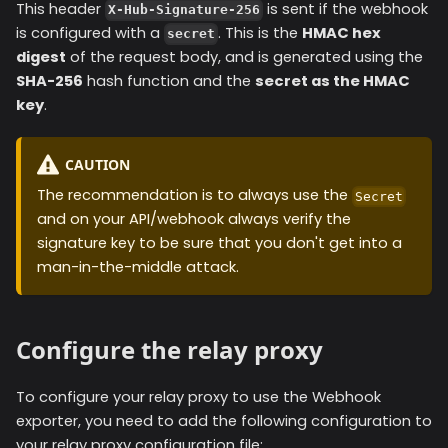
This header
is sent if the webhook
X-Hub-Signature-256
is configured with a
. This is the
HMAC hex
secret
digest
of the request body, and is generated using the
SHA-256
hash function and the
secret as the HMAC
key
.
CAUTION
The recommendation is to always use the
Secret
and on your API/webhook always verify the
signature key to be sure that you don't get into a
man-in-the-middle attack.
Configure the relay proxy
To configure your relay proxy to use the
Webhook
exporter, you need to add the following configuration to
your relay proxy configuration file: