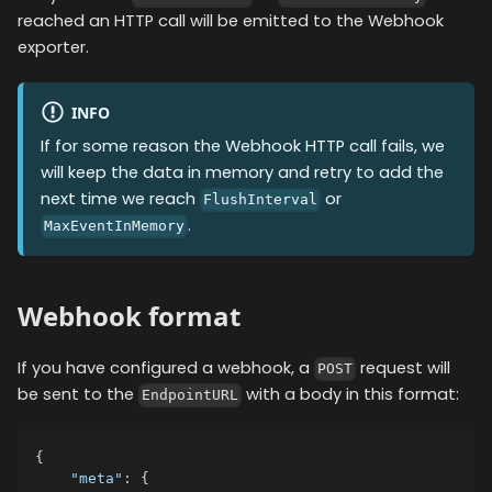
reached an HTTP call will be emitted to the
Webhook
exporter.
INFO
If for some reason the
Webhook
HTTP call fails, we
will keep the data in memory and retry to add the
next time we reach
or
FlushInterval
.
MaxEventInMemory
Webhook format
If you have configured a webhook, a
request will
POST
be sent to the
with a body in this format:
EndpointURL
{
"meta"
:
{