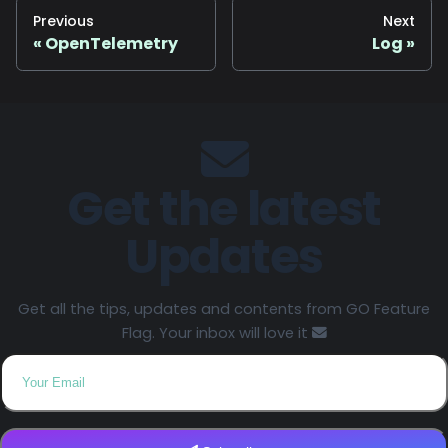
Previous
Next
OpenTelemetry
Log
Get the latest
Updates
Get all the tips, updates and contents from GO Feature
Flag. Your inbox will love it