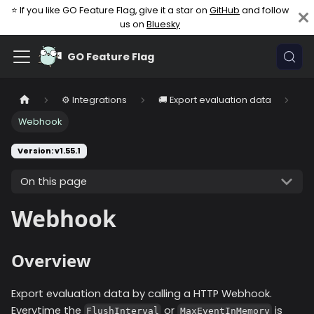
⭐ If you like GO Feature Flag, give it a star on
GitHub
and follow
us on
Bluesky
GO Feature Flag
⚙️ Integrations
🚚 Export evaluation data
Webhook
Version: v1.55.1
On this page
Webhook
Overview
Export evaluation data by calling a HTTP Webhook.
Everytime the
or
is
FlushInterval
MaxEventInMemory