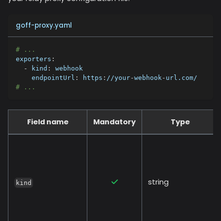
goff-proxy.yaml
# ...
exporters
:
-
kind
:
 webhook
endpointUrl
:
 https
:
//your
-
webhook
-
url.com/
# ...
Field name
Mandatory
Type
string
kind