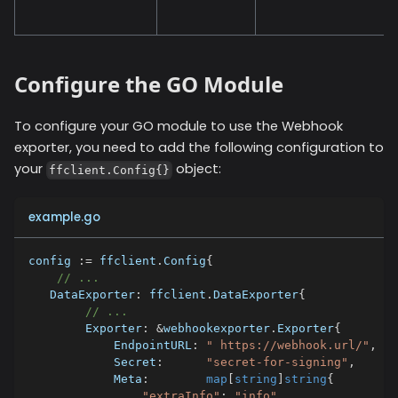
Configure the GO Module
To configure your GO module to use the
Webhook
exporter, you need to add the following configuration to
your
object:
ffclient.Config{}
example.go
config 
:=
 ffclient
.
Config
{
// ...
   DataExporter
:
 ffclient
.
DataExporter
{
// ...
        Exporter
:
&
webhookexporter
.
Exporter
{
            EndpointURL
:
" https://webhook.url/"
,
            Secret
:
"secret-for-signing"
,
            Meta
:
map
[
string
]
string
{
"extraInfo"
:
"info"
,