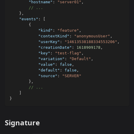
"hostname"
:
"server01"
,
// ...
}
,
"events"
:
[
{
"kind"
:
"feature"
,
"contextKind"
:
"anonymousUser"
,
"userKey"
:
"14613538188334553206"
,
"creationDate"
:
1618909178
,
"key"
:
"test-flag"
,
"variation"
:
"Default"
,
"value"
:
false
,
"default"
:
false
,
"source"
:
"SERVER"
}
,
// ...
]
}
Signature