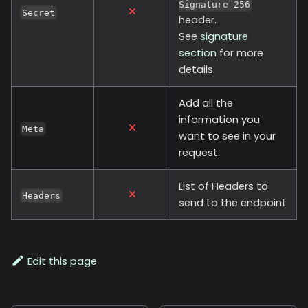
Signature-256
Secret
header.
See
signature
section
for more
details.
Add all the
information you
Meta
want to see in your
request.
List of Headers to
Headers
send to the endpoint
Edit this page