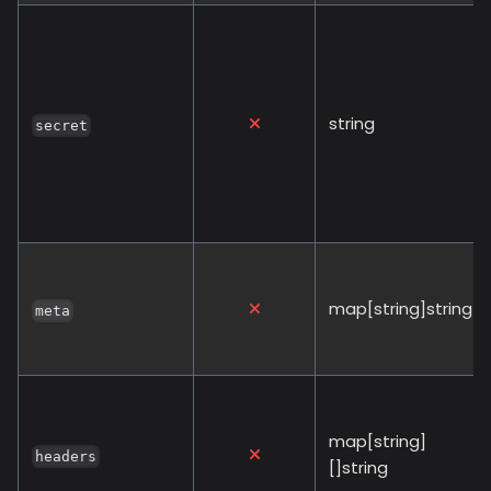
string
secret
map[string]string
meta
map[string]
headers
[]string