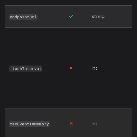
string
endpointUrl
int
flushInterval
int
maxEventInMemory