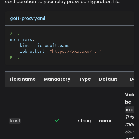
configuration to your relay proxy configuration file:
goff-proxy.yaml
# ...
notifiers
:
-
kind
:
 microsoftteams
webhookUrl
:
"https://xxx.xxx/..."
# ...
Field name
Mandatory
Type
Default
Des
Value
be
micro
This fi
string
none
kind
manda
descr