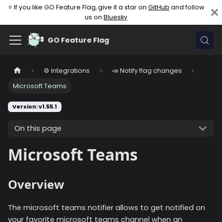
⭐ If you like GO Feature Flag, give it a star on
GitHub
and follow
us on
Bluesky
GO Feature Flag
⚙️ Integrations
📣 Notify flag changes
Microsoft Teams
Version: v1.55.1
On this page
Microsoft Teams
Overview
The microsoft teams notifier allows to get notified on
your favorite microsoft teams channel when an