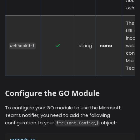
notifi
using.
The c
URL of
incom
string
none
webh
webhookUrl
config
Micro
Teams
Configure the GO Module
To configure your GO module to use the
Microsoft
Teams
notifier, you need to add the following
configuration to your
object:
ffclient.Config{}
example.go