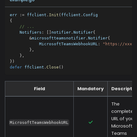
err 
:=
 ffclient
.
Init
(
ffclient
.
Config
{
// ...
    Notifiers
:
[
]
notifier
.
Notifier
{
&
microsoftteamsnotifier
.
Notifier
{
            MicrosoftTeamsWebhookURL
:
"https://xxx.x
}
,
}
,
}
)
defer
 ffclient
.
Close
(
)
Field
Mandatory
Descriptio
The
complete
URL of your
MicrosoftTeamsWebhookURL
Microsoft
Teams