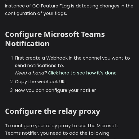
instance of GO Feature FLag is detecting changes in the
configuration of your flags.
Configure Microsoft Teams
Notification
First create a Webhook in the channel you want to
send notifications to.
Need a hand?
Click here to see how it's done
Copy the webhook URL
Now you can configure your notifier
Configure the relay proxy
To configure your relay proxy to use the
Microsoft
Teams
notifier, you need to add the following