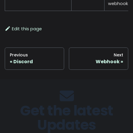
webhook.
Edit this page
Previous
Next
Discord
Webhook
Get the latest
Updates