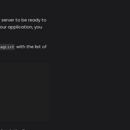
g server to be ready to
our application, you
with the list of
lagList