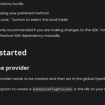
sitory locally
 using your preferred method
ocal..." button to select the local folder
 only recommended if you are making changes to the SDK. You
nFeature SDK dependency manually.
started
the provider
rovider needs to be created and then set in the global Open
 option to create a
is the URL to your
GoFeatureFlagProvider