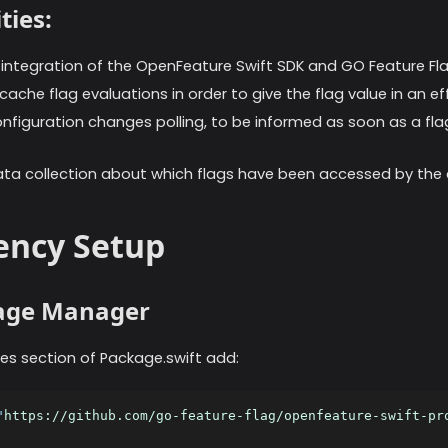
ties:
ntegration of the OpenFeature Swift SDK and GO Feature Fla
ache flag evaluations in order to give the flag value in an ef
figuration changes polling, to be informed as soon as a fla
ta collection about which flags have been accessed by the 
ncy Setup
kage Manager
es section of Package.swift add:
"
https://github.com/go-feature-flag/openfeature-swift-pr