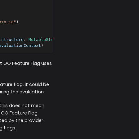
ain.io"
)
 structure
:
MutableStructure
(
)
)
evaluationContext
)
at GO Feature Flag uses
ture flag, it could be
uring the evaluation.
 this does not mean
e GO Feature Flag
ted by the provider
g flags.