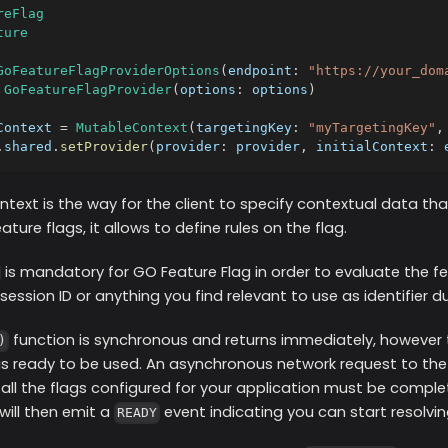
reFlag
ture
GoFeatureFlagProviderOptions
(
endpoint
:
"https://your_dom
GoFeatureFlagProvider
(
options
:
 options
)
Context 
=
MutableContext
(
targetingKey
:
"myTargetingKey"
,
.
shared
.
setProvider
(
provider
:
 provider
,
 initialContext
:
 
ntext is the way for the client to specify contextual data th
ture flags, it allows to define rules on the flag.
is mandatory for GO Feature Flag in order to evaluate the fea
a session ID or anything you find relevant to use as identifier d
function is synchronous and returns immediately, however
)
 is ready to be used. An asynchronous network request to th
all the flags configured for your application must be comple
 will then emit a
event indicating you can start resolvin
READY