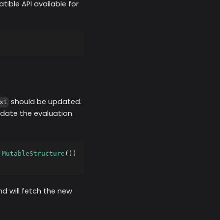
ible API available for
should be updated.
xt
pdate the evaluation
MutableStructure
(
)
)
d will fetch the new