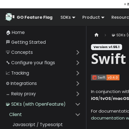
⭐ I
GO Feature Flag
SDKs
Product
Resourc
🏠 Home
🧩 SDKs 
🏁 Getting Started
Version: v1.55.1
💡 Concepts
Swift
🔧 Configure your flags
📈 Tracking
⚙️ Integrations
In conjunction wi
↔️ Relay proxy
iOS
/
tvOS
/
macOS
🧩 SDKs (with OpenFeature)
For documentation
Client
documentation w
Javascript / Typescript