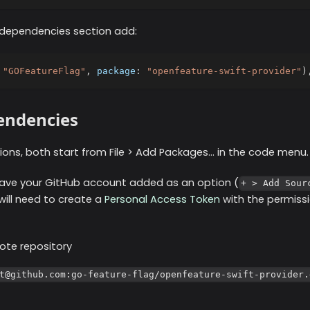
 dependencies section add:
"GOFeatureFlag"
,
 package
:
"openfeature-swift-provider"
)
endencies
ons, both start from File > Add Packages... in the code menu.
 have your GitHub account added as an option (
+ > Add Sour
 will need to create a
Personal Access Token
with the permissi
ote repository
t@github.com:go-feature-flag/openfeature-swift-provider.