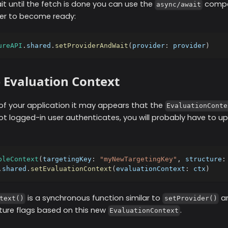
ait until the fetch is done you can use the
compat
async/await
der to become ready:
ureAPI
.
shared
.
setProviderAndWait
(
provider
:
 provider
)
 Evaluation Context
of your application it may appears that the
EvaluationConte
not logged-in user authenticates, you will probably have to u
bleContext
(
targetingKey
:
"myNewTargetingKey"
,
 structure
:
.
shared
.
setEvaluationContext
(
evaluationContext
:
 ctx
)
is a synchronous function similar to
an
text()
setProvider()
ature flags based on this new
.
EvaluationContext