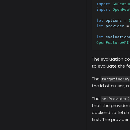
import
GOFeatu
import
OpenFea
let
 options 
=
let
 provider 
=
let
 evaluation
OpenFeatureAPI
The evaluation co
to evaluate the fea
The
targetingKey
the id of a user, 
The
setProvider(
that the provider
backend to fetch 
first. The provider