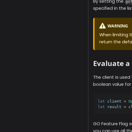
By setting the
go
specified in the lis
WARNING
When limiting th
return the defa
Evaluate a 
The client is used
boolean value for
let
 client 
=
O
let
 result 
=
 c
GO Feature Flag s
you can use all th