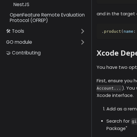
NestJS
and in the target
OpenFeature Remote Evaluation
Protocol (OFREP)
🛠️ Tools
.
product
(
name
:
GO module
Xcode Dep
🤝 Contributing
You have two opti
First, ensure you
). You
Account...
Xcode interface.
Add as a rem
Search for
gi
Package"