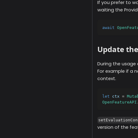
If you prefer to w
waiting the Provi
await
OpenFeat
Update the
During the usage 
For example if a 
context.
let
 ctx 
=
Muta
OpenFeatureAPI
setEvaluationCon
version of the fe