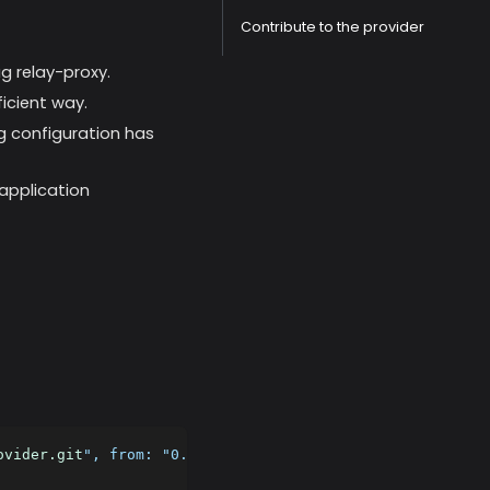
Contribute to the provider
g relay-proxy.
ficient way.
g configuration has
application
ovider.git
", from: "
0.4.0
")