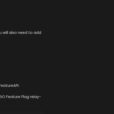
 will also need to add
FeatureAPI.
 GO Feature Flag relay-