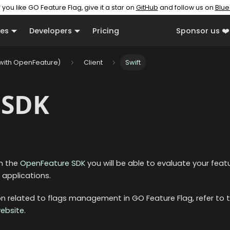
f you like GO Feature Flag, give it a star on
GitHub
and follow us on
Blue
es
Developers
Pricing
Sponsor us ❤️
(with OpenFeature)
Client
Swift
 SDK
th the
OpenFeature SDK
you will be able to evaluate your featu
applications.
 related to flags management in GO Feature Flag, refer to 
ebsite
.