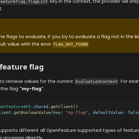
key in the context, the provider will onl
featureflag.flagList
t.
e flags to evaluate, if you try to evaluate a flag not in the list
ult value with the error
.
FLAG_NOT_FOUND
feature flag
 to retrieve values for the current
. For exa
EvaluationContext
 the flag
"my-flag"
:
penFeatureAPI
.
shared
.
getClient
(
)
lient
.
getBooleanValue
(
key
:
"my-flag"
,
 defaultValue
:
fals
upports different all OpenFeature supported types of feature
e accessor directly