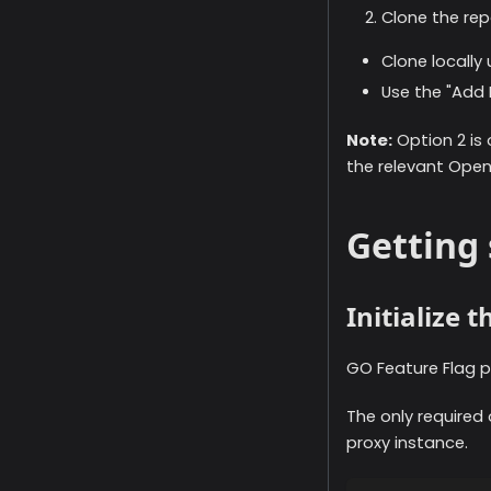
Clone the repo
Clone locally
Use the "Add L
Note:
Option 2 is
the relevant Ope
Getting 
Initialize 
GO Feature Flag p
The only required
proxy instance.