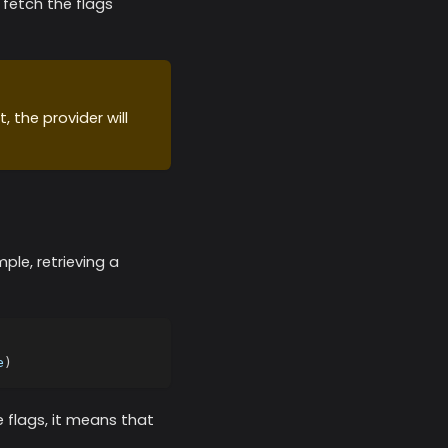
y fetch the flags
, the provider will
mple, retrieving a
e
)
 flags, it means that