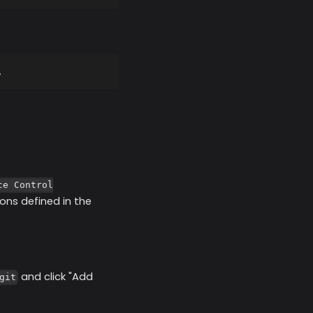
,
ce Control
ons defined in the
and click "Add
git