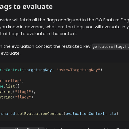
lags to evaluate
ovider will fetch all the flags configured in the GO Feature Fla
you know in advance, what are the flags you will evaluate in y
st of flags to evaluate in the context.
n the evaluation context the restricted key
gofeatureflag.f
 evaluate.
bleContext
(
targetingKey
:
"myNewTargetingKey"
)
atureflag"
,
ue
.
list
(
[
string
(
"flag1"
)
,
string
(
"flag2"
)
.
shared
.
setEvaluationContext
(
evaluationContext
:
 ctx
)