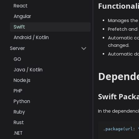
Functionali
React
Angular
Manages the i
Swift
Prefetch and c
Android / Kotlin
Automatic con
changed.
Server
Automatic da
GO
Java / Kotlin
Depende
Node.js
PHP
Swift Pac
Python
In the dependenci
Ruby
Rust
.package(url: 
.NET