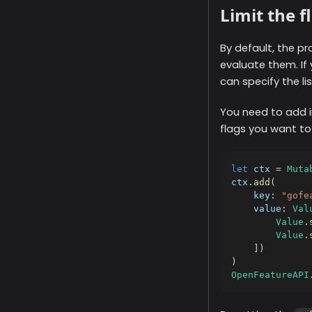
Limit the f
By default, the pr
evaluate them. If 
can specify the li
You need to add i
flags you want to
let
 ctx 
=
Muta
ctx
.
add
(
    key
:
"gofe
    value
:
Val
Value
.
Value
.
]
)
)
OpenFeatureAPI