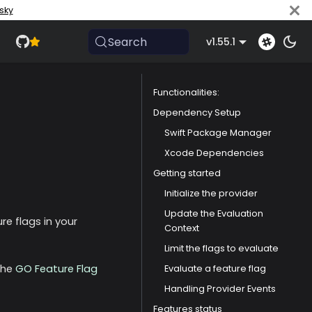
sky
Search
v1.55.1
Functionalities:
Dependency Setup
Swift Package Manager
Xcode Dependencies
Getting started
Initialize the provider
Update the Evaluation
re flags in your
Context
Limit the flags to evaluate
the
GO Feature Flag
Evaluate a feature flag
Handling Provider Events
Features status