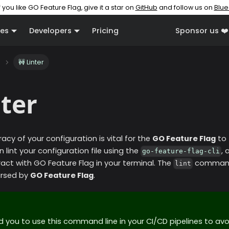
f you like GO Feature Flag, give it a star on
GitHub
and follow us on
Blue
es
Developers
Pricing
Sponsor us ❤️
🚧 Linter
nter
acy of your configuration is vital for the
GO Feature Flag
to 
n lint your configuration file using the
,
go-feature-flag-cli
ract with GO Feature Flag in your terminal. The
command 
lint
parsed by
GO Feature Flag
.
ou to use this command line in your CI/CD pipelines to av