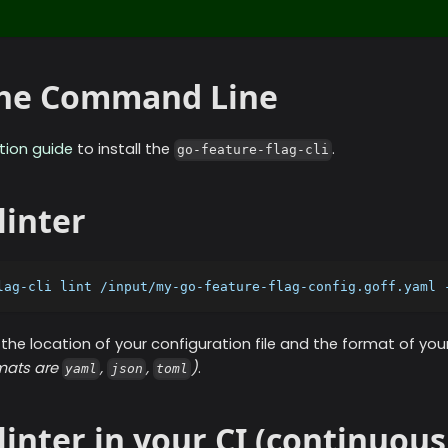
 the Command Line
ation guide
to install the
.
go-feature-flag-cli
linter
lag-cli lint /input/my-go-feature-flag-config.goff.yaml 
the location of your configuration file and the format of you
rmats are
,
,
)
.
yaml
json
toml
linter in your CI (continuous