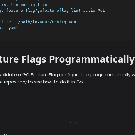
Lint the config file
go
-
feature
-
flag/gofeatureflag
-
lint
-
action@v1
-file
:
 ./path/to/your/config.yaml
at
:
 yaml
ature Flags Programmatically
/validate a GO Feature Flag configuration programmatically wi
e repository
to see how to do it in Go.