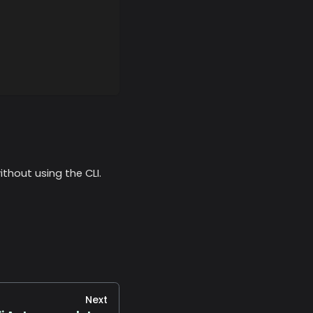
thout using the CLI.
Next