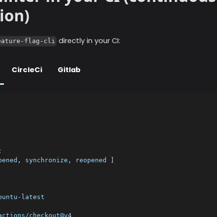
ion)
directly in your CI:
eature-flag-cli
CircleCi
Gitlab
:
pened
,
 synchronize
,
 reopened 
]
buntu
-
latest
actions/checkout@v4