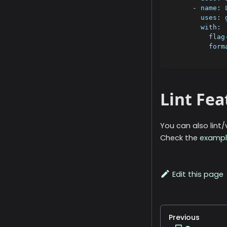
-
name
:
 
uses
:
 
with
:
flag
form
Lint Fe
You can also lint
Check the
exampl
Edit this page
Previous