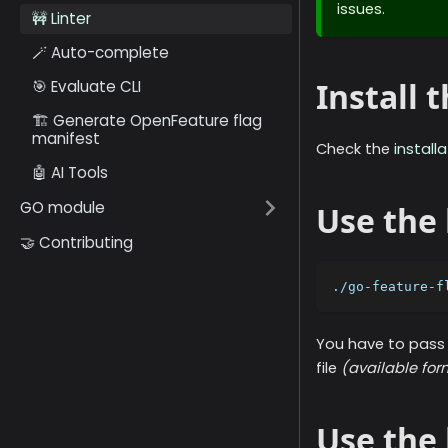
issues.
🚧 Linter
🪄 Auto-complete
Install
🎯 Evaluate CLI
🏗️ Generate OpenFeature flag
manifest
Check the
install
🤖 AI Tools
GO module
Use the 
🤝 Contributing
./go-feature-f
You have to pass 
file
(available fo
Use the 