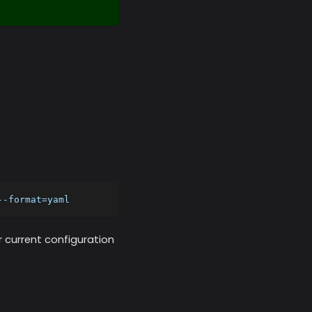
--format=yaml
r current configuration