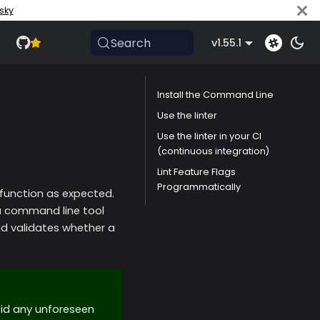
sky
Search
v1.55.1
Install the Command Line
Use the linter
Use the linter in your CI
(continuous integration)
Lint Feature Flags
Programmatically
function as expected.
 a command line tool
validates whether a
oid any unforeseen