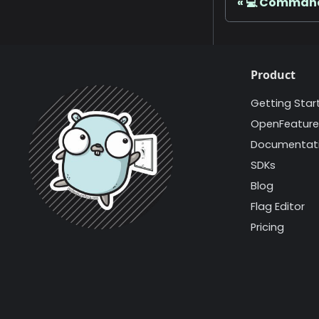
💻 Command
Product
Getting Star
OpenFeature
Documentat
SDKs
Blog
Flag Editor
Pricing