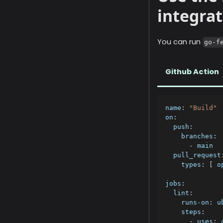
integrat
You can run
go-f
Github Action
name
:
"Build"
on
:
push
:
branches
:
-
 main
pull_request
types
:
[
 o
jobs
:
lint
:
runs-on
:
 u
steps
:
-
uses
:
 