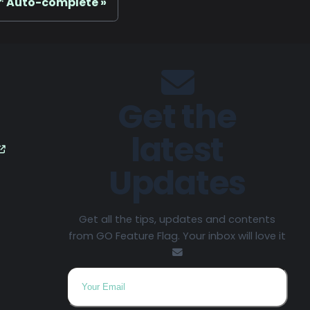
 Auto-complete
Get the
latest
Updates
Get all the tips, updates and contents
from GO Feature Flag. Your inbox will love it