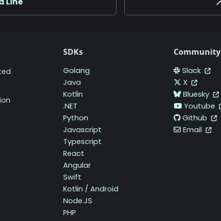
 Line

SDKs
Community
Golang
Slack
ted
Java
X
Kotlin
Bluesky
ion
.NET
Youtube
Python
Github
Javascript
Email
Typescript
React
Angular
Swift
Kotlin / Android
Node.JS
PHP