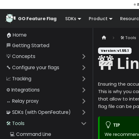
⭐ I
GO Feature Flag
SDKs
Product
Resourc
🏠 Home
🛠️ Tools
🏁 Getting Started
Version: v1.55.1
💡 Concepts
🚧 Li
🔧 Configure your flags
📈 Tracking
Ensuring the accur
⚙️ Integrations
This is why you ca
that allow to inte
↔️ Relay proxy
flag file can be 
🧩 SDKs (with OpenFeature)
🛠️ Tools
TIP
💻 Command Line
We recommend y