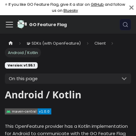
⭐ If you like GO Feature Flag, give it a star on
GitHub
and follow
us on
Bluesky
GO Feature Flag
🧩 SDKs (with OpenFeature)
Client
Android / Kotlin
Version: v1.55.1
On this page
Android / Kotlin
This OpenFeature provider has a Kotlin implementation
for Android to communicate with the GO Feature Flag