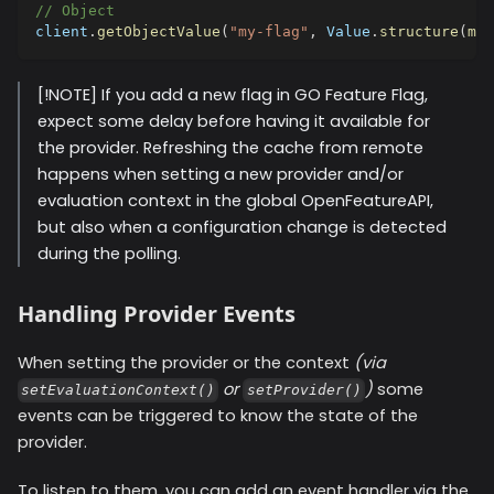
// Object
client
.
getObjectValue
(
"my-flag"
,
 Value
.
structure
(
map
[!NOTE] If you add a new flag in GO Feature Flag,
expect some delay before having it available for
the provider. Refreshing the cache from remote
happens when setting a new provider and/or
evaluation context in the global OpenFeatureAPI,
but also when a configuration change is detected
during the polling.
Handling Provider Events
When setting the provider or the context
(via
or
)
some
setEvaluationContext()
setProvider()
events can be triggered to know the state of the
provider.
To listen to them, you can add an event handler via the