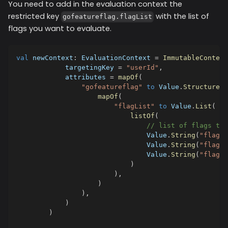
You need to add in the evaluation context the
restricted key
with the list of
gofeatureflag.flagList
flags you want to evaluate.
val
 newContext
:
 EvaluationContext 
=
ImmutableContext
            targetingKey 
=
"userId"
,
            attributes 
=
mapOf
(
"gofeatureflag"
to
 Value
.
Structure
(
mapOf
(
"flagList"
to
 Value
.
List
(
listOf
(
// list of flags to 
                                Value
.
String
(
"flag1"
                                Value
.
String
(
"flag2"
                                Value
.
String
(
"flag3"
)
)
,
)
)
,
)
)