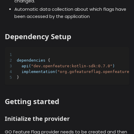
changed.
Automatic data collection about which flags have
been accessed by the application
Dependency Setup
dependencies 
{
  api(
"dev.openfeature:kotlin-sdk:0.7.0"
)
  implementation(
"org.gofeatureflag.openfeature:g
}
Getting started
Initialize the provider
GO Feature Flag provider needs to be created and then