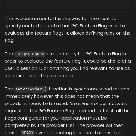
The evaluation context is the way for the client to
specify contextual data that GO Feature Flag uses to
evaluate the feature flags, it allows defining rules on the
flag.
The
is mandatory for GO Feature Flag in
targetingKey
order to evaluate the feature flag, it could be the id of a
user, a session ID or anything you find relevant to use as
identifier during the evaluation.
The
function is synchronous and returns
setProvider()
immediately however, this does not mean that the
provider is ready to be used. An asynchronous network
request to the GO Feature Flag backend to fetch all the
flags configured for your application must be
completed by the provider first. The provider will then
emit a
event indicating you can start resolving
READY