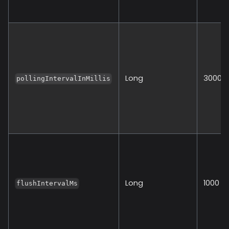
Long
30000
pollingIntervalInMillis
Long
1000
flushIntervalMs