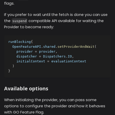
flags.
If you prefer to wait until the fetch is done you can use
the
compatible API available for waiting the
suspend
Provider to become ready:
runBlocking
{
  OpenFeatureAPI
.
shared
.
setProviderAndWait
(
    provider 
=
 provider
,
    dispatcher 
=
 Dispatchers
.
IO
,
    initialContext 
=
 evaluationContext
)
}
Available options
When initializing the provider, you can pass some
options to configure the provider and how it behaves
with GO Feature Flag.