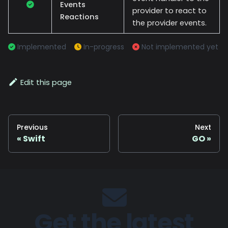
Events
provider to react to
Reactions
the provider events.
Implemented
In-progress
Not implemented yet
Edit this page
Previous
Next
Swift
GO
Get the latest