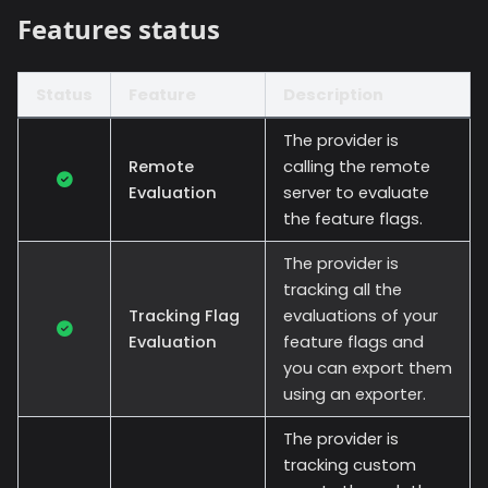
Features status
Status
Feature
Description
The provider is
Remote
calling the remote
Evaluation
server to evaluate
the feature flags.
The provider is
tracking all the
Tracking Flag
evaluations of your
Evaluation
feature flags and
you can export them
using an exporter.
The provider is
tracking custom