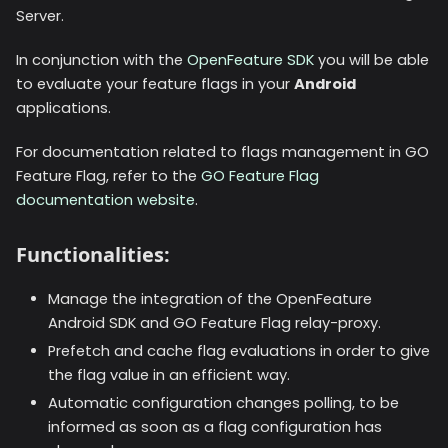
Server.
In conjunction with the
OpenFeature SDK
you will be able
to evaluate your feature flags in your
Android
applications.
For documentation related to flags management in GO
Feature Flag, refer to the
GO Feature Flag
documentation website
.
Functionalities:
Manage the integration of the OpenFeature
Android SDK and GO Feature Flag relay-proxy.
Prefetch and cache flag evaluations in order to give
the flag value in an efficient way.
Automatic configuration changes polling, to be
informed as soon as a flag configuration has