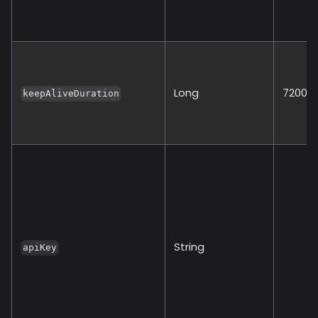
Long
72000
keepAliveDuration
String
apiKey