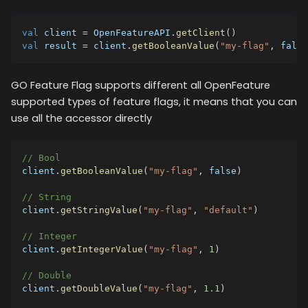
val
 client 
=
 OpenFeatureAPI
.
getClient
(
)
val
 result 
=
 client
.
getBooleanValue
(
"my-flag"
,
false
GO Feature Flag supports different all OpenFeature
supported types of feature flags, it means that you can
use all the accessor directly
// Bool
client
.
getBooleanValue
(
"my-flag"
,
false
)
// String
client
.
getStringValue
(
"my-flag"
,
"default"
)
// Integer
client
.
getIntegerValue
(
"my-flag"
,
1
)
// Double
client
.
getDoubleValue
(
"my-flag"
,
1.1
)