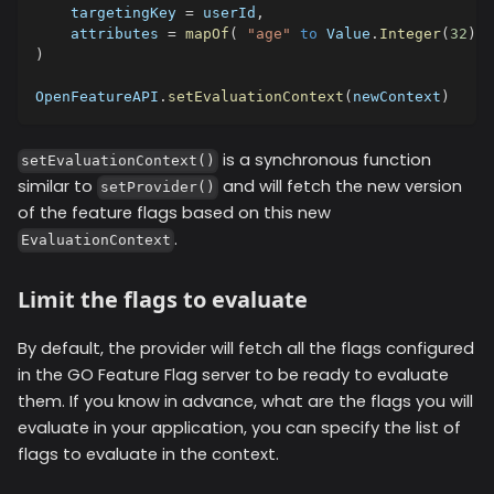
    targetingKey 
=
 userId
,
    attributes 
=
mapOf
(
"age"
to
 Value
.
Integer
(
32
)
,
)
OpenFeatureAPI
.
setEvaluationContext
(
newContext
)
is a synchronous function
setEvaluationContext()
similar to
and will fetch the new version
setProvider()
of the feature flags based on this new
.
EvaluationContext
Limit the flags to evaluate
By default, the provider will fetch all the flags configured
in the GO Feature Flag server to be ready to evaluate
them. If you know in advance, what are the flags you will
evaluate in your application, you can specify the list of
flags to evaluate in the context.