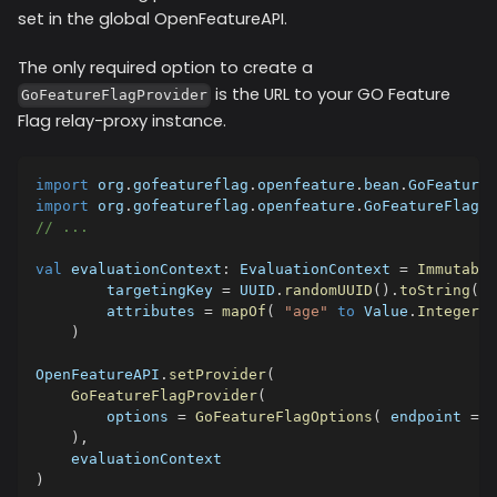
set in the global OpenFeatureAPI.
The only required option to create a
is the URL to your GO Feature
GoFeatureFlagProvider
Flag relay-proxy instance.
import
 org
.
gofeatureflag
.
openfeature
.
bean
.
GoFeatureF
import
 org
.
gofeatureflag
.
openfeature
.
GoFeatureFlagPr
// ...
val
 evaluationContext
:
 EvaluationContext 
=
Immutable
        targetingKey 
=
 UUID
.
randomUUID
(
)
.
toString
(
)
,
        attributes 
=
mapOf
(
"age"
to
 Value
.
Integer
(
2
)
OpenFeatureAPI
.
setProvider
(
GoFeatureFlagProvider
(
        options 
=
GoFeatureFlagOptions
(
 endpoint 
=
"
)
,
    evaluationContext
)