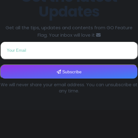
Updates
Get all the tips, updates and contents from GO Feature
Flag. Your inbox will love it
Subscribe
We will never share your email address. You can unsubscribe at
any time.