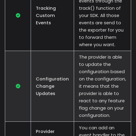
events through the
Tracking
track() function of
Custom
your SDK. All those
Events
events are send to
the exporter for you
to forward them
where you want.
The provider is able
to update the
configuration based
Configuration
on the configuration,
Change
it means that the
Updates
provider is able to
react to any feature
flag change on your
configuration.
You can add an
Provider
event handler to the