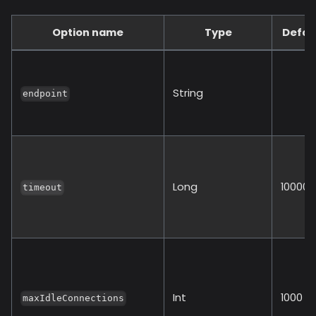
Option name
Type
Defau
String
endpoint
Long
10000
timeout
Int
1000
maxIdleConnections