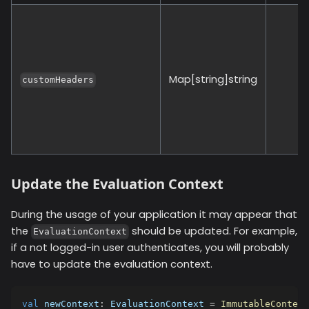
Map[string]string
customHeaders
Update the Evaluation Context
During the usage of your application it may appear that
the
should be updated. For example,
EvaluationContext
if a not logged-in user authenticates, you will probably
have to update the evaluation context.
val
 newContext
:
 EvaluationContext 
=
ImmutableContext