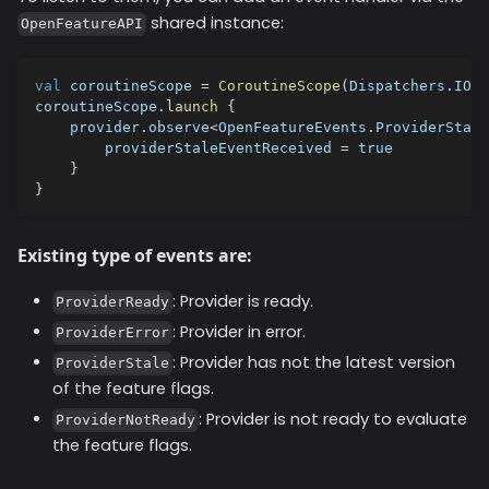
shared instance:
OpenFeatureAPI
val
 coroutineScope 
=
CoroutineScope
(
Dispatchers
.
IO
)
coroutineScope
.
launch
{
    provider
.
observe
<
OpenFeatureEvents
.
ProviderStale
        providerStaleEventReceived 
=
true
}
}
Existing type of events are:
: Provider is ready.
ProviderReady
: Provider in error.
ProviderError
: Provider has not the latest version
ProviderStale
of the feature flags.
: Provider is not ready to evaluate
ProviderNotReady
the feature flags.