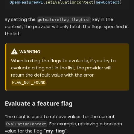
OpenFeatureAPI
.
setEvaluationContext
(
newContext
)
By setting the
key in the
gofeatureflag.flagList
context, the provider will only fetch the flags specified in
the list.
WARNING
When limiting the flags to evaluate, if you try to
evaluate a flag not in the list, the provider will
return the default value with the error
.
FLAG_NOT_FOUND
Evaluate a feature flag
The client is used to retrieve values for the current
. For example, retrieving a boolean
EvaluationContext
value for the flag
"my-flag"
: