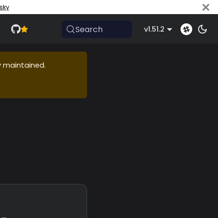
sky
Search
v1.51.2
ly maintained.