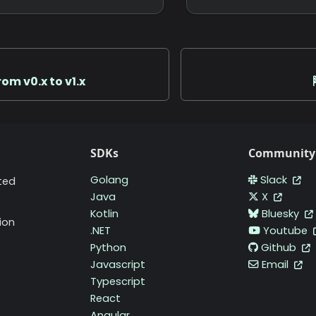
rom v0.x to v1.x
SDKs
Community
Golang
Slack
ted
Java
X
Kotlin
Bluesky
ion
.NET
Youtube
Python
Github
Javascript
Email
Typescript
React
Angular