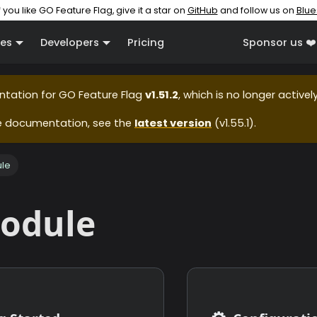
f you like GO Feature Flag, give it a star on
GitHub
and follow us on
Blue
es
Developers
Pricing
Sponsor us ❤️
ntation for
GO Feature Flag
v1.51.2
, which is no longer active
e documentation, see the
latest version
(
v1.55.1
).
le
odule