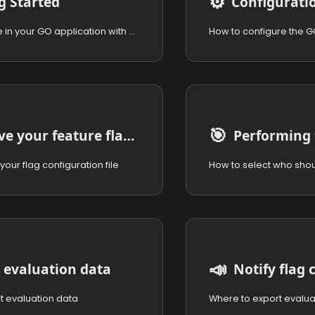
⚙️
g Started
Configurati
Use the module in your GO application with nothing to install.
🎯
Retrieve your feature flags configuration
your flag configuration file
📣
 evaluation data
Notify flag
t evaluation data
Where to export evalua