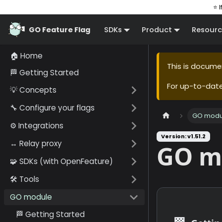
⭐ I
GO Feature Flag
SDKs
Product
Resourc
🏠 Home
This is docume
🏁 Getting Started
For up-to-dat
💡 Concepts
🔧 Configure your flags
GO modu
⚙️ Integrations
Version: v1.51.2
↔️ Relay proxy
GO m
🧩 SDKs (with OpenFeature)
🛠️ Tools
GO module
🏁 Getting Started