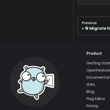
Previous
🔄 Migrate f
Product
Getting Star
OpenFeature
Documentat
SDKs
Blog
Flag Editor
Pricing