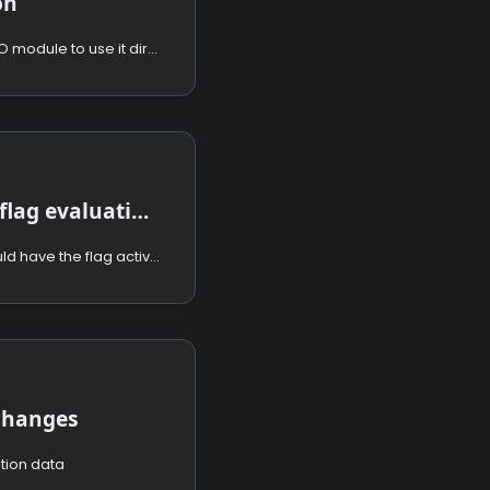
on
How to configure the GO module to use it directly in your code.
Performing flag evaluations
How to select who should have the flag activated.
 changes
tion data