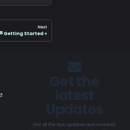
Next
🏁 Getting Started
Get the
latest
Updates
Get all the tips, updates and contents