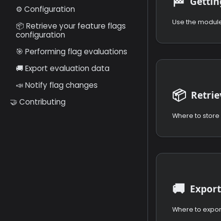
🏁
Gettin
⚙️ Configuration
📦 Retrieve your feature flags
configuration
🎯 Performing flag evaluations
🚚 Export evaluation data
📣 Notify flag changes
📦
🤝 Contributing
Where to store 
🚚
Export
Where to expor