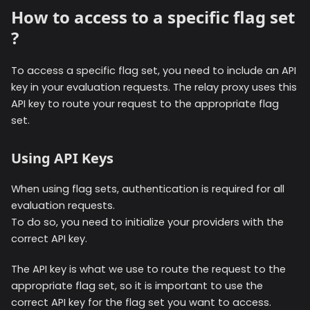
How to access to a specific flag set
?
To access a specific flag set, you need to include an API
key in your evaluation requests. The relay proxy uses this
API key to route your request to the appropriate flag
set.
Using API Keys
When using flag sets, authentication is required for all
evaluation requests.
To do so, you need to initialize your providers with the
correct API key.
The API key is what we use to route the request to the
appropriate flag set, so it is important to use the
correct API key for the flag set you want to access.