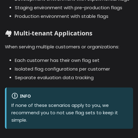
Staging environment with pre-production flags
Production environment with stable flags
🏘️
Multi-tenant Applications
When serving multiple customers or organizations:
Each customer has their own flag set
Isolated flag configurations per customer
Separate evaluation data tracking
INFO
If none of these scenarios apply to you, we
recommend you to not use flag sets to keep it
simple.