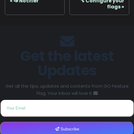
📣 Notifier
🔧 Configure your
flags
Get the latest
Updates
Get all the tips, updates and contents from GO Feature
Flag. Your inbox will love it
Subscribe