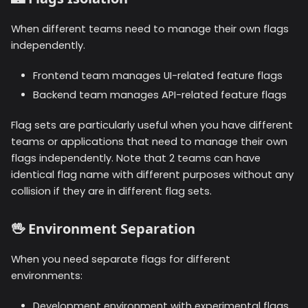
When different teams need to manage their own flags
independently.
Frontend team manages UI-related feature flags
Backend team manages API-related feature flags
Flag sets are particularly useful when you have different
teams or applications that need to manage their own
flags independently. Note that 2 teams can have
identical flag name with different purposes without any
collision if they are in different flag sets.
🖖
Environment Separation
When you need separate flags for different
environments:
Development environment with experimental flags