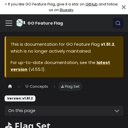
⭐ If you like GO Feature Flag, give it a star on
GitHub
and follow
us on
Bluesky
GO Feature Flag
This is documentation for
GO Feature Flag
v1.51.2
,
which is no longer actively maintained.
For up-to-date documentation, see the
latest
version
(
v1.55.1
).
💡 Concepts
⛳️ Flag Set
Version: v1.51.2
On this page
⛳️ Flag Set