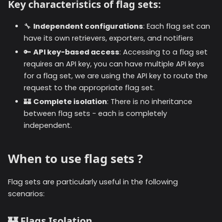
Key characteristics of flag sets:
🔧
Independent configurations
: Each flag set can
have its own retrievers, exporters, and notifiers
🔑
API key-based access
: Accessing to a flag set
requires an API key, you can have multiple API keys
for a flag set, we are using the API key to route the
request to the appropriate flag set.
🏰
Complete isolation
: There is no inheritance
between flag sets - each is completely
independent.
When to use flag sets ?
Flag sets are particularly useful in the following
scenarios:
🏰
Flags Isolation