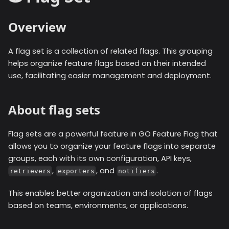
Overview
A flag set is a collection of related flags. This grouping
helps organize feature flags based on their intended
use, facilitating easier management and deployment.
About flag sets
Flag sets are a powerful feature in GO Feature Flag that
allows you to organize your feature flags into separate
groups, each with its own configuration, API keys,
,
, and
.
retrievers
exporters
notifiers
This enables better organization and isolation of flags
based on teams, environments, or applications.