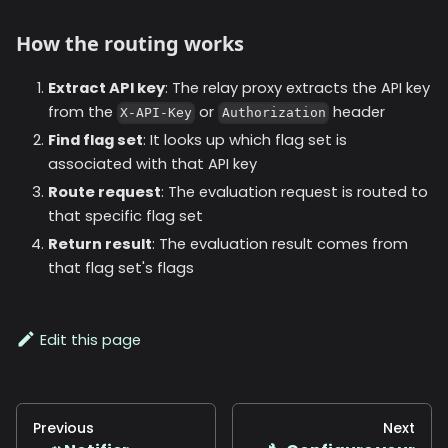
How the routing works
Extract API key
: The relay proxy extracts the API key
from the
or
header
X-API-Key
Authorization
Find flag set
: It looks up which flag set is
associated with that API key
Route request
: The evaluation request is routed to
that specific flag set
Return result
: The evaluation result comes from
that flag set's flags
Edit this page
Previous
Next