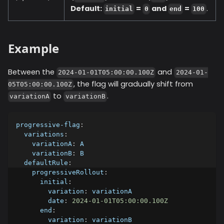
Default:
=
and
=
.
initial
0
end
100
Example
Between the
and
2024-01-01T05:00:00.100Z
2024-01-
, the flag will gradually shift from
05T05:00:00.100Z
to
.
variationA
variationB
progressive-flag
:
variations
:
variationA
:
 A
variationB
:
 B
defaultRule
:
progressiveRollout
:
initial
:
variation
:
 variationA
date
:
2024-01-01T05:00:00.100Z
end
:
variation
:
 variationB