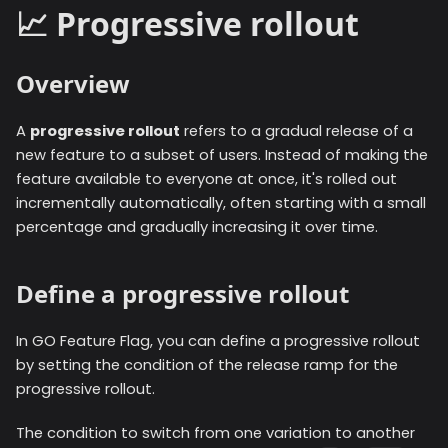
📈 Progressive rollout
Overview
A
progressive rollout
refers to a gradual release of a
new feature to a subset of users. Instead of making the
feature available to everyone at once, it's rolled out
incrementally automatically, often starting with a small
percentage and gradually increasing it over time.
Define a progressive rollout
In GO Feature Flag, you can define a progressive rollout
by setting the condition of the release ramp for the
progressive rollout.
The condition to switch from one variation to another