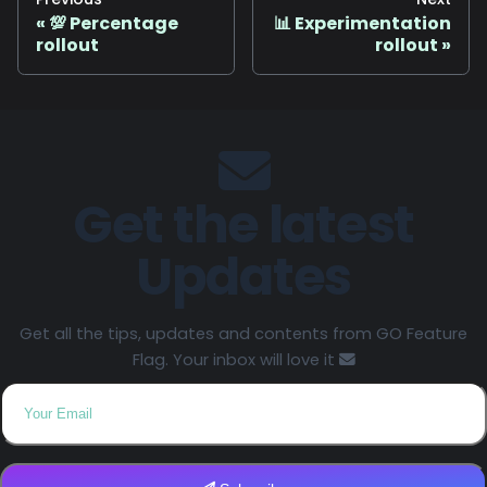
💯 Percentage
📊 Experimentation
rollout
rollout
Get the latest
Updates
Get all the tips, updates and contents from GO Feature
Flag. Your inbox will love it