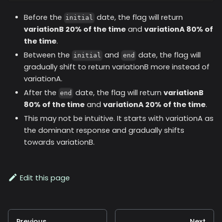
Before the
date, the flag will return
initial
variationB 20% of the time
and
variationA 80% of
the time
.
Between the
and
date, the flag will
initial
end
gradually shift to return variationB more instead of
variationA.
After the
date, the flag will return
variationB
end
80% of the time
and
variationA 20% of the time
.
This may not be intuitive. It starts with variationA as
the dominant response and gradually shifts
towards variationB.
Edit this page
Previous
Next