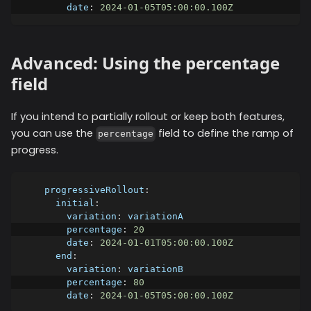
date
:
2024-01-05T05:00:00.100Z
Advanced: Using the percentage
field
If you intend to partially rollout or keep both features,
you can use the
field to define the ramp of
percentage
progress.
progressiveRollout
:
initial
:
variation
:
 variationA
percentage
:
20
date
:
2024-01-01T05:00:00.100Z
end
:
variation
:
 variationB
percentage
:
80
date
:
2024-01-05T05:00:00.100Z