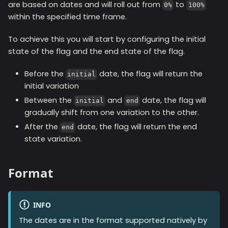
are based on dates and will roll out from
to
0%
100%
within the specified time frame.
To achieve this you will start by configuring the initial
state of the flag and the end state of the flag.
Before the
date, the flag will return the
initial
initial variation
Between the
and
date, the flag will
initial
end
gradually shift from one variation to the other.
After the
date, the flag will return the end
end
state variation.
Format
INFO
The dates are in the format supported natively by