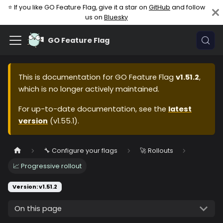
⭐ If you like GO Feature Flag, give it a star on
GitHub
and follow
us on
Bluesky
GO Feature Flag
This is documentation for
GO Feature Flag
v1.51.2
,
which is no longer actively maintained.
For up-to-date documentation, see the
latest
version
(
v1.55.1
).
🔧 Configure your flags
🚀 Rollouts
📈 Progressive rollout
Version: v1.51.2
On this page