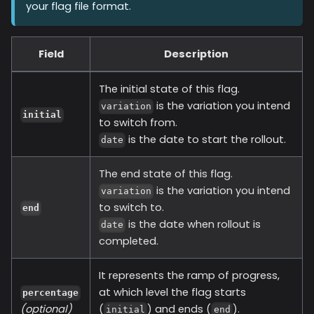
your flag file format.
Field
Description
The initial state of this flag.
is the variation you intend
variation
initial
to switch from.
is the date to start the rollout.
date
The end state of this flag.
is the variation you intend
variation
to switch to.
end
is the date when rollout is
date
completed.
It represents the ramp of progress,
at which level the flag starts
percentage
(optional)
(
) and ends (
).
initial
end