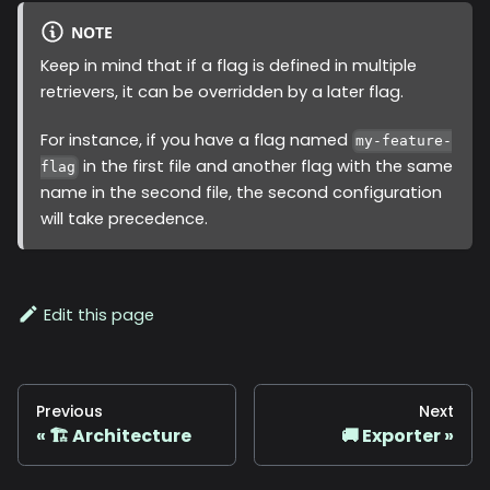
NOTE
Keep in mind that if a flag is defined in multiple
retrievers, it can be overridden by a later flag.
For instance, if you have a flag named
my-feature-
in the first file and another flag with the same
flag
name in the second file, the second configuration
will take precedence.
Edit this page
Previous
Next
🏗️ Architecture
🚚 Exporter