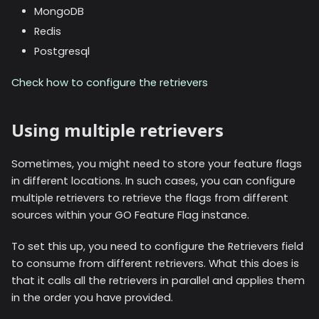
MongoDB
Redis
Postgresql
Check how to configure the retrievers
Using multiple retrievers
Sometimes, you might need to store your feature flags
in different locations. In such cases, you can configure
multiple retrievers to retrieve the flags from different
sources within your GO Feature Flag instance.
To set this up, you need to configure the Retrievers field
to consume from different retrievers. What this does is
that it calls all the retrievers in parallel and applies them
in the order you have provided.