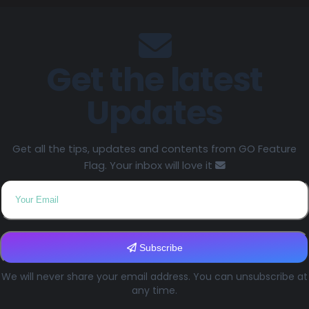
Get the latest
Updates
Get all the tips, updates and contents from GO Feature
Flag. Your inbox will love it
Subscribe
We will never share your email address. You can unsubscribe at
any time.