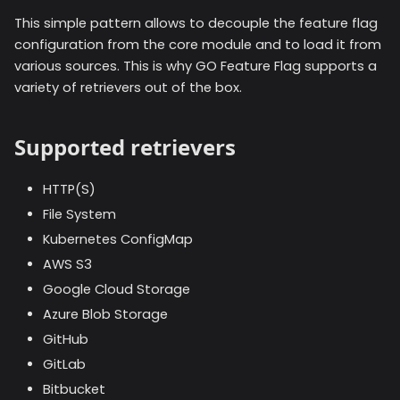
This simple pattern allows to decouple the feature flag
configuration from the core module and to load it from
various sources. This is why GO Feature Flag supports a
variety of retrievers out of the box.
Supported retrievers
HTTP(S)
File System
Kubernetes ConfigMap
AWS S3
Google Cloud Storage
Azure Blob Storage
GitHub
GitLab
Bitbucket