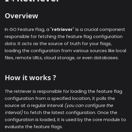
Overview
In GO Feature Flag, a "
retriever
" is a crucial component
responsible for fetching the feature flag configuration
data. It acts as the source of truth for your flags,
loading the configuration from various sources like local
files, remote URLs, cloud storage, or even databases.
How it works ?
The retriever is responsible for loading the feature flag
configuration from a specified location, it polls the
source at a regular interval
(you can configure the
interval)
to fetch the latest configuration. Once the
configuration is loaded, it is used by the core module to
evaluate the feature flags.