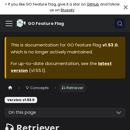
⭐ If you like GO Feature Flag, give it a star on
GitHub
and follow
us on
Bluesky
GO Feature Flag
This is documentation for
GO Feature Flag
v1.53.0
,
which is no longer actively maintained.
For up-to-date documentation, see the
latest
version
(
v1.55.1
).
💡 Concepts
🎣 Retriever
Version: v1.53.0
On this page
🎣 Retriever