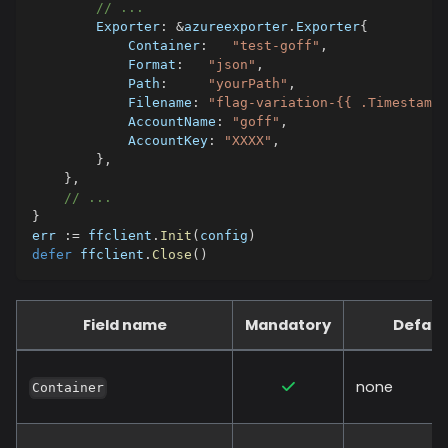
// ...
        Exporter
:
&
azureexporter
.
Exporter
{
            Container
:
"test-goff"
,
            Format
:
"json"
,
            Path
:
"yourPath"
,
            Filename
:
"flag-variation-{{ .Timestamp}
            AccountName
:
"goff"
,
            AccountKey
:
"XXXX"
,
}
,
}
,
// ...
}
err 
:=
 ffclient
.
Init
(
config
)
defer
 ffclient
.
Close
(
)
Field name
Mandatory
Defaul
none
Container