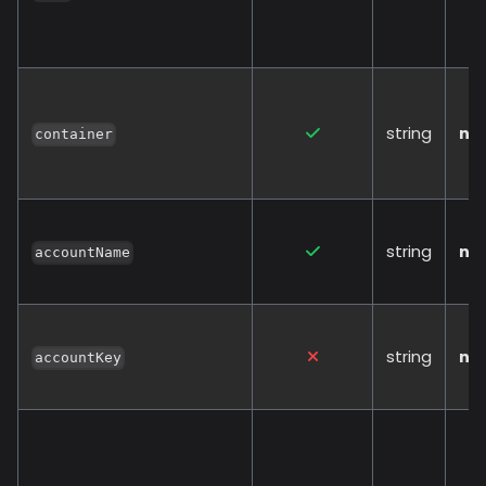
string
no
container
string
no
accountName
string
no
accountKey