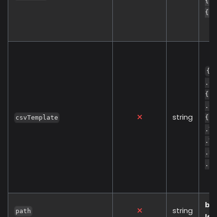
{{ 
{{ 
{{
.Co
{{ 
.Cr
string
csvTemplate
{{ 
.Va
.Va
.De
.So
bu
string
path
lev