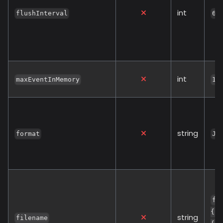
int
flushInterval
60
int
maxEventInMemory
10
string
format
JS
fl
{{ 
string
filename