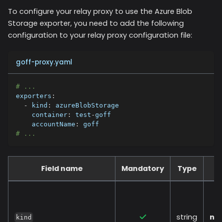
To configure your relay proxy to use the
Azure Blob
Storage
exporter, you need to add the following
configuration to your relay proxy configuration file:
goff-proxy.yaml
# ...
exporters
:
-
kind
:
 azureBlobStorage
container
:
 test
-
goff
accountName
:
 goff
# ...
Field name
Mandatory
Type
string
no
kind