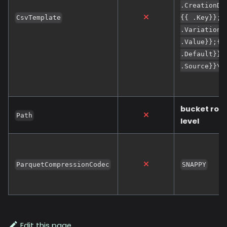
.CreationDa
CsvTemplate
{{ .Key}};{
.Variation}
.Value}};{{
.Default}};
.Source}}\n
bucket roo
Path
level
ParquetCompressionCodec
SNAPPY
Edit this page