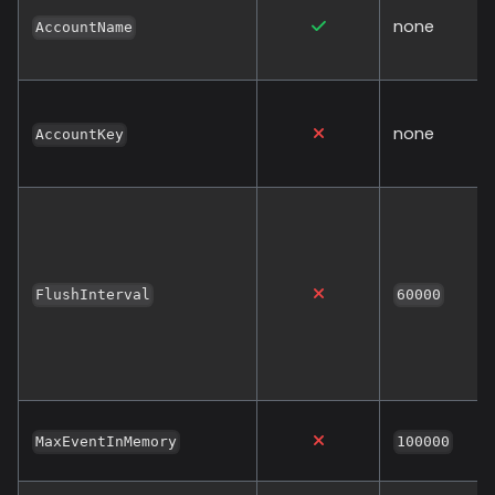
none
AccountName
none
AccountKey
FlushInterval
60000
MaxEventInMemory
100000