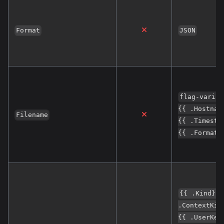
Format
JSON
flag-variat
{{ .Hostnam
Filename
{{ .Timesta
{{ .Format}
{{ .Kind}};
.ContextKin
{{ .UserKey