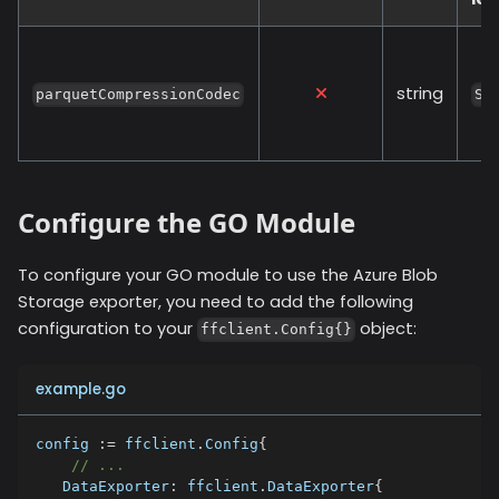
string
parquetCompressionCodec
SN
Configure the GO Module
To configure your GO module to use the
Azure Blob
Storage
exporter, you need to add the following
configuration to your
object:
ffclient.Config{}
example.go
config 
:=
 ffclient
.
Config
{
// ...
   DataExporter
:
 ffclient
.
DataExporter
{