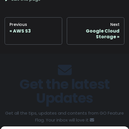
Previous
Next
AWS S3
Google Cloud
Storage
Get the latest
Updates
Get all the tips, updates and contents from GO Feature
Flag. Your inbox will love it