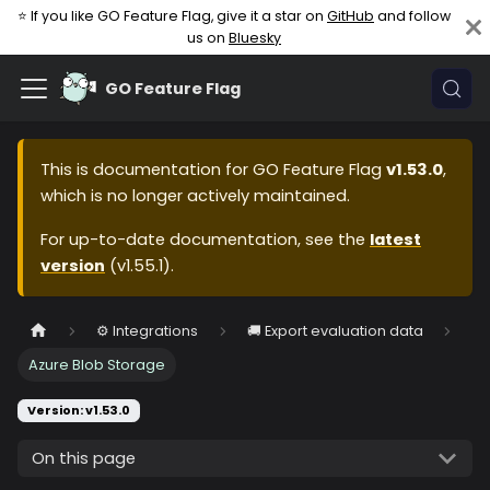
⭐ If you like GO Feature Flag, give it a star on
GitHub
and follow
us on
Bluesky
GO Feature Flag
This is documentation for
GO Feature Flag
v1.53.0
,
which is no longer actively maintained.
For up-to-date documentation, see the
latest
version
(
v1.55.1
).
⚙️ Integrations
🚚 Export evaluation data
Azure Blob Storage
Version: v1.53.0
On this page