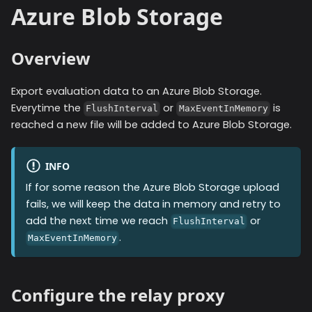
Azure Blob Storage
Overview
Export evaluation data to an Azure Blob Storage.
Everytime the
or
is
FlushInterval
MaxEventInMemory
reached a new file will be added to
Azure Blob Storage
.
INFO
If for some reason the
Azure Blob Storage
upload
fails, we will keep the data in memory and retry to
add the next time we reach
or
FlushInterval
.
MaxEventInMemory
Configure the relay proxy