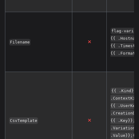
flag-variat
{{ .Hostnam
Filename
{{ .Timesta
{{ .Format}
{{ .Kind}};
.ContextKin
{{ .UserKey
.CreationDa
CsvTemplate
{{ .Key}};{
.Variation}
.Value}};{{