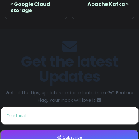
Google Cloud
Apache Kafka
Storage
Get the latest
Updates
Get all the tips, updates and contents from GO Feature
Flag. Your inbox will love it
Subscribe