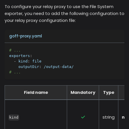
To configure your relay proxy to use the
File System
exporter, you need to add the following configuration to
your relay proxy configuration file:
goff-proxy.yaml
# ...
exporters
:
-
kind
:
 file
outputDir
:
 /output
-
data/
# ...
Field name
Mandatory
Type
string
no
kind