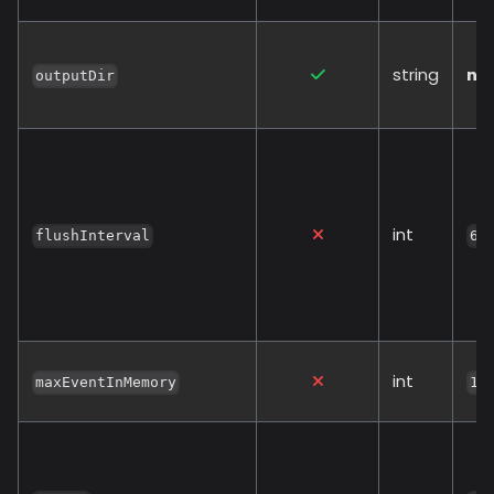
string
no
outputDir
int
flushInterval
60
int
maxEventInMemory
10