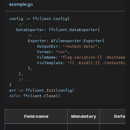
example.go
config 
:=
 ffclient
.
Config
{
// ...
   DataExporter
:
 ffclient
.
DataExporter
{
// ...
        Exporter
:
&
fileexporter
.
Exporter
{
            OutputDir
:
"/output-data/"
,
            Format
:
"csv"
,
            FileName
:
"flag-variation-{{ .Hostname}}
            CsvTemplate
:
"{{ .Kind}};{{ .ContextKind
}
,
}
,
// ...
}
err 
:=
 ffclient
.
Init
(
config
)
defer
 ffclient
.
Close
(
)
Field name
Mandatory
Defaul