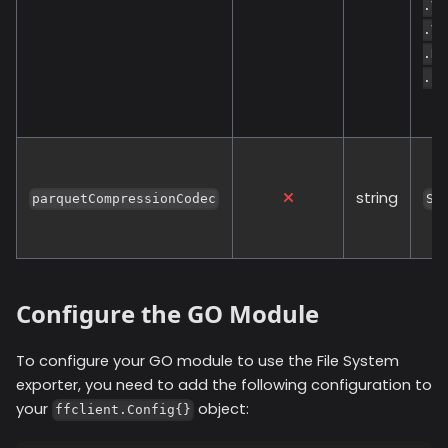
.Va
.Va
.De
.So
string
parquetCompressionCodec
SN
Configure the GO Module
To configure your GO module to use the
File System
exporter, you need to add the following configuration to
your
object:
ffclient.Config{}