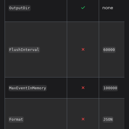
none
OutputDir
FlushInterval
60000
MaxEventInMemory
100000
Format
JSON