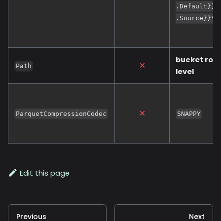
.Default}};
.Source}}\n
bucket roo
Path
level
ParquetCompressionCodec
SNAPPY
Edit this page
Previous
Next