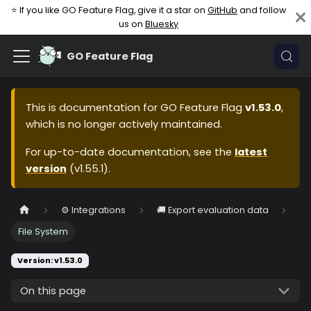
⭐ If you like GO Feature Flag, give it a star on
GitHub
and follow
us on
Bluesky
GO Feature Flag
This is documentation for
GO Feature Flag
v1.53.0
,
which is no longer actively maintained.
For up-to-date documentation, see the
latest
version
(
v1.55.1
).
⚙️ Integrations
🚚 Export evaluation data
File System
Version: v1.53.0
On this page