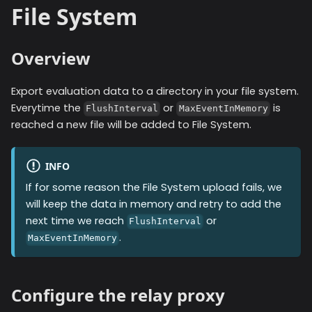
File System
Overview
Export evaluation data to a directory in your file system.
Everytime the
or
is
FlushInterval
MaxEventInMemory
reached a new file will be added to
File System
.
INFO
If for some reason the
File System
upload fails, we
will keep the data in memory and retry to add the
next time we reach
or
FlushInterval
.
MaxEventInMemory
Configure the relay proxy