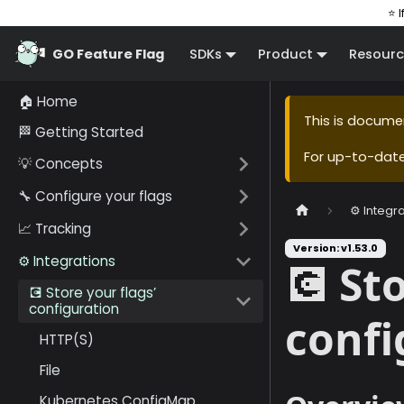
⭐ I
GO Feature Flag
SDKs
Product
Resourc
🏠 Home
This is docume
🏁 Getting Started
For up-to-dat
💡 Concepts
🔧 Configure your flags
⚙️ Integr
📈 Tracking
Version: v1.53.0
⚙️ Integrations
💽 St
💽 Store your flags’
configuration
confi
HTTP(S)
File
Kubernetes ConfigMap