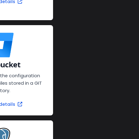
details
bucket
 the configuration
iles stored in a GIT
tory.
details