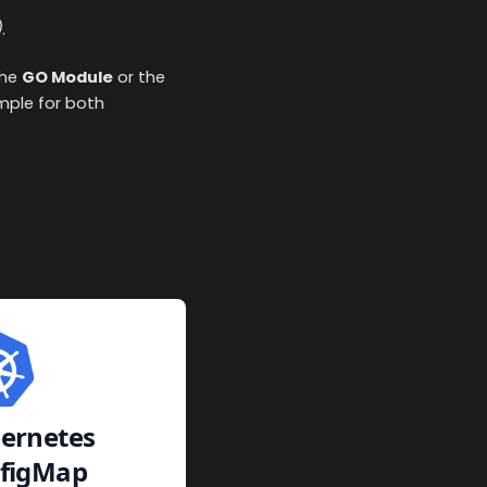
)
.
the
GO Module
or the
ample for both
ernetes
figMap