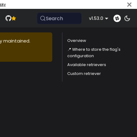
sky
Search
v1.53.0
ly maintained.
Overview
📍 Where to store the flag's
configuration
Available retrievers
Custom retriever