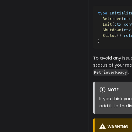
type
 Initializ
Retrieve
(
ctx
Init
(
ctx con
Shutdown
(
ctx
Status
(
)
 ret
}
To avoid any issue
status of your retr
.
RetrieverReady
NOTE
If you think yo
add it to the li
WARNING