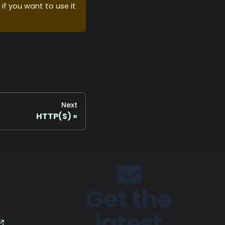
 if you want to use it
Next
HTTP(S)
Get the
latest