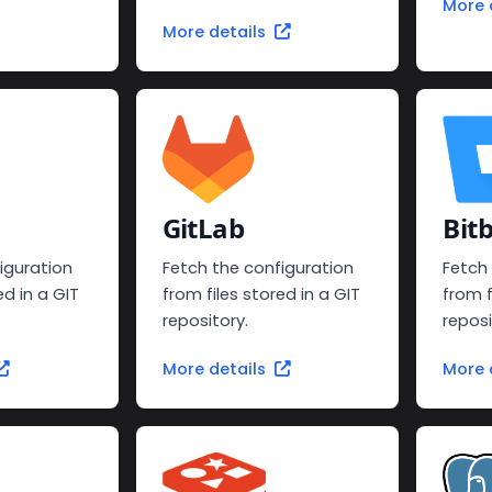
More 
More details
GitLab
Bit
iguration
Fetch the configuration
Fetch
ed in a GIT
from files stored in a GIT
from f
repository.
reposi
More details
More 