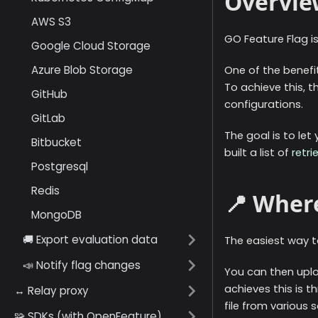
Overvie
AWS S3
GO Feature Flag is
Google Cloud Storage
Azure Blob Storage
One of the benefit
To achieve this, t
GitHub
configurations.
GitLab
The goal is to let
Bitbucket
built a list of
retri
Postgresql
Redis
📍 Where
MongoDB
🚚 Export evaluation data
The easiest way to
📣 Notify flag changes
You can then uplo
achieves this is t
↔️ Relay proxy
file from various 
🧩 SDKs (with OpenFeature)