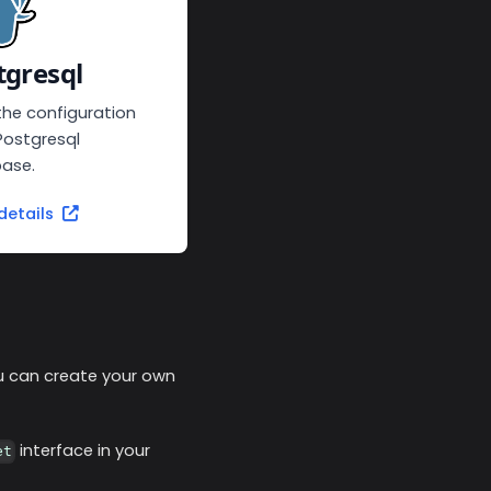
tgresql
the configuration
Postgresql
ase.
details
you can create your own
interface in your
et