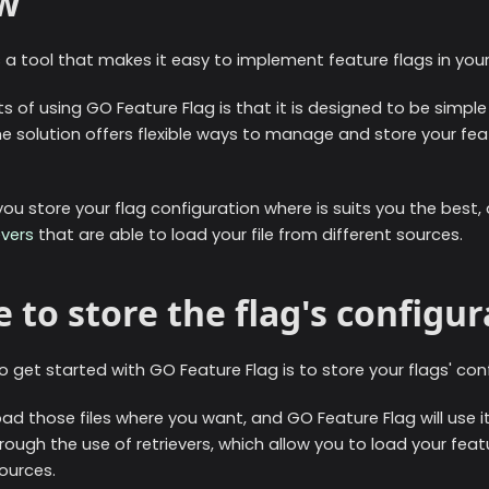
w
 a tool that makes it easy to implement feature flags in your
s of using GO Feature Flag is that it is designed to be simple
he solution offers flexible ways to manage and store your fea
 you store your flag configuration where is suits you the best
evers
that are able to load your file from different sources.
 to store the flag's configur
 get started with GO Feature Flag is to store your flags' confi
ad those files where you want, and GO Feature Flag will use i
hrough the use of retrievers, which allow you to load your feat
sources.