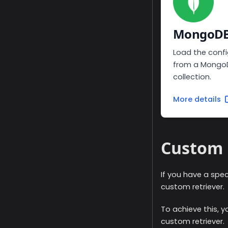
MongoD
Load the confi
from a Mongo
collection.
More details
Custom 
If you have a spec
custom retriever.
To achieve this, 
custom retriever.