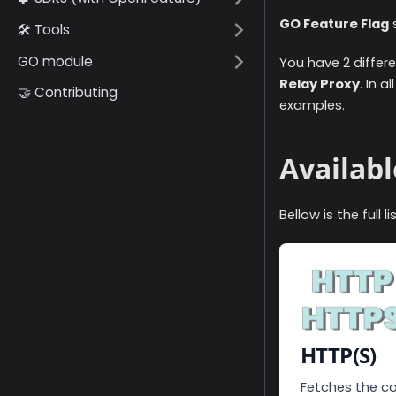
GO Feature Flag
s
🛠️ Tools
GO module
You have 2 differe
Relay Proxy
. In 
🤝 Contributing
examples.
Availabl
Bellow is the full 
HTTP(S)
Fetches the co