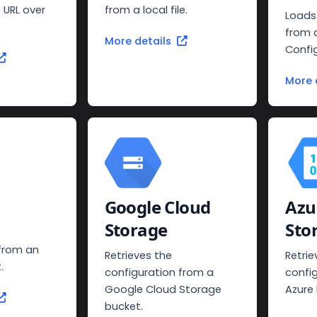
 URL over
from a local file.
Loads
from 
More details
Confi
More 
Google Cloud
Azu
Storage
Sto
 from an
Retrieves the
Retrie
.
configuration from a
confi
Google Cloud Storage
Azure
bucket.