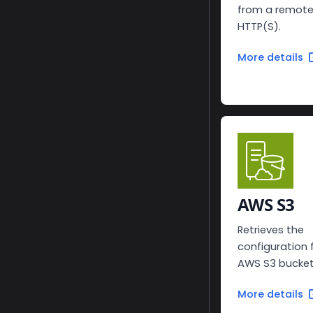
from a remote
HTTP(S).
More details
AWS S3
Retrieves the
configuration
AWS S3 bucket
More details