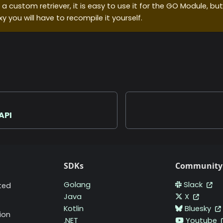
g a custom retriever, it is easy to use it for the GO Module, but
xy you will have to recompile it yourself.
API
SDKs
Community
Golang
Slack
ted
Java
X
Kotlin
Bluesky
ion
.NET
Youtube