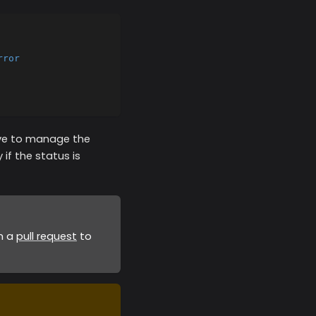
rror
have to manage the
 if the status is
en a
pull request
to