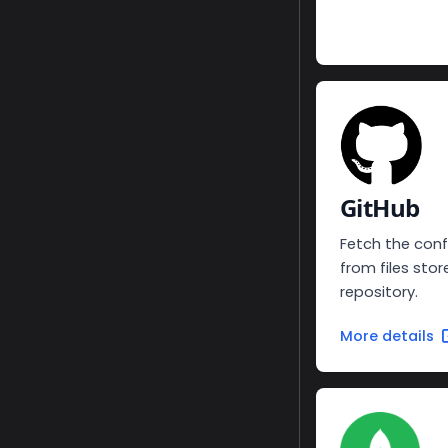
GitHub
Fetch the conf
from files stor
repository.
More details