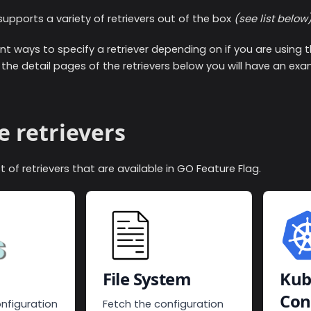
upports a variety of retrievers out of the box
(see list below
nt ways to specify a retriever depending on if you are using 
all the detail pages of the retrievers below you will have an ex
e retrievers
list of retrievers that are available in GO Feature Flag.
File System
Kub
Con
nfiguration
Fetch the configuration