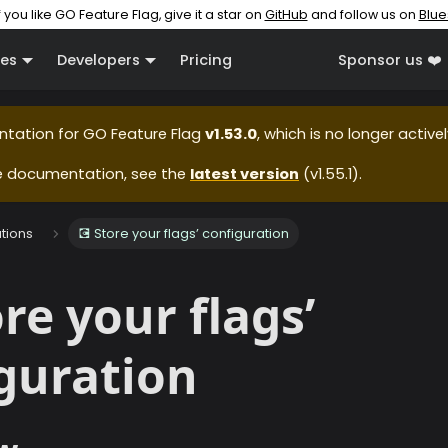
f you like GO Feature Flag, give it a star on
GitHub
and follow us on
Blue
es
Developers
Pricing
Sponsor us ❤️
ntation for
GO Feature Flag
v1.53.0
, which is no longer active
e documentation, see the
latest version
(
v1.55.1
).
ations
💽 Store your flags’ configuration
ore your flags’
guration