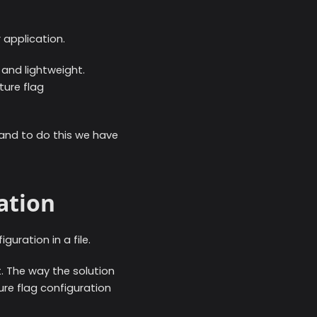
 application.
 and lightweight.
ture flag
, and to do this we have
ation
guration in a file.
t. The way the solution
ure flag configuration