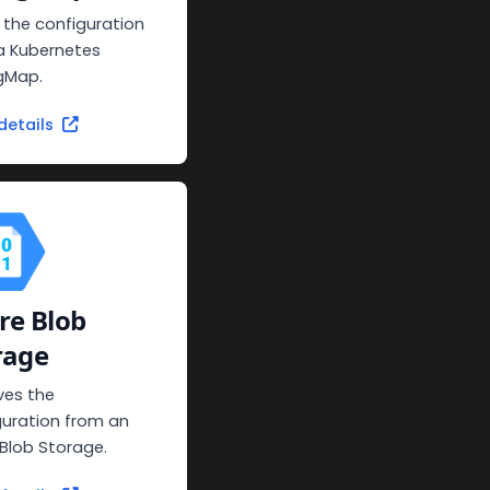
 the configuration
a Kubernetes
gMap.
details
re Blob
rage
ves the
guration from an
 Blob Storage.