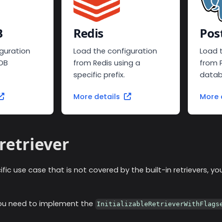
B
Redis
Pos
guration
Load the configuration
Load 
DB
from Redis using a
from 
specific prefix.
datab
More details
More 
retriever
ific use case that is not covered by the built-in retrievers, 
you need to implement the
InitializableRetrieverWithFlags