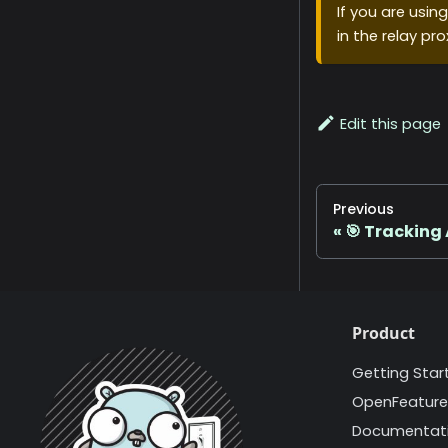
If you are usin
in the relay pro
Edit this page
Previous
🎯 Tracking 
Product
Getting Star
OpenFeature
Documentat