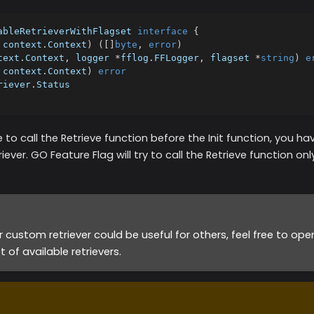
ableRetrieverWithFlagset 
interface
{
 context
.
Context
)
(
[
]
byte
,
error
)
text
.
Context
,
 logger 
*
fflog
.
FFLogger
,
 flagset 
*
string
)
e
 context
.
Context
)
error
riever
.
Status
 to call the Retrieve function before the Init function, you 
iever. GO Feature Flag will try to call the Retrieve function only
ur custom retriever could be useful for others, feel free to op
st of available retrievers.