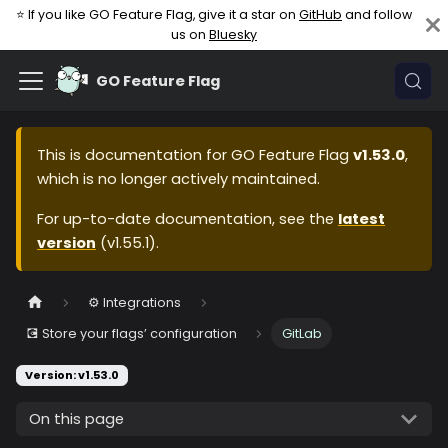
⭐ If you like GO Feature Flag, give it a star on
GitHub
and follow
us on
Bluesky
GO Feature Flag
This is documentation for
GO Feature Flag
v1.53.0
,
which is no longer actively maintained.
For up-to-date documentation, see the
latest
version
(
v1.55.1
).
⚙️ Integrations
💽 Store your flags’ configuration
GitLab
Version: v1.53.0
On this page