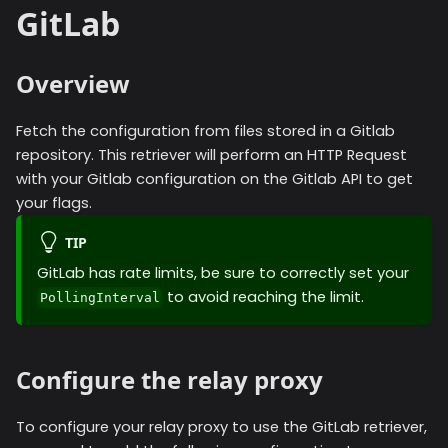
GitLab
Overview
Fetch the configuration from files stored in a Gitlab
repository. This retriever will perform an HTTP Request
with your Gitlab configuration on the Gitlab API to get
your flags.
TIP
GitLab has rate limits, be sure to correctly set your
to avoid reaching the limit.
PollingInterval
Configure the relay proxy
To configure your relay proxy to use the
GitLab
retriever,