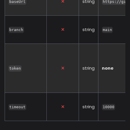
string
baseUrl
https://git
string
branch
main
string
none
token
string
timeout
10000