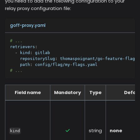
you need to add the following configuration to your
relay proxy configuration file:
goff-proxy.yaml
# ...
retrievers
:
-
kind
:
 gitlab
repositorySlug
:
 thomaspoignant/go
-
feature
-
flag
path
:
 config/flag/my
-
flags.yaml
# ...
Field name
Mandatory
Type
Defaul
string
none
kind