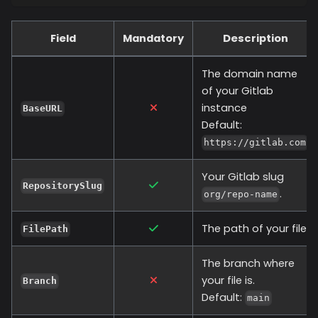
Field
Mandatory
Description
The domain name
of your Gitlab
instance
BaseURL
Default:
https://gitlab.com
Your Gitlab slug
RepositorySlug
.
org/repo-name
The path of your file.
FilePath
The branch where
your file is.
Branch
Default:
main