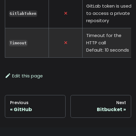
GitLab token is used
to access a private
GitlabToken
repository
Timeout for the
HTTP call
Timeout
Default: 10 seconds
Edit this page
Previous
Next
GitHub
Bitbucket