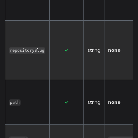
string
none
repositorySlug
string
none
path