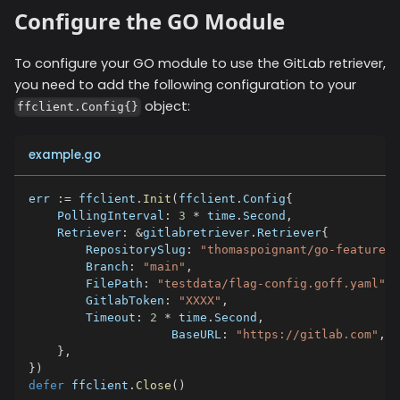
Configure the GO Module
To configure your GO module to use the
GitLab
retriever,
you need to add the following configuration to your
object:
ffclient.Config{}
example.go
err 
:=
 ffclient
.
Init
(
ffclient
.
Config
{
    PollingInterval
:
3
*
 time
.
Second
,
    Retriever
:
&
gitlabretriever
.
Retriever
{
        RepositorySlug
:
"thomaspoignant/go-feature-f
        Branch
:
"main"
,
        FilePath
:
"testdata/flag-config.goff.yaml"
,
        GitlabToken
:
"XXXX"
,
        Timeout
:
2
*
 time
.
Second
,
		    BaseURL
:
"https://gitlab.com"
,
}
,
}
)
defer
 ffclient
.
Close
(
)