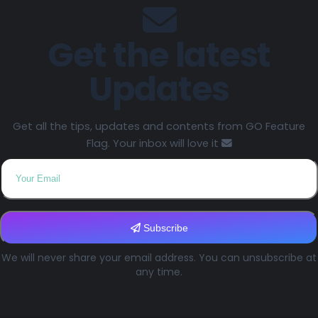
Get the latest
Updates
Get all the tips, updates and contents from GO Feature
Flag. Your inbox will love it
Subscribe
We will never share your email address. You can unsubscribe at
any time.