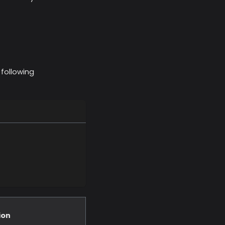
 following
ion