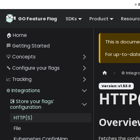
⭐ I
GO Feature Flag
SDKs
Product
Resourc
🏠 Home
This is docume
🏁 Getting Started
For up-to-dat
💡 Concepts
🔧 Configure your flags
⚙️ Integr
📈 Tracking
Version: v1.53.0
⚙️ Integrations
HTTP(
💽 Store your flags’
configuration
HTTP(S)
Overvie
File
Fetches the confi
Kubernetes ConfigMap