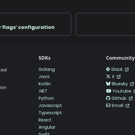
r flags’ configuration
SDKs
Community
Golang
Slack
ted
Java
X
Kotlin
Bluesky
ion
.NET
Youtube
Python
Github
Javascript
Email
Typescript
React
Angular
Swift