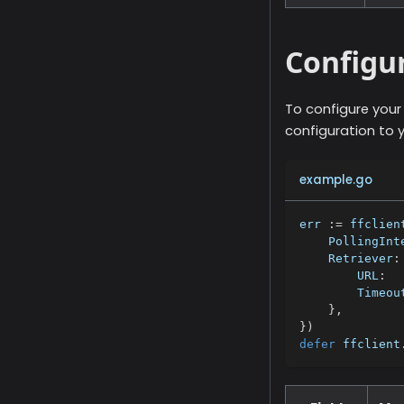
Configu
To configure you
configuration to 
example.go
err 
:=
 ffclien
    PollingInt
    Retriever
:
        URL
:
        Timeou
}
,
}
)
defer
 ffclient