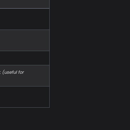
t
(useful for