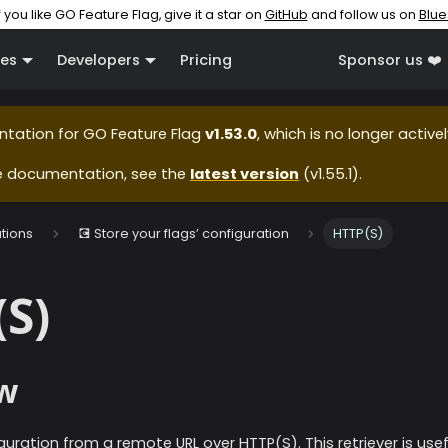
f you like GO Feature Flag, give it a star on
GitHub
and follow us on
Blue
es
Developers
Pricing
Sponsor us ❤️
ntation for
GO Feature Flag
v1.53.0
, which is no longer active
e documentation, see the
latest version
(
v1.55.1
).
ations
💽 Store your flags’ configuration
HTTP(S)
S)
w
guration from a remote URL over HTTP(S). This retriever is us