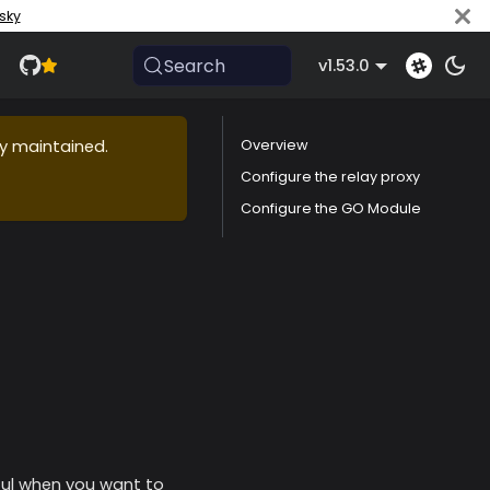
sky
Search
v1.53.0
ly maintained.
Overview
Configure the relay proxy
Configure the GO Module
eful when you want to