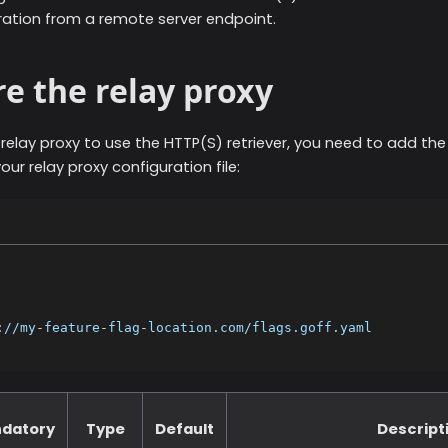
ration from a remote server endpoint.
e the relay proxy
 relay proxy to use the
HTTP(S)
retriever, you need to add the
our relay proxy configuration file:
:
//my
-
feature
-
flag
-
location.com/flags.goff.yaml
datory
Type
Default
Descript