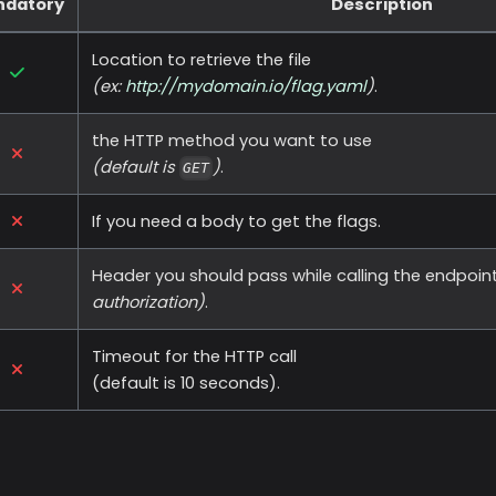
ndatory
Description
Location to retrieve the file
(ex:
http://mydomain.io/flag.yaml
)
.
the HTTP method you want to use
(default is
)
.
GET
If you need a body to get the flags.
Header you should pass while calling the endpoin
authorization)
.
Timeout for the HTTP call
(default is 10 seconds).