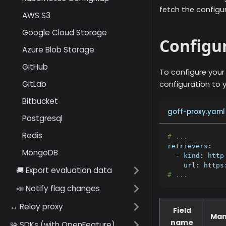
fetch the configu
AWS S3
Google Cloud Storage
Configur
Azure Blob Storage
GitHub
To configure your
GitLab
configuration to y
Bitbucket
goff-proxy.yaml
Postgresql
Redis
# ...
retrievers
:
MongoDB
-
kind
:
 http
url
:
 https
🚚 Export evaluation data
# ...
📣 Notify flag changes
↔️ Relay proxy
Field
Man
name
🧩 SDKs (with OpenFeature)