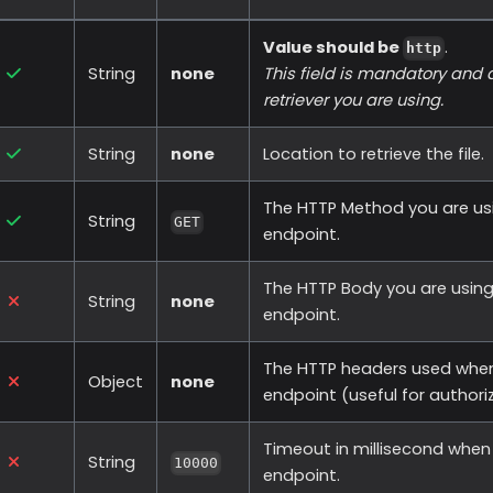
Value should be
.
http
String
none
This field is mandatory and
retriever you are using.
String
none
Location to retrieve the file.
The HTTP Method you are usi
String
GET
endpoint.
The HTTP Body you are using
String
none
endpoint.
The HTTP headers used when
Object
none
endpoint (useful for authori
Timeout in millisecond when 
String
10000
endpoint.