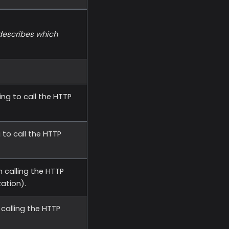
 describes which
ng to call the HTTP
 to call the HTTP
 calling the HTTP
zation).
calling the HTTP