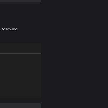
 following