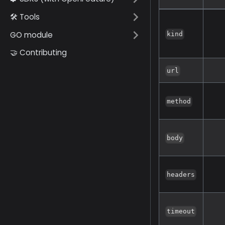
🛠️ Tools
GO module
kind
🤝 Contributing
url
method
body
headers
timeout