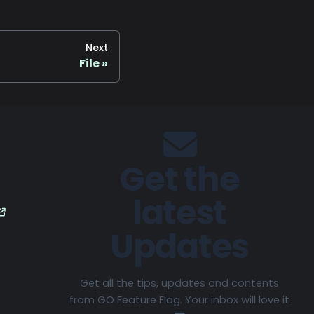
Next
File
Get the
latest
Updates
Get all the tips, updates and contents
from GO Feature Flag. Your inbox will love it