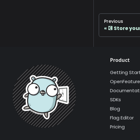
Previous
💽 Store you
Product
Getting Star
OpenFeature
Documentat
SDKs
Blog
Flag Editor
Pricing