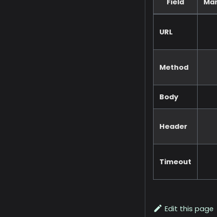
Field
Ma
URL
Method
Body
Header
Timeout
Edit this page