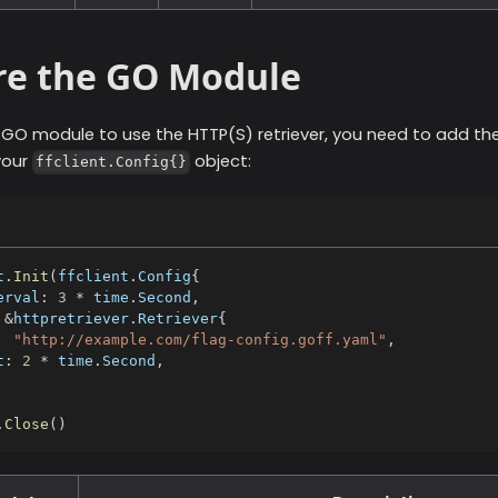
re the GO Module
r GO module to use the
HTTP(S)
retriever, you need to add the
your
object:
ffclient.Config{}
t
.
Init
(
ffclient
.
Config
{
erval
:
3
*
 time
.
Second
,
&
httpretriever
.
Retriever
{
"http://example.com/flag-config.goff.yaml"
,
t
:
2
*
 time
.
Second
,
.
Close
(
)