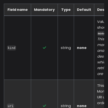
Field name
Mandatory
Type
Default
Descr
Value
shoul
mongo
This fi
manda
string
none
kind
and
descr
which
retrie
are us
This i
Mong
URI us
order 
string
none
uri