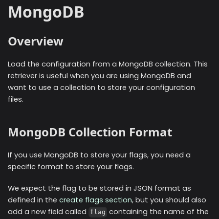
MongoDB
Overview
Load the configuration from a MongoDB collection. This
retriever is useful when you are using MongoDB and
want to use a collection to store your configuration
files.
MongoDB Collection Format
If you use MongoDB to store your flags, you need a
specific format to store your flags.
We expect the flag to be stored in JSON format as
defined in the
create flags section
, but you should also
add a new field called
containing the name of the
flag