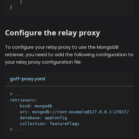
}
}
Configure the relay proxy
To configure your relay proxy to use the
MongoDB
retriever, you need to add the following configuration to
your relay proxy configuration file:
goff-proxy.yaml
# ...
retrievers
:
-
kind
:
 mongodb
uri
:
 mongodb
:
//root
:
example@127.0.0.1
:
27017/
database
:
 appConfig
collection
:
 featureFlags
# ...