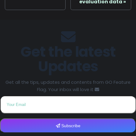
evaluation data
Get the latest
Updates
Get all the tips, updates and contents from GO Feature
Flag. Your inbox will love it
Subscribe