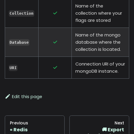
Name of the
collection where your
Collection
flags are stored
Name of the mongo
database where the
Database
collection is located.
Connection URI of your
URI
mongoDB instance.
Edit this page
Previous
Next
Redis
🚚 Export