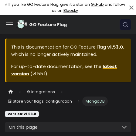
⭐ If you like GO Feature Flag, give it a star on
GitHub
and follow
us on
Bluesky
GO Feature Flag
This is documentation for
GO Feature Flag
v1.53.0
,
which is no longer actively maintained.
For up-to-date documentation, see the
latest
version
(
v1.55.1
).
⚙️ Integrations
💽 Store your flags’ configuration
MongoDB
Version: v1.53.0
On this page