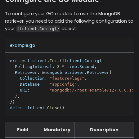
To configure your GO module to use the
MongoDB
retriever, you need to add the following configuration to
your
object:
ffclient.Config{}
example.go
err 
:=
 ffclient
.
Init
(
ffclient
.
Config
{
  PollingInterval
:
3
*
 time
.
Second
,
  Retriever
:
&
mongodbretriever
.
Retriever
{
    Collection
:
"featureFlags"
,
    Database
:
"appConfig"
,
    URI
:
"mongodb://root:example@127.0.0.1:27
}
,
}
)
defer
 ffclient
.
Close
(
)
Field
Mandatory
Description