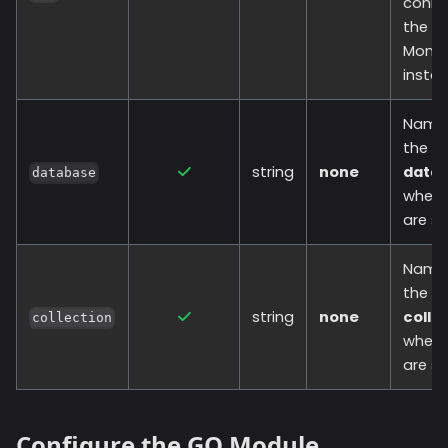
conne
the
Mong
instan
Name
the
string
none
data
database
where
are st
Name
the
string
none
colle
collection
where
are st
Configure the GO Module