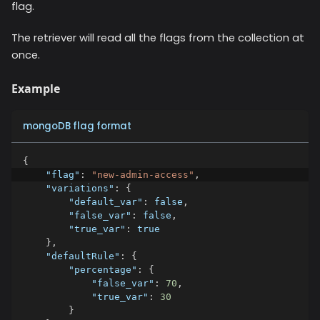
flag.
The retriever will read all the flags from the collection at
once.
Example
mongoDB flag format
{
"flag"
:
"new-admin-access"
,
"variations"
:
{
"default_var"
:
false
,
"false_var"
:
false
,
"true_var"
:
true
}
,
"defaultRule"
:
{
"percentage"
:
{
"false_var"
:
70
,
"true_var"
:
30
}