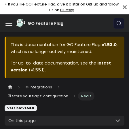
⭐ If you like GO Feature Flag, give it a star on
GitHub
and follow
us on
Bluesky
GO Feature Flag
This is documentation for
GO Feature Flag
v1.53.0
,
which is no longer actively maintained.
For up-to-date documentation, see the
latest
version
(
v1.55.1
).
⚙️ Integrations
💽 Store your flags’ configuration
Redis
Version: v1.53.0
On this page