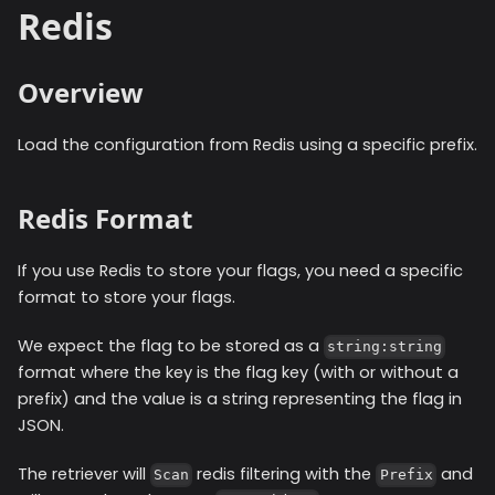
Redis
Overview
Load the configuration from Redis using a specific prefix.
Redis Format
If you use Redis to store your flags, you need a specific
format to store your flags.
We expect the flag to be stored as a
string:string
format where the key is the flag key (with or without a
prefix) and the value is a string representing the flag in
JSON.
The retriever will
redis filtering with the
and
Scan
Prefix