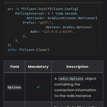
err 
:=
 ffclient
.
Init
(
ffclient
.
Config
{
    PollingInterval
:
3
*
 time
.
Second
,
	  Retriever
:
&
redisretriever
.
Retriever
{
        Prefix
:
"goff:"
,
		    Options
:
&
redis
.
Options
{
            Addr
:
"127.0.0.1:6379"
,
}
,
}
,
}
)
defer
 ffclient
.
Close
(
)
Field
Mandatory
Description
A
object
redis.Options
containing the
Options
connection information
to the redis instance.