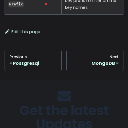
Key prefix to filter on the
Prefix
key names.
Edit this page
Previous
Next
Postgresql
MongoDB
Get the latest
Updates