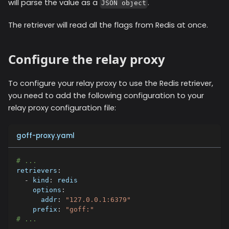
will parse the value as a
.
JSON object
The retriever will read all the flags from Redis at once.
Configure the relay proxy
To configure your relay proxy to use the
Redis
retriever,
you need to add the following configuration to your
relay proxy configuration file:
goff-proxy.yaml
# ...
retrievers
:
-
kind
:
 redis
options
:
addr
:
"127.0.0.1:6379"
prefix
:
"goff:"
# ...