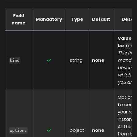
Field
Mandatory
Type
Default
Descr
name
Value s
be
redi
This field
string
none
mandato
kind
describ
which re
you are 
Options
to conn
your red
instance
All the 
object
none
options
from th