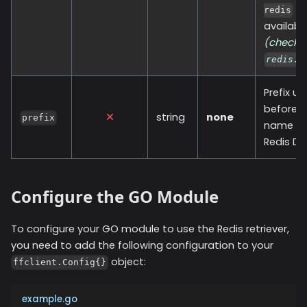
SD
redis
availabl
(
check
redis.O
Prefix u
before y
string
none
prefix
name in
Redis DB
Configure the GO Module
To configure your GO module to use the
Redis
retriever,
you need to add the following configuration to your
object:
ffclient.Config{}
example.go