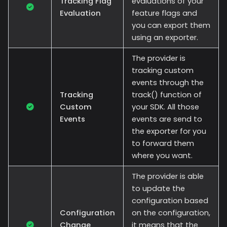
Tracking Flag
evaluations of your
Evaluation
feature flags and
you can export them
using an exporter.
The provider is
tracking custom
events through the
Tracking
track() function of
Custom
your SDK. All those
Events
events are send to
the exporter for you
to forward them
where you want.
The provider is able
to update the
configuration based
Configuration
on the configuration,
Change
it means that the