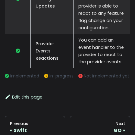
Updates
provider is able to
react to any feature
flag change on your
configuration.
You can add an
Provider
event handler to the
Events
provider to react to
Reactions
the provider events.
Implemented
In-progress
Not implemented yet
Edit this page
Previous
Next
Swift
GO