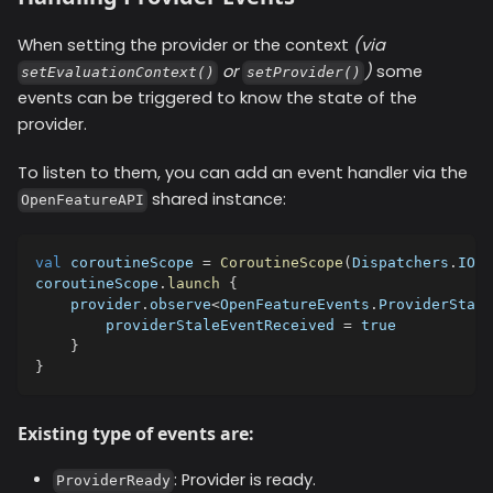
When setting the provider or the context
(via
or
)
some
setEvaluationContext()
setProvider()
events can be triggered to know the state of the
provider.
To listen to them, you can add an event handler via the
shared instance:
OpenFeatureAPI
val
 coroutineScope 
=
CoroutineScope
(
Dispatchers
.
IO
)
coroutineScope
.
launch
{
    provider
.
observe
<
OpenFeatureEvents
.
ProviderStale
        providerStaleEventReceived 
=
true
}
}
Existing type of events are:
: Provider is ready.
ProviderReady