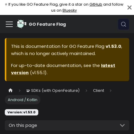
⭐ If you like GO Feature Flag, give it a star on
GitHub
and follow
us on
Bluesky
GO Feature Flag
This is documentation for
GO Feature Flag
v1.53.0
,
which is no longer actively maintained.
For up-to-date documentation, see the
latest
version
(
v1.55.1
).
🧩 SDKs (with OpenFeature)
Client
Android / Kotlin
Version: v1.53.0
On this page