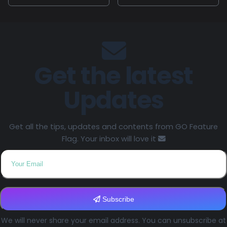
Get the latest
Updates
Get all the tips, updates and contents from GO Feature
Flag. Your inbox will love it
Subscribe
We will never share your email address. You can unsubscribe at