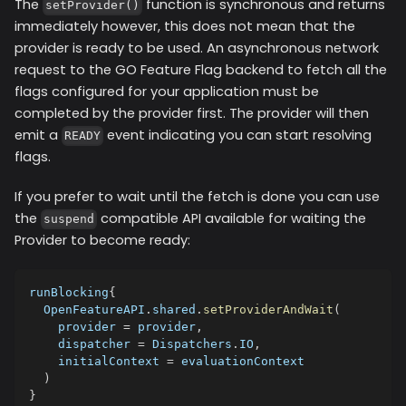
The
function is synchronous and returns
setProvider()
immediately however, this does not mean that the
provider is ready to be used. An asynchronous network
request to the GO Feature Flag backend to fetch all the
flags configured for your application must be
completed by the provider first. The provider will then
emit a
event indicating you can start resolving
READY
flags.
If you prefer to wait until the fetch is done you can use
the
compatible API available for waiting the
suspend
Provider to become ready:
runBlocking
{
  OpenFeatureAPI
.
shared
.
setProviderAndWait
(
    provider 
=
 provider
,
    dispatcher 
=
 Dispatchers
.
IO
,
    initialContext 
=
 evaluationContext
)
}