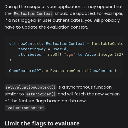
During the usage of your application it may appear that
the
should be updated. For example,
EvaluationContext
if a not logged-in user authenticates, you will probably
have to update the evaluation context.
val
 newContext
:
 EvaluationContext 
=
ImmutableContext
    targetingKey 
=
 userId
,
    attributes 
=
mapOf
(
"age"
to
 Value
.
Integer
(
32
)
,
)
OpenFeatureAPI
.
setEvaluationContext
(
newContext
)
is a synchronous function
setEvaluationContext()
similar to
and will fetch the new version
setProvider()
of the feature flags based on this new
.
EvaluationContext
Limit the flags to evaluate