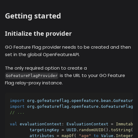
Getting started
Initialize the provider
GO Feature Flag provider needs to be created and then
set in the global OpenFeatureAPI.
The only required option to create a
is the URL to your GO Feature
GoFeatureFlagProvider
Flag relay-proxy instance.
import
 org
.
gofeatureflag
.
openfeature
.
bean
.
GoFeatureF
import
 org
.
gofeatureflag
.
openfeature
.
GoFeatureFlagPr
// ...
val
 evaluationContext
:
 EvaluationContext 
=
Immutable
        targetingKey 
=
 UUID
.
randomUUID
(
)
.
toString
(
)
,
        attributes 
=
mapOf
(
"age"
to
 Value
.
Integer
(
2