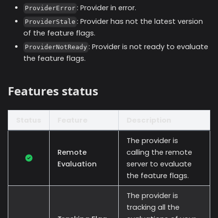
: Provider in error.
ProviderError
: Provider has not the latest version
ProviderStale
of the feature flags.
: Provider is not ready to evaluate
ProviderNotReady
the feature flags.
Features status
Status
Feature
Description
The provider is
Remote
calling the remote
Evaluation
server to evaluate
the feature flags.
The provider is
tracking all the