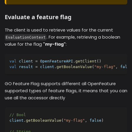
Evaluate a feature flag
The client is used to retrieve values for the current
. For example, retrieving a boolean
EvaluationContext
value for the flag
"my-flag"
:
val
 client 
=
 OpenFeatureAPI
.
getClient
(
)
val
 result 
=
 client
.
getBooleanValue
(
"my-flag"
,
false
GO Feature Flag supports different all OpenFeature
supported types of feature flags, it means that you can
use all the accessor directly
// Bool
client
.
getBooleanValue
(
"my-flag"
,
false
)
// String