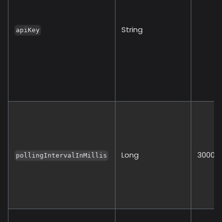
String
apiKey
Long
30000
pollingIntervalInMillis