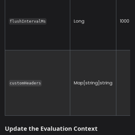
Long
1000
flushIntervalMs
Map[string]string
customHeaders
Update the Evaluation Context