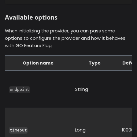
Available options
When initializing the provider, you can pass some
options to configure the provider and how it behaves
with GO Feature Flag.
Option name
Type
Defau
String
endpoint
Long
10000
timeout