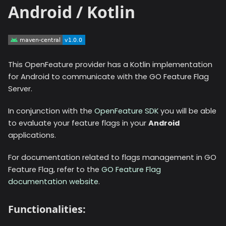
Android / Kotlin
This OpenFeature provider has a Kotlin implementation
for Android to communicate with the GO Feature Flag
Server.
In conjunction with the
OpenFeature SDK
you will be able
to evaluate your feature flags in your
Android
applications.
For documentation related to flags management in GO
Feature Flag, refer to the
GO Feature Flag
documentation website
.
Functionalities: