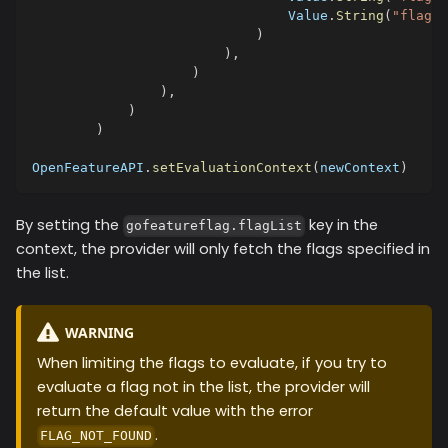
                                Value
.
String
(
"flag3"
)
)
,
)
)
,
)
)
OpenFeatureAPI
.
setEvaluationContext
(
newContext
)
By setting the
key in the
gofeatureflag.flagList
context, the provider will only fetch the flags specified in
the list.
WARNING
When limiting the flags to evaluate, if you try to
evaluate a flag not in the list, the provider will
return the default value with the error
.
FLAG_NOT_FOUND