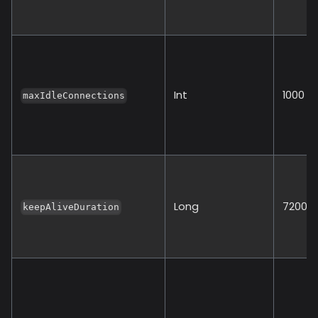
Int
1000
maxIdleConnections
Long
72000
keepAliveDuration