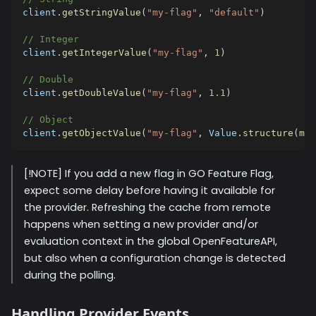
client
.
getStringValue
(
"my-flag"
,
"default"
)
// Integer
client
.
getIntegerValue
(
"my-flag"
,
1
)
// Double
client
.
getDoubleValue
(
"my-flag"
,
1.1
)
// Object
client
.
getObjectValue
(
"my-flag"
,
 Value
.
structure
(
map
[!NOTE] If you add a new flag in GO Feature Flag,
expect some delay before having it available for
the provider. Refreshing the cache from remote
happens when setting a new provider and/or
evaluation context in the global OpenFeatureAPI,
but also when a configuration change is detected
during the polling.
Handling Provider Events