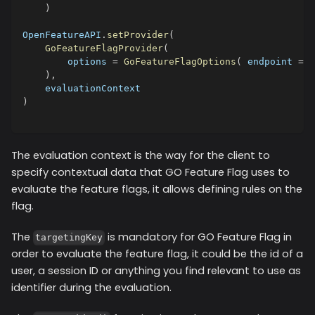
)
OpenFeatureAPI
.
setProvider
(
GoFeatureFlagProvider
(
        options 
=
GoFeatureFlagOptions
(
 endpoint 
=
"
)
,
    evaluationContext
)
The evaluation context is the way for the client to
specify contextual data that GO Feature Flag uses to
evaluate the feature flags, it allows defining rules on the
flag.
The
is mandatory for GO Feature Flag in
targetingKey
order to evaluate the feature flag, it could be the id of a
user, a session ID or anything you find relevant to use as
identifier during the evaluation.