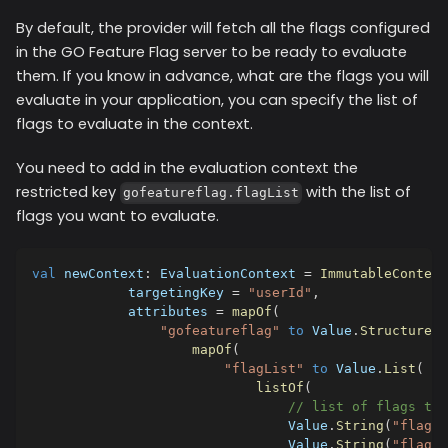
By default, the provider will fetch all the flags configured
in the GO Feature Flag server to be ready to evaluate
them. If you know in advance, what are the flags you will
evaluate in your application, you can specify the list of
flags to evaluate in the context.
You need to add in the evaluation context the
restricted key
with the list of
gofeatureflag.flagList
flags you want to evaluate.
val
 newContext
:
 EvaluationContext 
=
ImmutableContext
            targetingKey 
=
"userId"
,
            attributes 
=
mapOf
(
"gofeatureflag"
to
 Value
.
Structure
(
mapOf
(
"flagList"
to
 Value
.
List
(
listOf
(
// list of flags to 
                                Value
.
String
(
"flag1"
                                Value
.
String
(
"flag2"