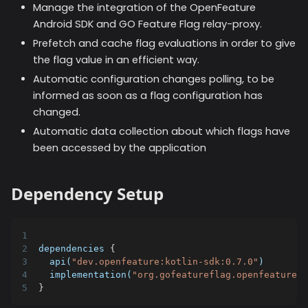
Manage the integration of the OpenFeature
Android SDK and GO Feature Flag relay-proxy.
Prefetch and cache flag evaluations in order to give
the flag value in an efficient way.
Automatic configuration changes polling, to be
informed as soon as a flag configuration has
changed.
Automatic data collection about which flags have
been accessed by the application
Dependency Setup
dependencies 
{
  api(
"dev.openfeature:kotlin-sdk:0.7.0"
)
  implementation(
"org.gofeatureflag.openfeature:g
}