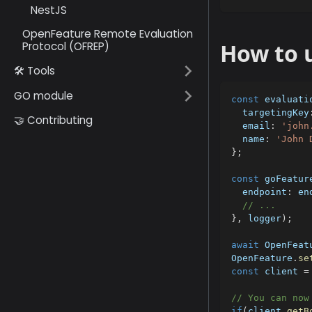
NestJS
OpenFeature Remote Evaluation
How to u
Protocol (OFREP)
🛠️ Tools
GO module
const
 evaluati
  targetingKey
🤝 Contributing
  email
:
'john
  name
:
'John 
}
;
const
 goFeatur
  endpoint
:
 en
// ...
}
,
 logger
)
;
await
 OpenFeat
OpenFeature
.
se
const
 client 
=
// You can now
if
(
client
.
getB