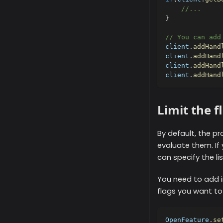
//...
}
// You can add
client
.
addHand
client
.
addHand
client
.
addHand
client
.
addHand
Limit the f
By default, the pr
evaluate them. If 
can specify the li
You need to add i
flags you want to
OpenFeature
.
se