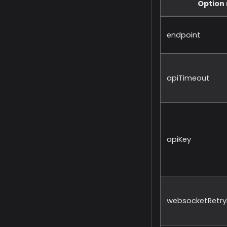
Option
endpoint
apiTimeout
apiKey
websocketRetryI