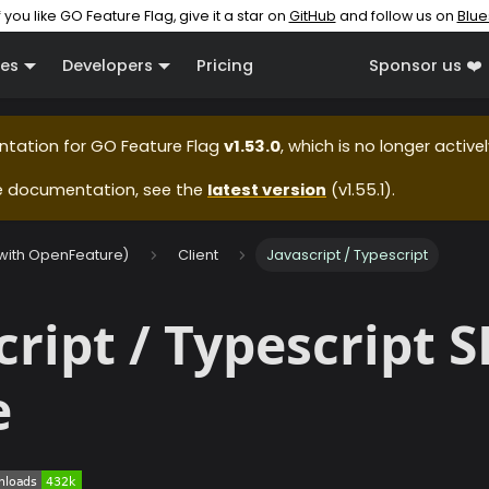
f you like GO Feature Flag, give it a star on
GitHub
and follow us on
Blue
es
Developers
Pricing
Sponsor us ❤️
ntation for
GO Feature Flag
v1.53.0
, which is no longer active
e documentation, see the
latest version
(
v1.55.1
).
(with OpenFeature)
Client
Javascript / Typescript
cript / Typescript 
e