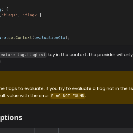
g
:
{
[
'flag1'
,
'flag2'
]
ure
.
setContext
(
evaluationCtx
)
;
key in the context, the provider will onl
featureflag.flagList
t.
e flags to evaluate, if you try to evaluate a flag not in the list
ult value with the error
.
FLAG_NOT_FOUND
options