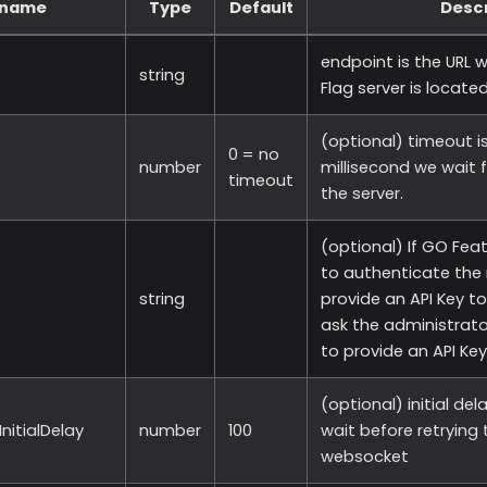
 name
Type
Default
Descr
endpoint is the URL 
string
Flag server is located
(optional) timeout is
0 = no
number
millisecond we wait 
timeout
the server.
(optional) If GO Feat
to authenticate the 
string
provide an API Key to
ask the administrato
to provide an API Key
(optional) initial del
nitialDelay
number
100
wait before retrying
websocket