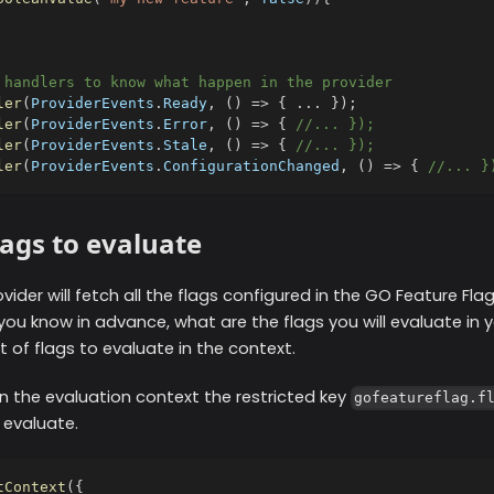
 handlers to know what happen in the provider
ler
(
ProviderEvents
.
Ready
,
(
)
=>
{
...
}
)
;
ler
(
ProviderEvents
.
Error
,
(
)
=>
{
//... });
ler
(
ProviderEvents
.
Stale
,
(
)
=>
{
//... });
ler
(
ProviderEvents
.
ConfigurationChanged
,
(
)
=>
{
//... }
lags to evaluate
ovider will fetch all the flags configured in the GO Feature Fla
you know in advance, what are the flags you will evaluate in y
st of flags to evaluate in the context.
n the evaluation context the restricted key
gofeatureflag.f
 evaluate.
tContext
(
{