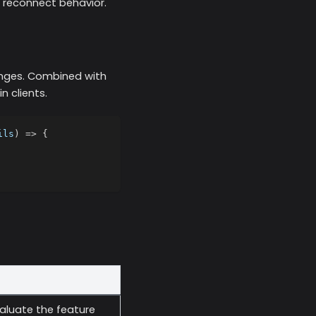
 reconnect behavior.
anges. Combined with
n clients.
ils
)
=>
{
valuate the feature