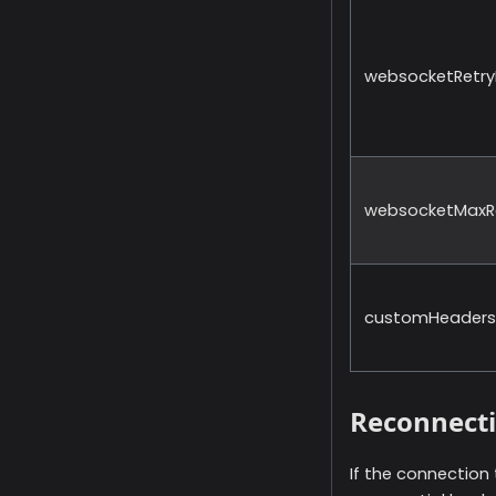
websocketRetryD
websocketMaxRe
customHeaders
Reconnect
If the connection 