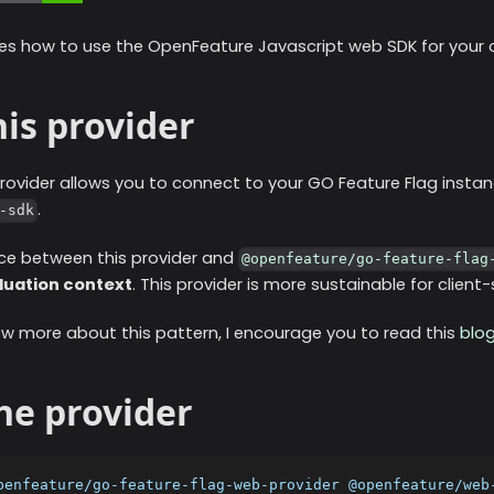
es how to use the OpenFeature Javascript web SDK for your cl
is provider
rovider allows you to connect to your GO Feature Flag instan
.
-sdk
ce between this provider and
@openfeature/go-feature-flag
luation context
. This provider is more sustainable for clien
ow more about this pattern, I encourage you to read this
blo
the provider
penfeature/go-feature-flag-web-provider @openfeature/web