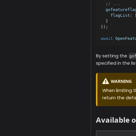
// ...
  gofeaturefla
    flagList
:
}
}
)
;
await
 OpenFeat
By setting the
go
specified in the lis
WARNING
When limiting th
return the defa
Available 