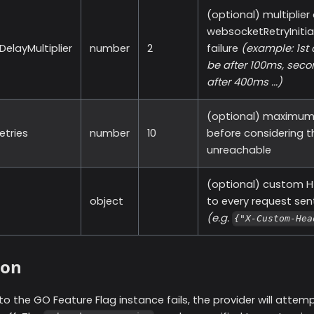
(optional) multiplier
websocketRetryInitia
elayMultiplier
number
2
failure
(example: 1st 
be after 100ms, seco
after 400ms ...)
(optional) maximum 
tries
number
10
before considering 
unreachable
(optional) custom H
object
to every request sent
(e.g.
{"X-Custom-Hea
ion
to the GO Feature Flag instance fails, the provider will atte