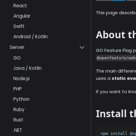
React
This page describ
Angular
Swift
About th
Android / Kotlin
Server
GO Feature Flag
p
GO
@openfeature/web
Java / Kotlin
The main differen
Node.js
uses a
static eva
PHP
If you want to kn
Python
Ruby
Install 
Rust
.NET
npm install @o