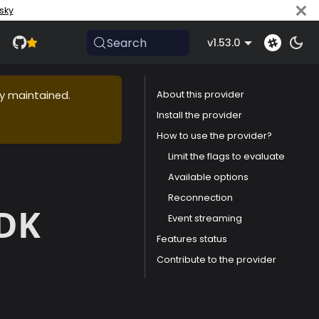
sky
Search
v1.53.0
ly maintained.
About this provider
Install the provider
How to use the provider?
Limit the flags to evaluate
Available options
Reconnection
SDK
Event streaming
Features status
Contribute to the provider