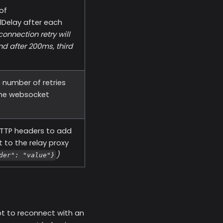
 of
lDelay after each
connection retry will
nd after 200ms, third
number of retries
the websocket
TTP headers to add
 to the relay proxy
)
der": "value"}
mpt to reconnect with an