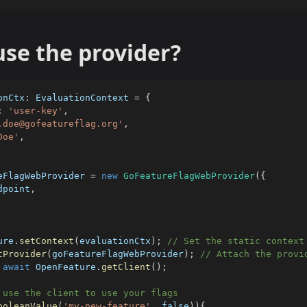
se the provider?
onCtx
:
 EvaluationContext 
=
{
:
'user-key'
,
.doe@gofeatureflag.org'
,
Doe'
,
eFlagWebProvider 
=
new
GoFeatureFlagWebProvider
(
{
dpoint
,
ure
.
setContext
(
evaluationCtx
)
;
// Set the static context
tProvider
(
goFeatureFlagWebProvider
)
;
// Attach the provi
await
 OpenFeature
.
getClient
(
)
;
 use the client to use your flags
ooleanValue
(
'my-new-feature'
,
false
)
)
{