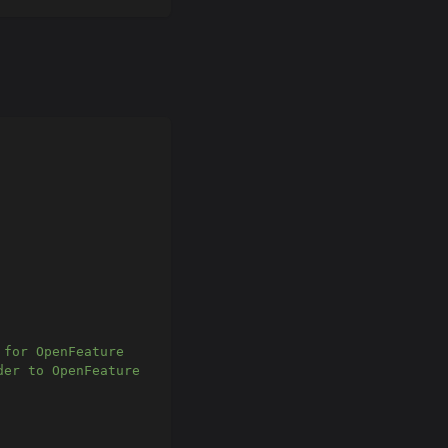
 for OpenFeature
der to OpenFeature