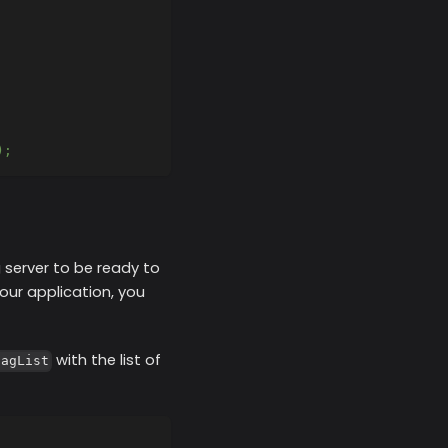
);
g server to be ready to
our application, you
with the list of
lagList