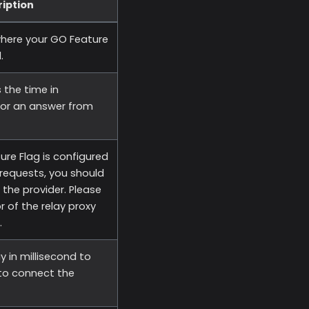
iption
where your GO Feature
.
 the time in
for an answer from
ure Flag is configured
requests, you should
 the provider. Please
r of the relay proxy
.
ay in millisecond to
 to connect the