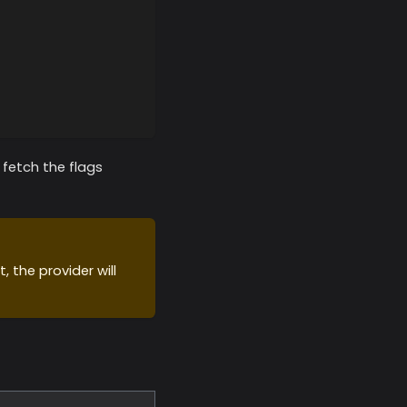
y fetch the flags
, the provider will