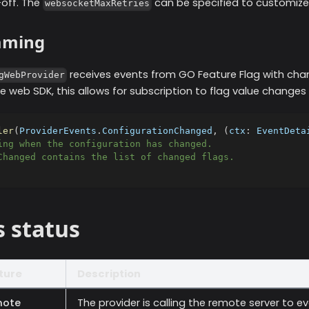
off. The
can be specified to customize
websocketMaxRetries
aming
receives events from GO Feature Flag with ch
gWebProvider
he web SDK, this allows for subscription to flag value changes i
ler
(
ProviderEvents
.
ConfigurationChanged
,
(
ctx
:
 EventDeta
ing when the configuration has changed.
Changed contains the list of changed flags.
s status
ture
Description
ote
The provider is calling the remote server to e