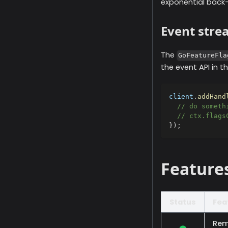
exponential back-
Event stre
The
GoFeatureFla
the event API in t
client
.
addHand
// do someth
// ctx.flags
}
)
;
Feature
Status
Fea
Rem