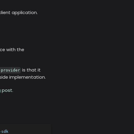
ient application.
ce with the
is that it
-provider
t-side implementation.
g post
.
-sdk