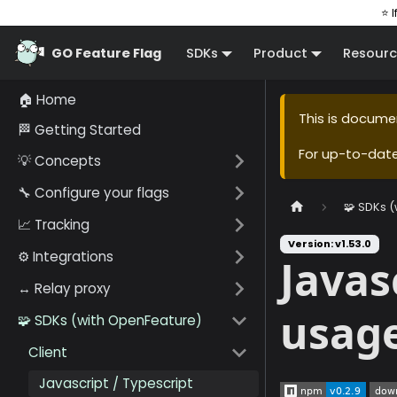
⭐ I
GO Feature Flag
SDKs
Product
Resourc
🏠 Home
This is docume
🏁 Getting Started
For up-to-dat
💡 Concepts
🔧 Configure your flags
🧩 SDKs 
📈 Tracking
Version: v1.53.0
⚙️ Integrations
Javas
↔️ Relay proxy
usag
🧩 SDKs (with OpenFeature)
Client
Javascript / Typescript