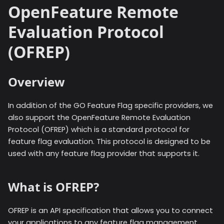
OpenFeature Remote
Evaluation Protocol
(OFREP)
Overview
In addition of the GO Feature Flag specific providers, we
also support the OpenFeature Remote Evaluation
Protocol (OFREP) which is a standard protocol for
feature flag evaluation. This protocol is designed to be
used with any feature flag provider that supports it.
What is OFREP?
OFREP is an API specification that allows you to connect
your applications to any feature flag management