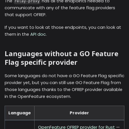
The
has all the endpoints needed to
relay-proxy
communicate with any of the feature flag providers
that support OFREP.
If you want to look at those endpoints, you can look at
them in the
API doc
.
Languages without a GO Feature
Flag specific provider
Some languages do not have a GO Feature Flag specific
provider yet, but you can still use GO Feature Flag from
those languages thanks to the OFREP provider available
in the OpenFeature ecosystem.
Language
Provider
OpenFeature OFREP provider for Rust
—