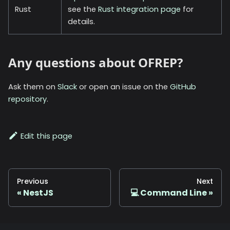
Rust
see the
Rust integration page
for
details.
Any questions about OFREP?
Ask them on
Slack
or open an issue on the
GitHub
repository
.
Edit this page
Previous
Next
NestJS
💻 Command Line