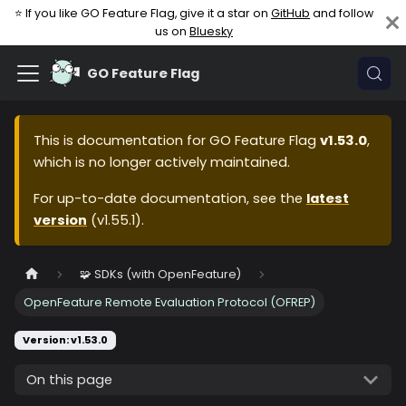
⭐ If you like GO Feature Flag, give it a star on
GitHub
and follow
us on
Bluesky
GO Feature Flag
This is documentation for
GO Feature Flag
v1.53.0
,
which is no longer actively maintained.
For up-to-date documentation, see the
latest
version
(
v1.55.1
).
🧩 SDKs (with OpenFeature)
OpenFeature Remote Evaluation Protocol (OFREP)
Version: v1.53.0
On this page