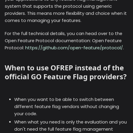
system that supports the protocol using generic
providers. This means more flexibility and choice when it
comes to managing your features.
For the full technical details, you can head over to the
Open Feature Protocol documentation: Open Feature
Protocol:
https://github.com/open-feature/protocol/
.
When to use OFREP instead of the
official GO Feature Flag providers?
When you want to be able to switch between
different feature flag vendors without changing
your code.
When what you need is only the evaluation and you
don't need the full feature flag management