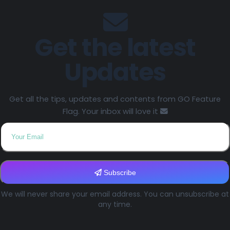
Get the latest
Updates
Get all the tips, updates and contents from GO Feature
Flag. Your inbox will love it
Subscribe
We will never share your email address. You can unsubscribe at
any time.