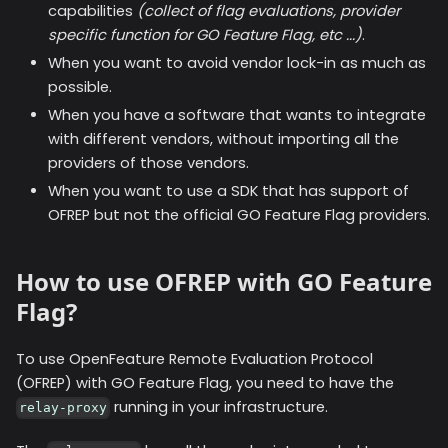
capabilities
(collect of flag evaluations, provider
specific function for GO Feature Flag, etc ...)
.
When you want to avoid vendor lock-in as much as
possible.
When you have a software that wants to integrate
with different vendors, without importing all the
providers of those vendors.
When you want to use a SDK that has support of
OFREP but not the official GO Feature Flag providers.
How to use OFREP with GO Feature
Flag?
To use OpenFeature Remote Evaluation Protocol
(OFREP) with GO Feature Flag, you need to have the
running in your infrastructure.
relay-proxy