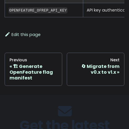
API key authenticat
OPENFEATURE_OFREP_API_KEY
Edit this page
Previous
Next
🏗️ Generate
🔄 Migrate from
OpenFeature flag
v0.x to v1.x
manifest
Get the latest