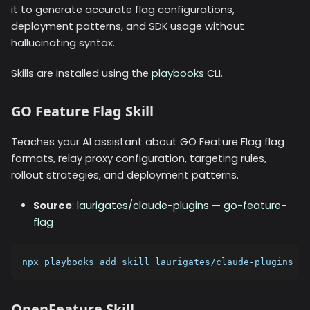
it to generate accurate flag configurations,
deployment patterns, and SDK usage without
hallucinating syntax.
Skills are installed using the
playbooks
CLI.
GO Feature Flag Skill
Teaches your AI assistant about GO Feature Flag flag
formats, relay proxy configuration, targeting rules,
rollout strategies, and deployment patterns.
Source
:
laurigates/claude-plugins — go-feature-
flag
npx playbooks add skill laurigates/claude-plugins --
OpenFeature Skill