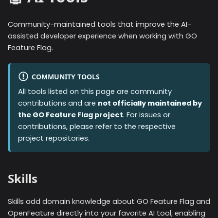
Community-maintained tools that improve the AI-
assisted developer experience when working with GO
Feature Flag.
COMMUNITY TOOLS
All tools listed on this page are community
contributions and are
not officially maintained by
the GO Feature Flag project
. For issues or
contributions, please refer to the respective
project repositories.
Skills
Skills add domain knowledge about GO Feature Flag and
OpenFeature directly into your favorite AI tool, enabling