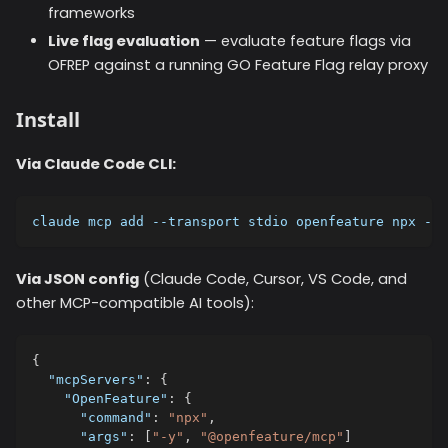
frameworks
Live flag evaluation
— evaluate feature flags via
OFREP against a running GO Feature Flag relay proxy
Install
Via Claude Code CLI:
claude mcp add --transport stdio openfeature npx -y 
Via JSON config
(Claude Code, Cursor, VS Code, and
other MCP-compatible AI tools):
{
"mcpServers"
:
{
"OpenFeature"
:
{
"command"
:
"npx"
,
"args"
:
[
"-y"
,
"@openfeature/mcp"
]