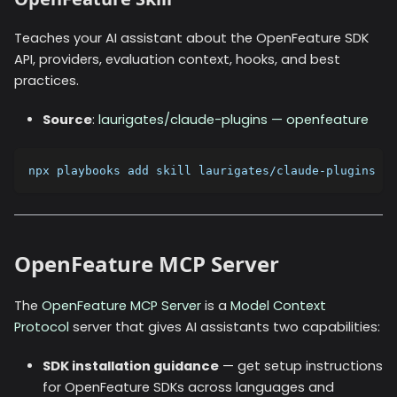
Teaches your AI assistant about the OpenFeature SDK
API, providers, evaluation context, hooks, and best
practices.
Source
:
laurigates/claude-plugins — openfeature
npx playbooks add skill laurigates/claude-plugins --
OpenFeature MCP Server
The
OpenFeature MCP Server
is a
Model Context
Protocol
server that gives AI assistants two capabilities:
SDK installation guidance
— get setup instructions
for OpenFeature SDKs across languages and