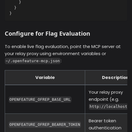
}
}
}
Configure for Flag Evaluation
To enable live flag evaluation, point the MCP server at
your relay proxy using environment variables or
:
~/.openfeature-mcp.json
Variable
Description
Your relay proxy
endpoint (e.g.
OPENFEATURE_OFREP_BASE_URL
http://localhost:
Bearer token
OPENFEATURE_OFREP_BEARER_TOKEN
authentication