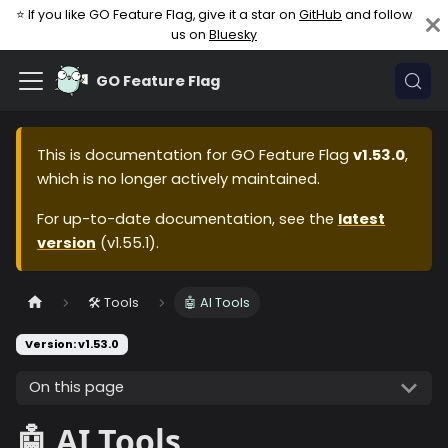
⭐ If you like GO Feature Flag, give it a star on
GitHub
and follow
us on
Bluesky
GO Feature Flag
This is documentation for
GO Feature Flag
v1.53.0
,
which is no longer actively maintained.
For up-to-date documentation, see the
latest
version
(
v1.55.1
).
🛠️ Tools
🤖 AI Tools
Version: v1.53.0
On this page
🤖 AI Tools