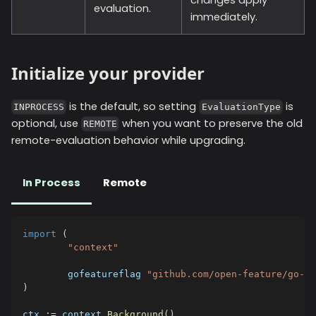
evaluation.
immediately.
Initialize your provider
is the default, so setting
is
INPROCESS
EvaluationType
optional, use
when you want to preserve the old
REMOTE
remote-evaluation behavior while upgrading.
In Process
Remote
import
(
"context"
	gofeatureflag 
"github.com/open-feature/go-sd
)
ctx 
:=
 context
.
Background
(
)