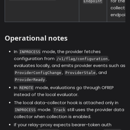
for the 
Endpoint
collector
endpoint
Operational notes
In
mode, the provider fetches
INPROCESS
configuration from
,
/v1/flag/configuration
evaluates locally, and emits provider events such as
,
, and
ProviderConfigChange
ProviderStale
.
ProviderReady
In
mode, evaluations go through OFREP
REMOTE
instead of the local evaluator.
The local data-collector hook is attached only in
mode.
still uses the provider data
INPROCESS
Track
collector when collection is enabled.
If your relay-proxy expects bearer-token auth