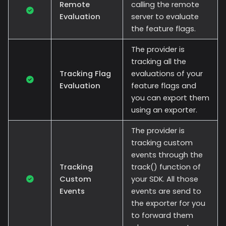
Remote
calling the remote
Evaluation
server to evaluate
the feature flags.
The provider is
tracking all the
Tracking Flag
evaluations of your
Evaluation
feature flags and
you can export them
using an exporter.
The provider is
tracking custom
events through the
Tracking
track() function of
Custom
your SDK. All those
Events
events are send to
the exporter for you
to forward them