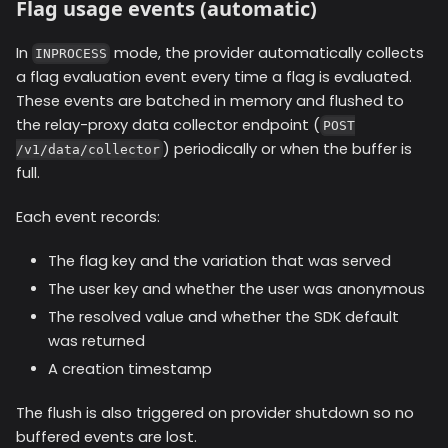
Flag usage events (automatic)
In
mode, the provider automatically collects
INPROCESS
a flag evaluation event every time a flag is evaluated.
These events are batched in memory and flushed to
the relay-proxy data collector endpoint (
POST
) periodically or when the buffer is
/v1/data/collector
full.
Each event records:
The flag key and the variation that was served
The user key and whether the user was anonymous
The resolved value and whether the SDK default
was returned
A creation timestamp
The flush is also triggered on provider shutdown so no
buffered events are lost.