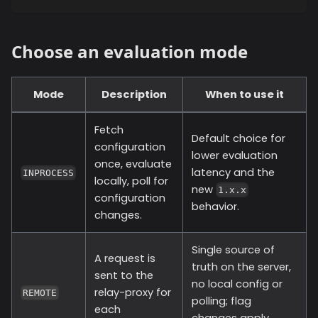
Choose an evaluation mode
Mode
Description
When to use it
Fetch
Default choice for
configuration
lower evaluation
once, evaluate
latency and the
INPROCESS
locally, poll for
new
1.x.x
configuration
behavior.
changes.
Single source of
A request is
truth on the server,
sent to the
no local config or
relay-proxy for
REMOTE
polling; flag
each
changes apply