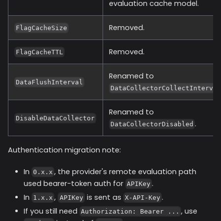
evaluation cache model.
Removed.
FlagCacheSize
Removed.
FlagCacheTTL
Renamed to
DataFlushInterval
DataCollectorCollectInterva
Renamed to
DisableDataCollector
.
DataCollectorDisabled
Authentication migration note:
In
, the provider's remote evaluation path
0.x.x
used bearer-token auth for
.
APIKey
In
,
is sent as
.
1.x.x
APIKey
X-API-Key
If you still need
, use
Authorization: Bearer ...