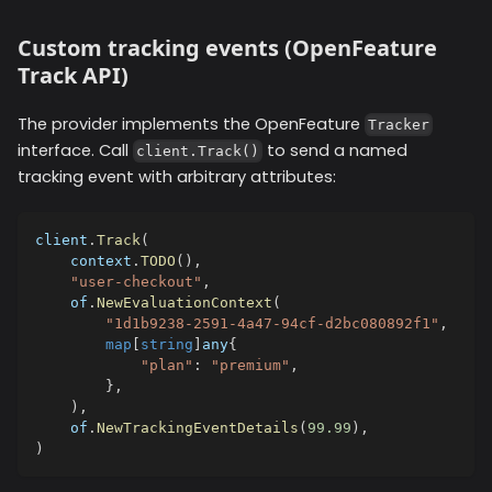
Custom tracking events (OpenFeature
Track API)
The provider implements the OpenFeature
Tracker
interface. Call
to send a named
client.Track()
tracking event with arbitrary attributes:
client
.
Track
(
    context
.
TODO
(
)
,
"user-checkout"
,
    of
.
NewEvaluationContext
(
"1d1b9238-2591-4a47-94cf-d2bc080892f1"
,
map
[
string
]
any
{
"plan"
:
"premium"
,
}
,
)
,
    of
.
NewTrackingEventDetails
(
99.99
)
,
)