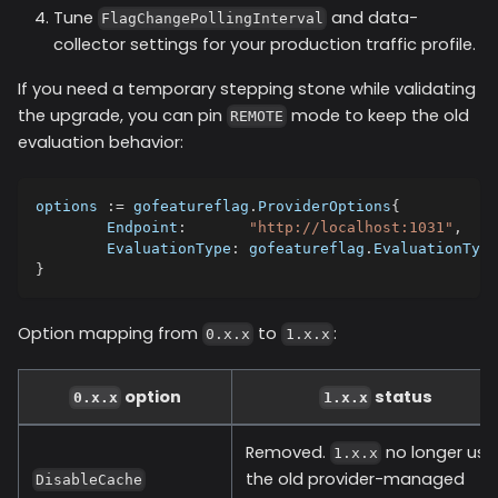
Tune
and data-
FlagChangePollingInterval
collector settings for your production traffic profile.
If you need a temporary stepping stone while validating
the upgrade, you can pin
mode to keep the old
REMOTE
evaluation behavior:
options 
:=
 gofeatureflag
.
ProviderOptions
{
	Endpoint
:
"http://localhost:1031"
,
	EvaluationType
:
 gofeatureflag
.
EvaluationType
}
Option mapping from
to
:
0.x.x
1.x.x
option
status
0.x.x
1.x.x
Removed.
no longer use
1.x.x
the old provider-managed
DisableCache