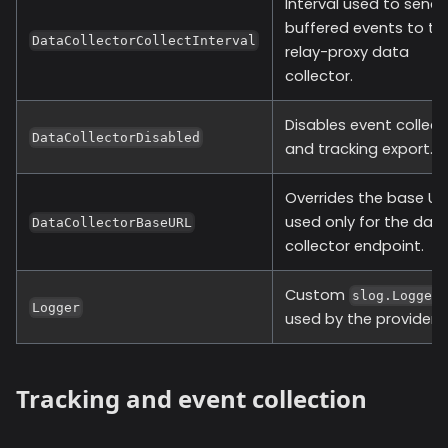
Interval used to send
buffered events to th
DataCollectorCollectInterval
relay-proxy data
collector.
Disables event collect
DataCollectorDisabled
and tracking export.
Overrides the base UR
used only for the dat
DataCollectorBaseURL
collector endpoint.
Custom
slog.Logger
Logger
used by the provider.
Tracking and event collection