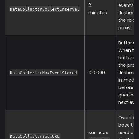
2
events a
DataCollectorCollectInterval
minutes
flushed 
the relay
proxy.
Buffer siz
When th
buffer is f
the provi
100 000
flushes
DataCollectorMaxEventStored
immediat
before
queuing 
next even
Override
base URL
same as
used onl
DataCollectorBaseURL