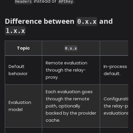
instead of
.
Headers
APIKey
Difference between
and
0.x.x
1.x.x
Topic
0.x.x
Remote evaluation
Default
In-process ev
through the relay-
behavior
default.
proxy.
Each evaluation goes
through the remote
Configuration
Evaluation
path, optionally
the relay-pr
model
backed by the provider
evaluations h
cache.