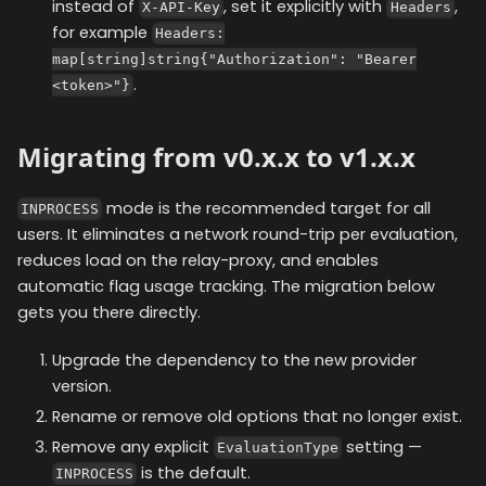
instead of
, set it explicitly with
,
X-API-Key
Headers
for example
Headers:
map[string]string{"Authorization": "Bearer
.
<token>"}
Migrating from v0.x.x to v1.x.x
mode is the recommended target for all
INPROCESS
users. It eliminates a network round-trip per evaluation,
reduces load on the relay-proxy, and enables
automatic flag usage tracking. The migration below
gets you there directly.
Upgrade the dependency to the new provider
version.
Rename or remove old options that no longer exist.
Remove any explicit
setting —
EvaluationType
is the default.
INPROCESS