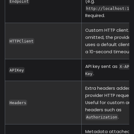
(e.g.
Endpoint
http://localhost:10
Required.
Custom HTTP client. If
omitted, the provider
HTTPClient
uses a default client 
a 10-second timeout.
API key sent as
X-API
APIKey
.
Key
Extra headers added 
provider HTTP request
Useful for custom aut
Headers
headers such as
.
Authorization
Metadata attached t