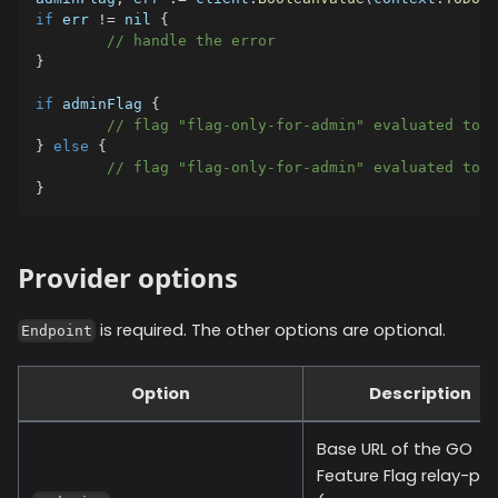
if
 err 
!=
nil
{
// handle the error
}
if
 adminFlag 
{
// flag "flag-only-for-admin" evaluated to t
}
else
{
// flag "flag-only-for-admin" evaluated to f
}
Provider options
is required. The other options are optional.
Endpoint
Option
Description
Base URL of the GO
Feature Flag relay-pro