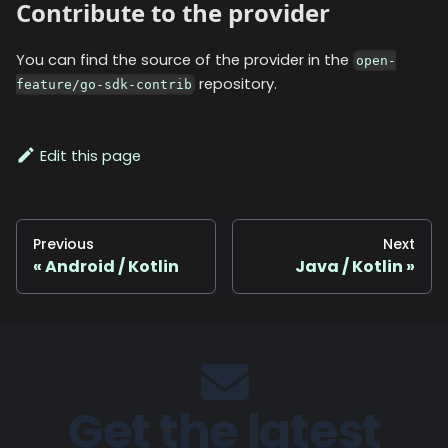
Contribute to the provider
You can find the source of the provider in the
open-
repository.
feature/go-sdk-contrib
Edit this page
Previous
Next
Android / Kotlin
Java / Kotlin
Get the latest