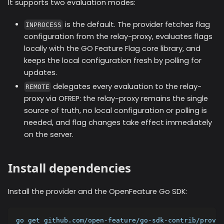
It supports two evaluation modes:
is the default. The provider fetches flag
INPROCESS
configuration from the relay-proxy, evaluates flags
locally with the GO Feature Flag core library, and
keeps the local configuration fresh by polling for
updates.
delegates every evaluation to the relay-
REMOTE
proxy via OFREP: the relay-proxy remains the single
source of truth, no local configuration or polling is
needed, and flag changes take effect immediately
on the server.
Install dependencies
Install the provider and the OpenFeature Go SDK:
go get github.com/open-feature/go-sdk-contrib/provid