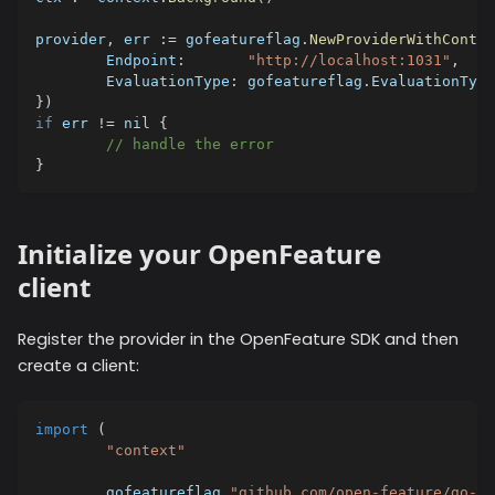
provider
,
 err 
:=
 gofeatureflag
.
NewProviderWithContex
	Endpoint
:
"http://localhost:1031"
,
	EvaluationType
:
 gofeatureflag
.
EvaluationType
}
)
if
 err 
!=
nil
{
// handle the error
}
Initialize your OpenFeature
client
Register the provider in the OpenFeature SDK and then
create a client:
import
(
"context"
	gofeatureflag 
"github.com/open-feature/go-sd