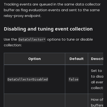
Tracking events are queued in the same data collector
buffer as flag evaluation events and sent to the same
relay-proxy endpoint.
Disabling and tuning event collection
Use the
options to tune or disable
DataCollector*
collection:
Option
Default
Descript
Set to
t
to disabl
DataCollectorDisabled
false
all event
collectio
How oft
buffered