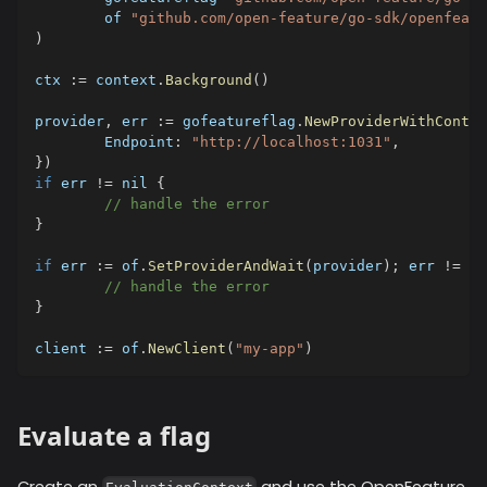
	of 
"github.com/open-feature/go-sdk/openfeatu
)
ctx 
:=
 context
.
Background
(
)
provider
,
 err 
:=
 gofeatureflag
.
NewProviderWithContex
	Endpoint
:
"http://localhost:1031"
,
}
)
if
 err 
!=
nil
{
// handle the error
}
if
 err 
:=
 of
.
SetProviderAndWait
(
provider
)
;
 err 
!=
ni
// handle the error
}
client 
:=
 of
.
NewClient
(
"my-app"
)
Evaluate a flag
Create an
and use the OpenFeature