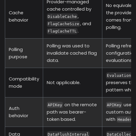
Provider-managed
No equivalent
cache controlled by
Cache
the provider 
,
DisableCache
behavior
comes from c
, and
FlagCacheSize
polling.
.
FlagCacheTTL
Polling was used to
Polling refre
Polling
invalidate cached flag
configuration
purpose
data.
evaluations.
EvaluationT
Compatibility
Not applicable.
preserves th
mode
pattern while
on the remote
uses
APIKey
APIKey
Auth
path was bearer-
custom auth
behavior
token based.
with
Headers
Data
DataFlushInterval
DataCollect