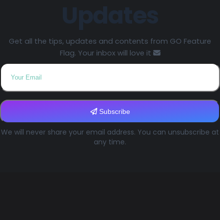
Updates
Get all the tips, updates and contents from GO Feature
Flag. Your inbox will love it
Subscribe
We will never share your email address. You can unsubscribe at
any time.