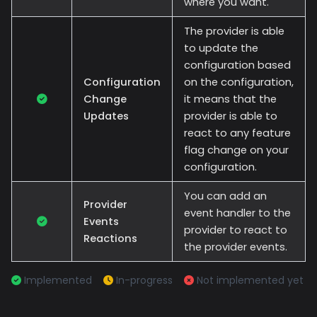
where you want.
The provider is able
to update the
configuration based
Configuration
on the configuration,
Change
it means that the
Updates
provider is able to
react to any feature
flag change on your
configuration.
You can add an
Provider
event handler to the
Events
provider to react to
Reactions
the provider events.
Implemented
In-progress
Not implemented yet