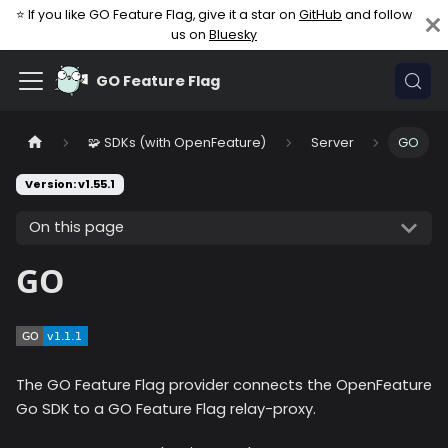
⭐ If you like GO Feature Flag, give it a star on
GitHub
and follow
us on
Bluesky
GO Feature Flag
🧩 SDKs (with OpenFeature)
Server
GO
Version: v1.55.1
On this page
GO
The GO Feature Flag provider connects the OpenFeature
Go SDK to a GO Feature Flag relay-proxy.