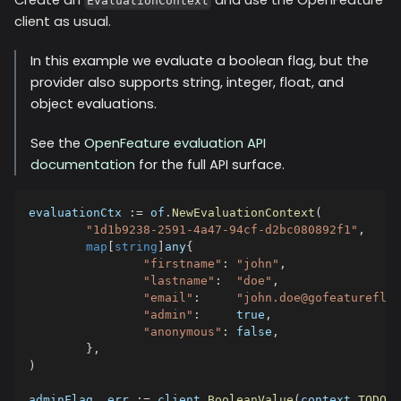
EvaluationContext
client as usual.
In this example we evaluate a boolean flag, but the
provider also supports string, integer, float, and
object evaluations.
See the
OpenFeature evaluation API
documentation
for the full API surface.
evaluationCtx 
:=
 of
.
NewEvaluationContext
(
"1d1b9238-2591-4a47-94cf-d2bc080892f1"
,
map
[
string
]
any
{
"firstname"
:
"john"
,
"lastname"
:
"doe"
,
"email"
:
"john.doe@gofeatureflag
"admin"
:
true
,
"anonymous"
:
false
,
}
,
)
adminFlag
,
 err 
:=
 client
.
BooleanValue
(
context
.
TODO
(
)