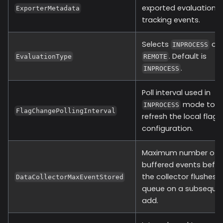
exported evaluation 
ExporterMetadata
tracking events.
Selects
or
INPROCESS
. Default is
EvaluationType
REMOTE
.
INPROCESS
Poll interval used in
mode to
INPROCESS
FlagChangePollingInterval
refresh the local flag
configuration.
Maximum number of
buffered events befo
the collector flushes 
DataCollectorMaxEventStored
queue on a subseque
add.