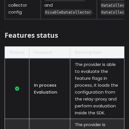
collector
and
DataCollect
config
.
DisableDataCollector
DataCollect
Features status
Status
Feature
Description
The provider is able
to evaluate the
feature flags in
In process
process, it loads the
Evaluation
configuration from
the relay-proxy and
perform evaluation
inside the SDK.
The provider is