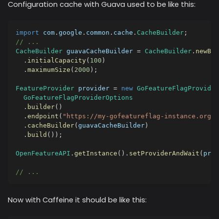
Configuration cache with Guava used to be like this:
import
com
.
google
.
common
.
cache
.
CacheBuilder
;
// ...
CacheBuilder
 guavaCacheBuilder 
=
CacheBuilder
.
newBui
.
initialCapacity
(
100
)
.
maximumSize
(
2000
)
;
FeatureProvider
 provider 
=
new
GoFeatureFlagProvider
GoFeatureFlagProviderOptions
.
builder
(
)
.
endpoint
(
"https://my-gofeatureflag-instance.org"
)
.
cacheBuilder
(
guavaCacheBuilder
)
.
build
(
)
)
;
OpenFeatureAPI
.
getInstance
(
)
.
setProviderAndWait
(
prov
// ...
Now with Caffeine it should be like this: