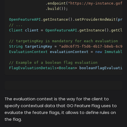
.
endpoint
(
"https://my-instance.gofea
.
build
(
)
)
;
OpenFeatureAPI
.
getInstance
(
)
.
setProviderAndWait
(
prov
// ...
Client
 client 
=
OpenFeatureAPI
.
getInstance
(
)
.
getClie
// targetingKey is mandatory for each evaluation
String
 targetingKey 
=
"ad0c6f75-f5d6-4b17-b8eb-6c923
EvaluationContext
 evaluationContext 
=
new
ImmutableC
// Example of a boolean flag evaluation
FlagEvaluationDetails
<
Boolean
>
 booleanFlagEvaluation
The evaluation context is the way for the client to
specify contextual data that GO Feature Flag uses to
evaluate the feature flags, it allows to define rules on
the flag.