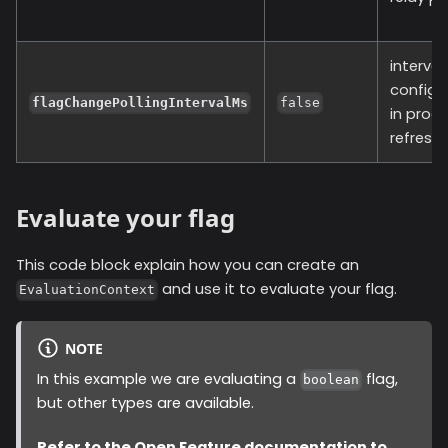
interval
configu
flagChangePollingIntervalMs
false
in proc
refresh 
Evaluate your flag
This code block explain how you can create an
and use it to evaluate your flag.
EvaluationContext
NOTE
In this example we are evaluating a
flag,
boolean
but other types are available.
Refer to the
Open Feature documentation
to