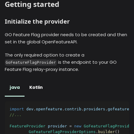
Getting started
Initialize the provider
GO Feature Flag provider needs to be created and then
set in the global OpenFeatureAPI.
The only required option to create a
is the endpoint to your GO
GoFeatureFlagProvider
Feature Flag relay-proxy instance.
java
Kotlin
import
dev
.
openfeature
.
contrib
.
providers
.
gofeaturefl
//...
FeatureProvider
 provider 
=
new
GoFeatureFlagProvider
GoFeatureFlagProviderOptions
.
builder
(
)