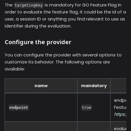
The
is mandatory for GO Feature Flag in
targetingKey
order to evaluate the feature flag, it could be the id of a
user, a session ID or anything you find relevant to use as
identifier during the evaluation.
Configure the provider
You can configure the provider with several options to
customize its behavior. The following options are
available:
name
mandatory
endpoin
Feature
endpoint
true
https:/
evaluat