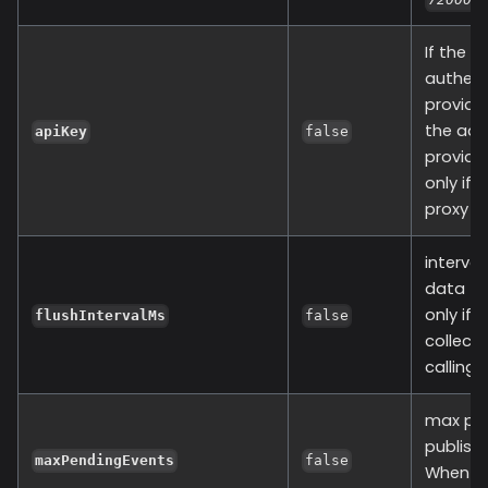
If the r
authent
provide 
the adm
apiKey
false
provide 
only if 
proxy v1
interval
data to
only if 
flushIntervalMs
false
collect
calling 
max pen
publishi
maxPendingEvents
false
When ev