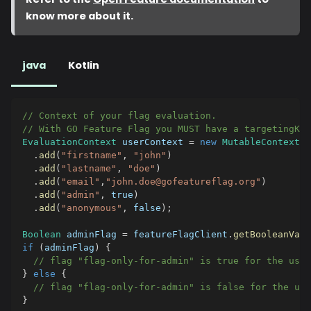
know more about it.
java
Kotlin
// Context of your flag evaluation.
// With GO Feature Flag you MUST have a targetingKe
EvaluationContext
 userContext 
=
new
MutableContext
(
"
.
add
(
"firstname"
,
"john"
)
.
add
(
"lastname"
,
"doe"
)
.
add
(
"email"
,
"john.doe@gofeatureflag.org"
)
.
add
(
"admin"
,
true
)
.
add
(
"anonymous"
,
false
)
;
Boolean
 adminFlag 
=
 featureFlagClient
.
getBooleanValu
if
(
adminFlag
)
{
// flag "flag-only-for-admin" is true for the user
}
else
{
// flag "flag-only-for-admin" is false for the use
}