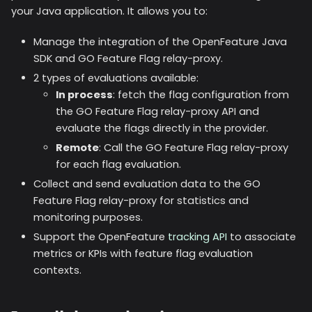
your Java application. It allows you to:
Manage the integration of the OpenFeature Java
SDK and GO Feature Flag relay-proxy.
2 types of evaluations available:
In process
: fetch the flag configuration from
the GO Feature Flag relay-proxy API and
evaluate the flags directly in the provider.
Remote
: Call the GO Feature Flag relay-proxy
for each flag evaluation.
Collect and send evaluation data to the GO
Feature Flag relay-proxy for statistics and
monitoring purposes.
Support the OpenFeature
tracking API
to associate
metrics or KPIs with feature flag evaluation
contexts.