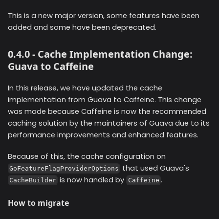
This is a new major version, some features have been
added and some have been deprecated.
0.4.0 - Cache Implementation Change:
Guava to Caffeine
In this release, we have updated the cache
implementation from Guava to Caffeine. This change
was made because Caffeine is now the recommended
caching solution by the maintainers of Guava due to its
performance improvements and enhanced features.
Because of this, the cache configuration on
that used Guava's
GoFeatureFlagProviderOptions
is now handled by
.
CacheBuilder
Caffeine
How to migrate