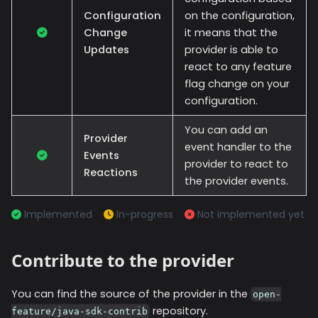
Configuration
on the configuration,
Change
it means that the
Updates
provider is able to
react to any feature
flag change on your
configuration.
You can add an
Provider
event handler to the
Events
provider to react to
Reactions
the provider events.
Implemented
In-progress
Not implemented yet
Contribute to the provider
You can find the source of the provider in the
open-
repository.
feature/java-sdk-contrib