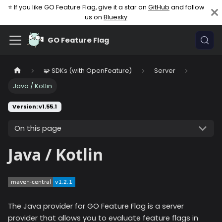
⭐ If you like GO Feature Flag, give it a star on
GitHub
and follow
us on
Bluesky
GO Feature Flag
🧩 SDKs (with OpenFeature)
Server
Java / Kotlin
Version: v1.55.1
On this page
Java / Kotlin
The Java provider for GO Feature Flag is a server
provider that allows you to evaluate feature flags in