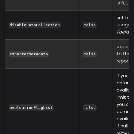
is full,
set to t
usage of
disableDataCollection
false
(defaul
exporte
to the 
exporterMetadata
false
report 
If you a
default 
availabl
limit t
you can
evaluationFlagList
false
paramete
available
If null 
relay pr