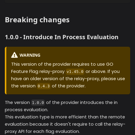
Breaking changes
1.0.0 - Introduce In Process Evaluation
WARNING
This version of the provider requires to use GO
Feature Flag relay-proxy
or above. If you
v1.45.0
have an older version of the relay-proxy, please use
the version
of the provider.
0.4.3
The version
of the provider introduces the in
1.0.0
process evaluation.
This evaluation type is more efficient than the remote
evaluation because it doesn't require to call the relay-
proxy API for each flag evaluation.