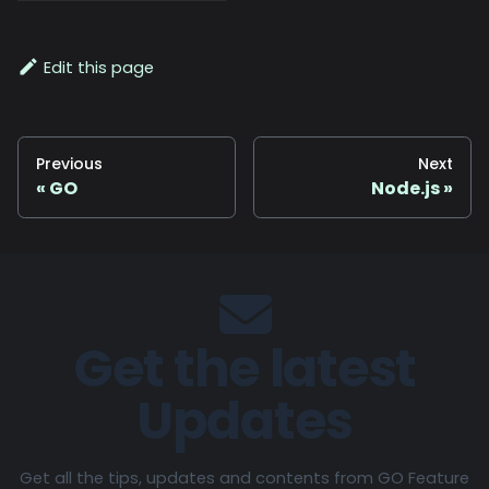
Edit this page
Previous
Next
GO
Node.js
Get the latest
Updates
Get all the tips, updates and contents from GO Feature