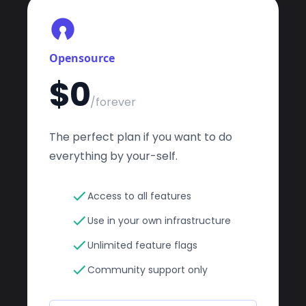
Opensource
$0
/forever
The perfect plan if you want to do
everything by your-self.
Access to all features
Use in your own infrastructure
Unlimited feature flags
Community support only