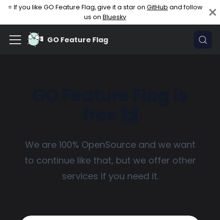
⭐ If you like GO Feature Flag, give it a star on
GitHub
and follow
us on
Bluesky
GO Feature Flag
GO Feature Flag is
free 🙌
We are 100% OpenSource and we want
to continue like that, but we offer other
services if you need it.