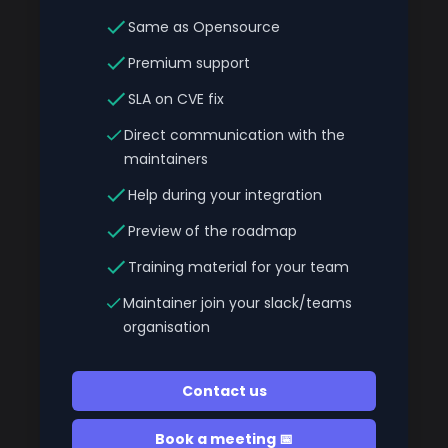
Same as Opensource
Premium support
SLA on CVE fix
Direct communication with the
maintainers
Help during your integration
Preview of the roadmap
Training material for your team
Maintainer join your slack/teams
organisation
Contact us
Book a meeting 📅