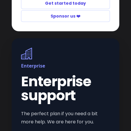
Get started today
Sponsor us ❤️
Enterprise
Enterprise
support
The perfect plan if you need a bit
more help. We are here for you.