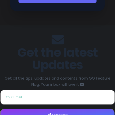
Get the latest
Updates
Get all the tips, updates and contents from GO Feature
Flag. Your inbox will love it