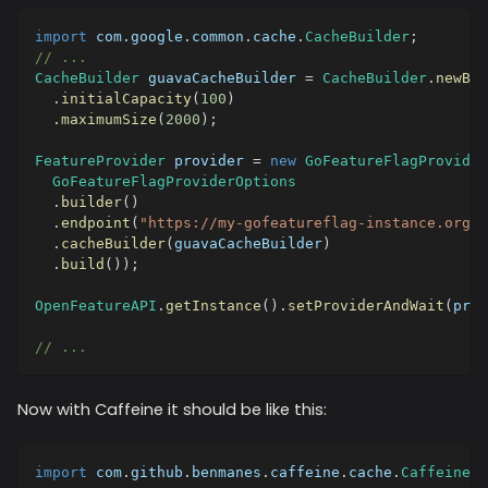
import
com
.
google
.
common
.
cache
.
CacheBuilder
;
// ...
CacheBuilder
 guavaCacheBuilder 
=
CacheBuilder
.
newBui
.
initialCapacity
(
100
)
.
maximumSize
(
2000
)
;
FeatureProvider
 provider 
=
new
GoFeatureFlagProvider
GoFeatureFlagProviderOptions
.
builder
(
)
.
endpoint
(
"https://my-gofeatureflag-instance.org"
)
.
cacheBuilder
(
guavaCacheBuilder
)
.
build
(
)
)
;
OpenFeatureAPI
.
getInstance
(
)
.
setProviderAndWait
(
prov
// ...
Now with Caffeine it should be like this:
import
com
.
github
.
benmanes
.
caffeine
.
cache
.
Caffeine
;