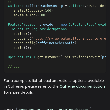
// ...
Caffeine
 caffeineCacheConfig 
=
Caffeine
.
newBuilder
(
)
.
initialCapacity
(
100
)
.
maximumSize
(
2000
)
;
FeatureProvider
 provider 
=
new
GoFeatureFlagProvider
GoFeatureFlagProviderOptions
.
builder
(
)
.
endpoint
(
"https://my-gofeatureflag-instance.org"
)
.
cacheConfig
(
caffeineCacheConfig
)
.
build
(
)
)
;
OpenFeatureAPI
.
getInstance
(
)
.
setProviderAndWait
(
prov
// ...
For a complete list of customizations options available
in Caffeine, please refer to the
Caffeine documentation
for more details.
Tags: