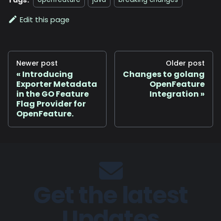
openfeature
java
breaking changes
Edit this page
Newer post
Older post
Introducing
Changes to golang
Exporter Metadata
OpenFeature
in the GO Feature
Integration
Flag Provider for
OpenFeature.
Get the latest
Updates