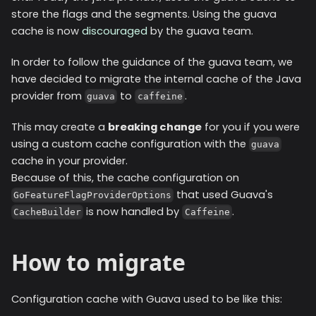
store the flags and the segments. Using the guava
cache is now
discouraged
by the guava team.
In order to follow the guidance of the guava team, we
have decided to migrate the internal cache of the Java
provider from
to
.
guava
caffeine
This may create a
breaking change
for you if you were
using a custom cache configuration with the
guava
cache in your provider.
Because of this, the cache configuration on
that used Guava's
GoFeatureFlagProviderOptions
is now handled by
.
CacheBuilder
Caffeine
How to migrate
Configuration cache with Guava used to be like this: