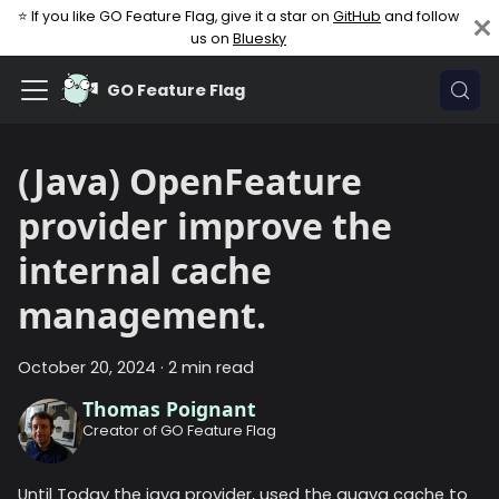
⭐ If you like GO Feature Flag, give it a star on
GitHub
and follow
us on
Bluesky
GO Feature Flag
(Java) OpenFeature
provider improve the
internal cache
management.
October 20, 2024
·
2 min read
Thomas Poignant
Creator of GO Feature Flag
Until Today the java provider, used the guava cache to