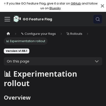
⭐ If you like GO Feature Flag, give it a star on
GitHub
and follow
us on
Bluesky
GO Feature Flag
🔧 Configure your flags
🚀 Rollouts
📊 Experimentation rollout
Version: v1.55.1
On this page
📊 Experimentation
rollout
Overview