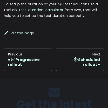
To setup the duration of your A/B test you can use a
tool
ab-test-duration-calculator
from vwo, that will
help you to set up the test duration correctly.
Edit this page
Previous
Next
📈 Progressive
⏱️ Scheduled
rollout
rollout
Get the latest