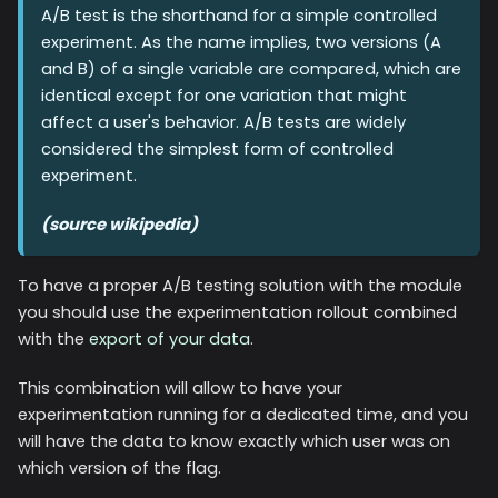
A/B test is the shorthand for a simple controlled
experiment. As the name implies, two versions (A
and B) of a single variable are compared, which are
identical except for one variation that might
affect a user's behavior. A/B tests are widely
considered the simplest form of controlled
experiment.
(source wikipedia)
To have a proper A/B testing solution with the module
you should use the experimentation rollout combined
with the
export of your data
.
This combination will allow to have your
experimentation running for a dedicated time, and you
will have the data to know exactly which user was on
which version of the flag.