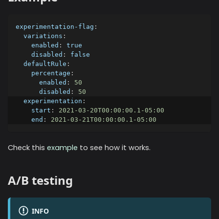
experimentation-flag
:
variations
:
enabled
:
true
disabled
:
false
defaultRule
:
percentage
:
enabled
:
50
disabled
:
50
experimentation
:
start
:
2021-03-20T00:00:00.1-05:00
end
:
2021-03-21T00:00:00.1-05:00
Check this
example
to see how it works.
A/B testing
INFO