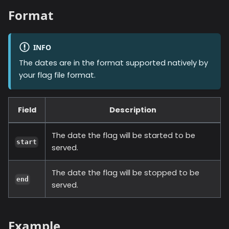
Format
INFO
The dates are in the format supported natively by
your flag file format.
Field
Description
The date the flag will be started to be
start
served.
The date the flag will be stopped to be
end
served.
Example