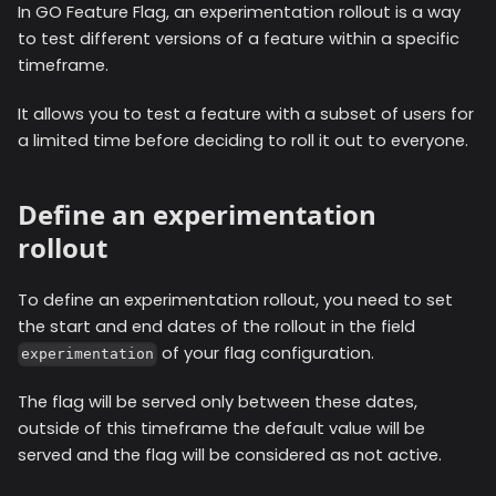
In GO Feature Flag, an experimentation rollout is a way
to test different versions of a feature within a specific
timeframe.
It allows you to test a feature with a subset of users for
a limited time before deciding to roll it out to everyone.
Define an experimentation
rollout
To define an experimentation rollout, you need to set
the start and end dates of the rollout in the field
of your flag configuration.
experimentation
The flag will be served only between these dates,
outside of this timeframe the default value will be
served and the flag will be considered as not active.