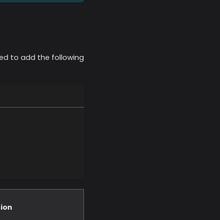
ed to add the following
ion