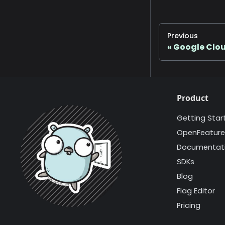
Previous
Google Clo
Product
Getting Star
OpenFeature
Documentat
SDKs
Blog
Flag Editor
Pricing