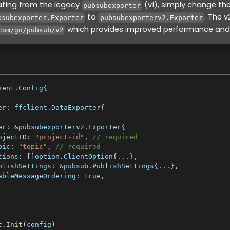
rating from the legacy
(v1), simply change th
pubsubexporter
to
. The 
bsubexporter.Exporter
pubsubexporterv2.Exporter
which provides improved performance and 
com/go/pubsub/v2
ient
.
Config
{
er
:
 ffclient
.
DataExporter
{
er
:
&
pubsubexporterv2
.
Exporter
{
ojectID
:
"project-id"
,
// required
pic
:
"topic"
,
// required
tions
:
[
]
option
.
ClientOption
{
...
}
,
blishSettings
:
&
pubsub
.
PublishSettings
{
...
}
,
ableMessageOrdering
:
true
,
t
.
Init
(
config
)