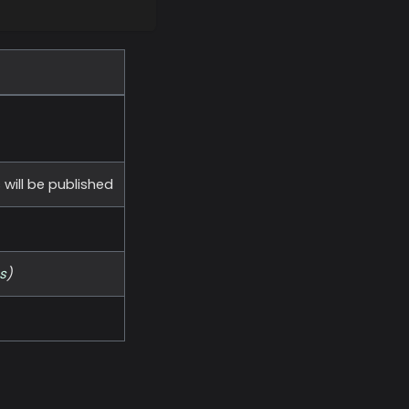
ill be published
s
)