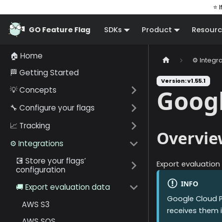
⭐ I
GO Feature Flag
SDKs
Product
Resourc
🏠 Home
⚙️ Integr
🏁 Getting Started
Version: v1.55.1
💡 Concepts
Goog
🔧 Configure your flags
📈 Tracking
Overvie
⚙️ Integrations
💽 Store your flags’
Export evaluation
configuration
INFO
🚚 Export evaluation data
Google Cloud 
AWS S3
receives them i
AWS SQS