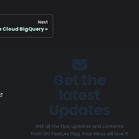
Next
 Cloud BigQuery
Get the
latest
Updates
Get all the tips, updates and contents
from GO Feature Flag. Your inbox will love it