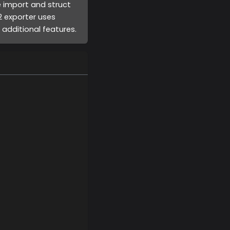
e import and struct
v2 exporter uses
additional features.