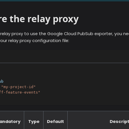
e the relay proxy
 relay proxy to use the
Google Cloud PubSub
exporter, you ne
our relay proxy configuration file:
ub
"my-project-id"
ff-feature-events"
andatory
Type
Default
Descript