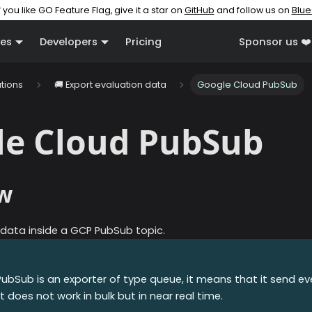
f you like GO Feature Flag, give it a star on
GitHub
and follow us on
Blue
es
Developers
Pricing
Sponsor us ❤️
ations
🚚 Export evaluation data
Google Cloud PubSub
le Cloud PubSub
w
 data inside a GCP PubSub topic.
PubSub
is an exporter of type queue, it means that it send e
t does not work in bulk but in near real time.