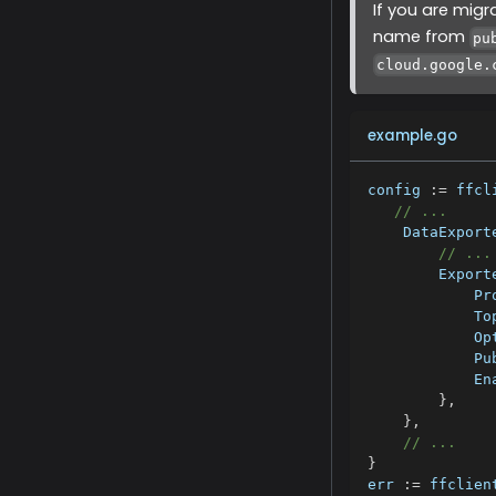
If you are mig
name from
pu
cloud.google.
example.go
config 
:=
 ffcl
// ...
    DataExport
// ...
        Export
            Pr
            To
            Op
            Pu
            En
}
,
}
,
// ...
}
err 
:=
 ffclien