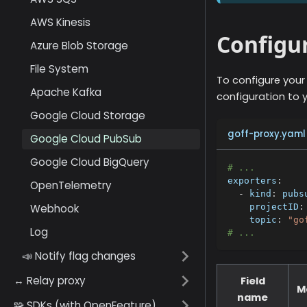
AWS Kinesis
Configur
Azure Blob Storage
File System
To configure your
Apache Kafka
configuration to y
Google Cloud Storage
goff-proxy.yaml
Google Cloud PubSub
Google Cloud BigQuery
# ...
exporters
:
OpenTelemetry
-
kind
:
 pubs
Webhook
projectID
:
topic
:
"go
Log
# ...
📣 Notify flag changes
↔️ Relay proxy
Field
M
name
🧩 SDKs (with OpenFeature)