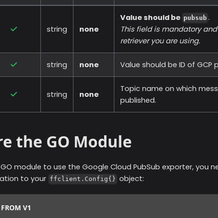
Value should be
.
pubsub
string
none
This field is mandatory an
retriever you are using.
string
none
Value should be ID of GCP p
Topic name on which messa
string
none
published.
re the GO Module
r GO module to use the
Google Cloud PubSub
exporter, you n
ration to your
object:
ffclient.Config{}
 FROM V1