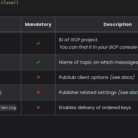
.
Close
(
)
Mandatory
Description
ID of GCP project.
You can find it in your GCP console
Name of topic on which messages w
PubSub client options
(see
docs
)
Publisher related settings
(see
doc
s
Enables delivery of ordered keys
rdering