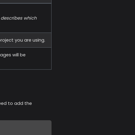
d describes which
roject you are using.
ges will be
eed to add the