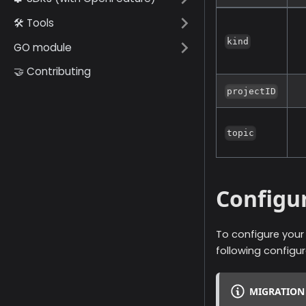
🛠️ Tools
kind
GO module
🤝 Contributing
projectID
topic
Configu
To configure you
following configu
MIGRATION