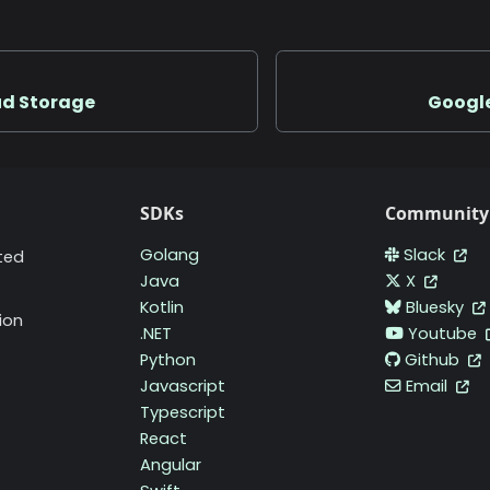
ud Storage
Google
SDKs
Community
Golang
Slack
ted
Java
X
Kotlin
Bluesky
ion
.NET
Youtube
Python
Github
Javascript
Email
Typescript
React
Angular