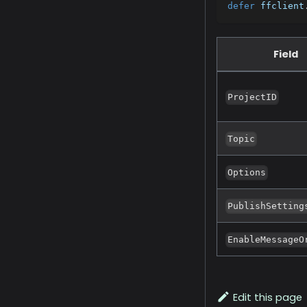
defer
 ffclient
Field
ProjectID
Topic
Options
PublishSetting
EnableMessageO
Edit this page