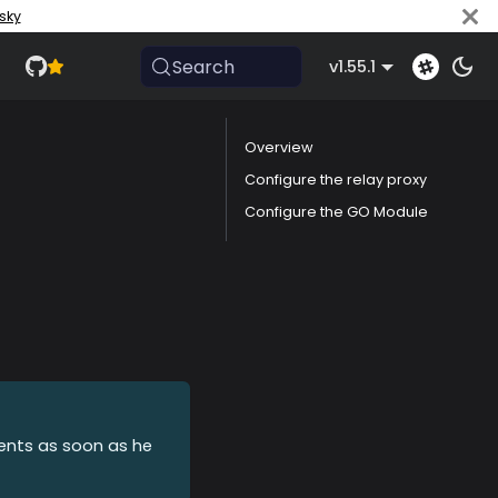
sky
Search
v1.55.1
Overview
Configure the relay proxy
Configure the GO Module
vents as soon as he