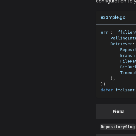
configuration to 
example.go
err 
:=
 ffclien
    PollingInt
    Retriever
:
        Reposi
        Branch
        FilePa
        BitBuc
        Timeou
}
,
}
)
defer
 ffclient
Field
RepositorySlug