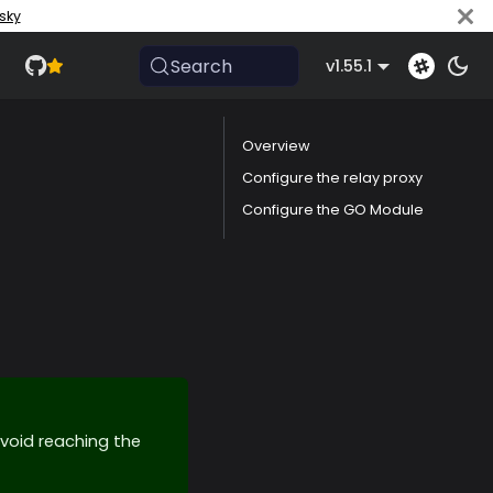
sky
Search
v1.55.1
Overview
Configure the relay proxy
Configure the GO Module
void reaching the