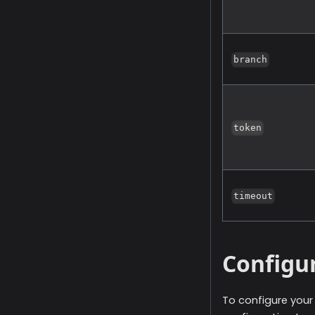
branch
token
timeout
Configu
To configure you