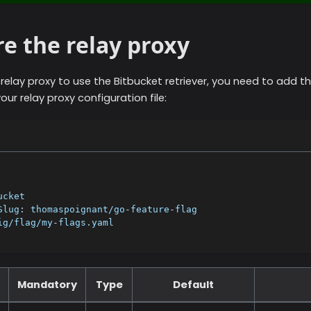
e the relay proxy
 relay proxy to use the
Bitbucket
retriever, you need to add th
our relay proxy configuration file:
ucket
Slug
:
 thomaspoignant/go
-
feature
-
flag
ig/flag/my
-
flags.yaml
Mandatory
Type
Default