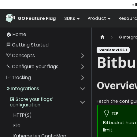
⭐ I
GO Feature Flag
SDKs
Product
Resourc
🏠 Home
⚙️ Integr
🏁 Getting Started
Version: v1.55.1
💡 Concepts
Bitbu
🔧 Configure your flags
📈 Tracking
Overvie
⚙️ Integrations
💽 Store your flags’
Fetch the configur
configuration
TIP
HTTP(S)
Bitbucket has r
File
limit.
Kubernetes ConfigMap