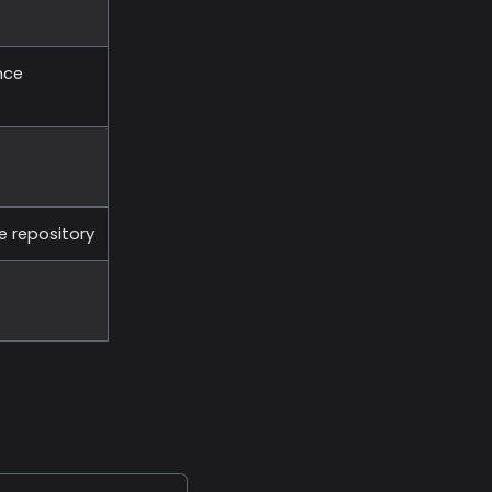
nce
e repository