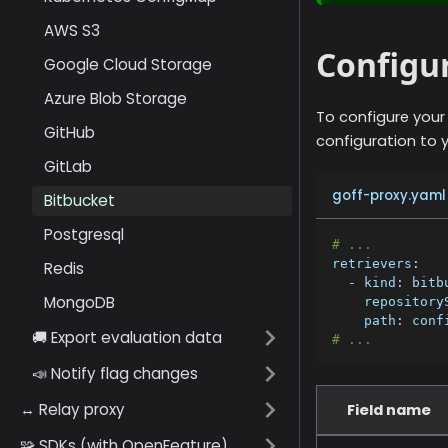
AWS S3
Configur
Google Cloud Storage
Azure Blob Storage
To configure your
GitHub
configuration to y
GitLab
goff-proxy.yaml
Bitbucket
Postgresql
# ...
retrievers
:
Redis
-
kind
:
 bitb
MongoDB
repository
path
:
 conf
🚚 Export evaluation data
# ...
📣 Notify flag changes
↔️ Relay proxy
Field name
🧩 SDKs (with OpenFeature)