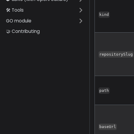
🛠️ Tools
kind
GO module
🤝 Contributing
repositorySlug
path
baseUrl