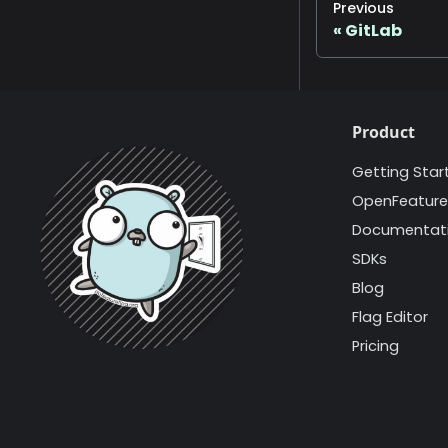
Previous
GitLab
Product
Getting Star
OpenFeature
Documentat
SDKs
Blog
Flag Editor
Pricing