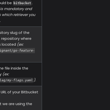
ould be
.
bitbucket
d is mandatory and
 which retriever you
.
itory slug of the
 repository where
is located
(ex:
ignant/go-feature-
e file inside the
ry
(ex:
)
.
lag/my-flags.yaml
URL of your Bitbucket
t we are using the