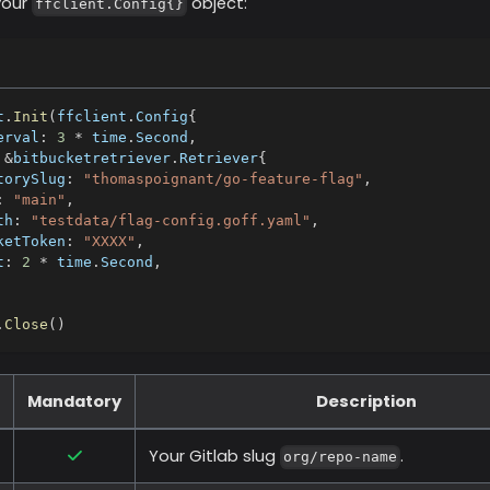
your
object:
ffclient.Config{}
t
.
Init
(
ffclient
.
Config
{
erval
:
3
*
 time
.
Second
,
&
bitbucketretriever
.
Retriever
{
torySlug
:
"thomaspoignant/go-feature-flag"
,
:
"main"
,
th
:
"testdata/flag-config.goff.yaml"
,
ketToken
:
"XXXX"
,
t
:
2
*
 time
.
Second
,
.
Close
(
)
Mandatory
Description
Your Gitlab slug
.
org/repo-name