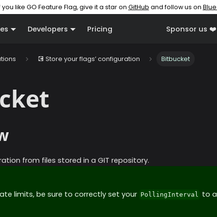
f you like GO Feature Flag, give it a star on
GitHub
and follow us on
Blue
es
Developers
Pricing
Sponsor us ❤️
ations
💽 Store your flags’ configuration
Bitbucket
cket
w
ation from files stored in a GIT repository.
ate limits, be sure to correctly set your
to a
PollingInterval