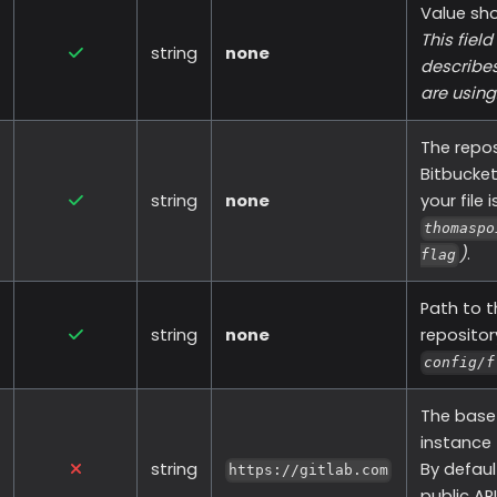
Value sh
This fiel
string
none
describes
are using
The repos
Bitbucket
string
none
your file 
thomaspo
)
.
flag
Path to th
string
none
reposito
config/f
The base 
instance
string
By defaul
https://gitlab.com
public API