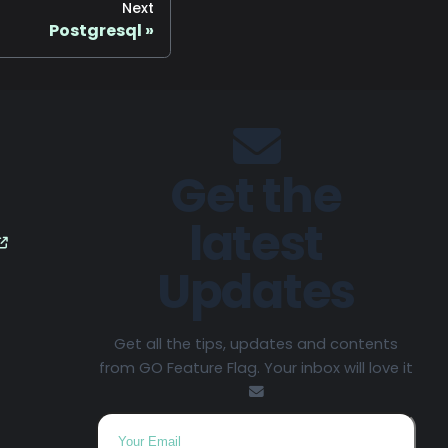
Next
Postgresql
Get the
latest
Updates
Get all the tips, updates and contents
from GO Feature Flag. Your inbox will love it