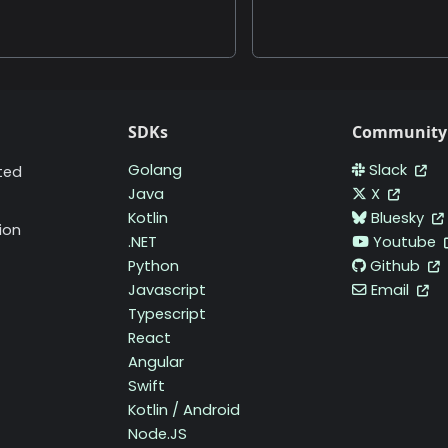
SDKs
Community
Golang
Slack
ted
Java
X
Kotlin
Bluesky
ion
.NET
Youtube
Python
Github
Javascript
Email
Typescript
React
Angular
Swift
Kotlin / Android
Node.JS