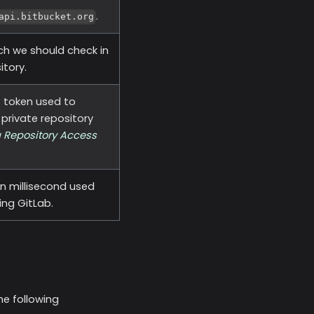
.
api.bitbucket.org
ch we should check in
itory.
t token used to
private repository
 Repository Access
n millisecond used
ing GitLab.
he following