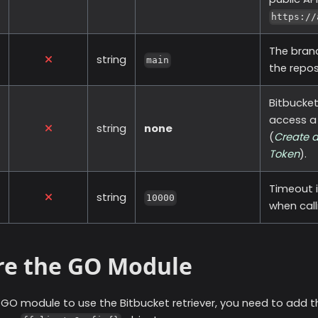
https://
The bran
string
main
the repos
Bitbucke
access a 
string
none
(
Create a
Token
).
Timeout i
string
10000
when call
re the GO Module
r GO module to use the
Bitbucket
retriever, you need to add t