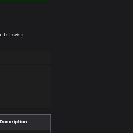
e following
Description