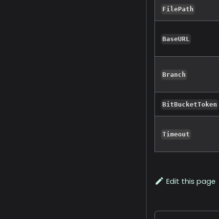
FilePath
BaseURL
Branch
BitBucketToken
Timeout
Edit this page