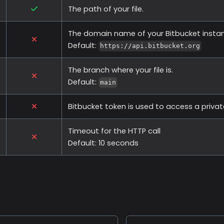
The path of your file.
The domain name of your Bitbucket insta
Default:
https://api.bitbucket.org
The branch where your file is.
Default:
main
Bitbucket token is used to access a privat
Timeout for the HTTP call
Default: 10 seconds