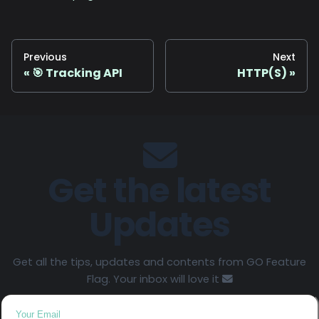
Previous
Next
🎯 Tracking API
HTTP(S)
Get the latest
Updates
Get all the tips, updates and contents from GO Feature
Flag. Your inbox will love it