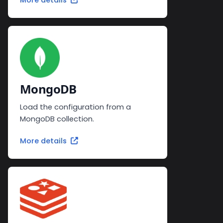
More details
MongoDB
Load the configuration from a
MongoDB collection.
More details