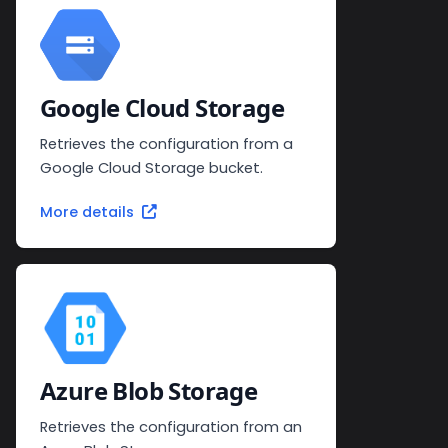
Google Cloud Storage
Retrieves the configuration from a
Google Cloud Storage bucket.
More details
Azure Blob Storage
Retrieves the configuration from an