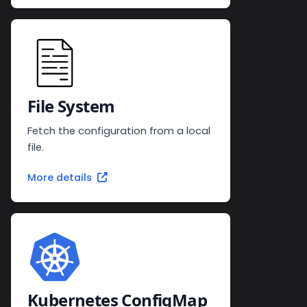
File System
Fetch the configuration from a local
file.
More details
Kubernetes ConfigMap