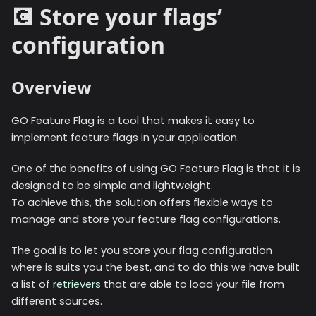
💽 Store your flags’
configuration
Overview
GO Feature Flag is a tool that makes it easy to
implement feature flags in your application.
One of the benefits of using GO Feature Flag is that it is
designed to be simple and lightweight.
To achieve this, the solution offers flexible ways to
manage and store your feature flag configurations.
The goal is to let you store your flag configuration
where is suits you the best, and to do this we have built
a list of
retrievers
that are able to load your file from
different sources.