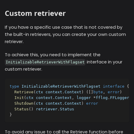
Custom retriever
If you have a specific use case that is not covered by
the built-in retrievers, you can create your own custom
retriever.
To achieve this, you need to implement the
interface in your
InitializableRetrieverWithFlagset
custom retriever.
type
 InitializableRetrieverWithFlagset 
interface
{
Retrieve
(
ctx context
.
Context
)
(
[
]
byte
,
error
)
Init
(
ctx context
.
Context
,
 logger 
*
fflog
.
FFLogger
,
 
Shutdown
(
ctx context
.
Context
)
error
Status
(
)
 retriever
.
Status
}
To avoid any issue to call the Retrieve function before