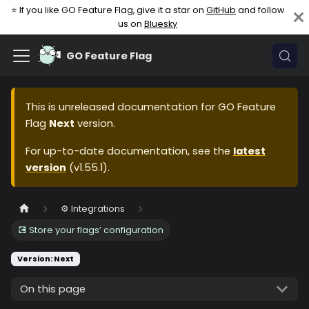
⭐ If you like GO Feature Flag, give it a star on
GitHub
and follow
us on
Bluesky
GO Feature Flag
This is unreleased documentation for
GO Feature
Flag
Next
version.
For up-to-date documentation, see the
latest
version
(
v1.55.1
).
⚙️ Integrations
💽 Store your flags’ configuration
Version: Next
On this page