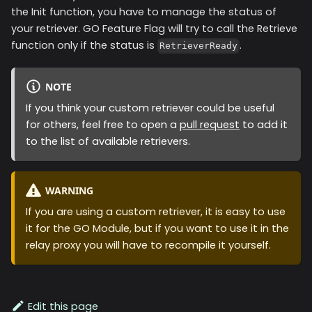
the Init function, you have to manage the status of
your retriever. GO Feature Flag will try to call the Retrieve
function only if the status is
.
RetrieverReady
NOTE
If you think your custom retriever could be useful
for others, feel free to open a
pull request
to add it
to the list of available retrievers.
WARNING
If you are using a custom retriever, it is easy to use
it for the GO Module, but if you want to use it in the
relay proxy you will have to recompile it yourself.
Edit this page