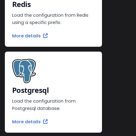
Redis
Load the configuration from Redis
using a specific prefix.
More details
Postgresql
Load the configuration from
Postgresql database.
More details