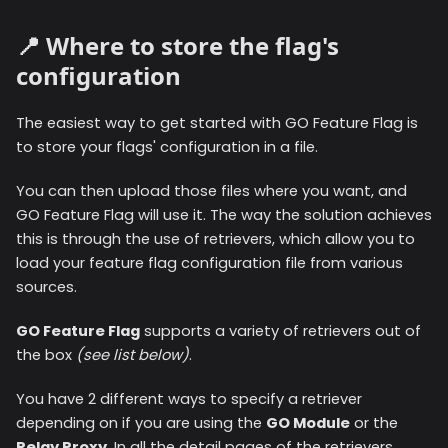
📍 Where to store the flag's
configuration
The easiest way to get started with GO Feature Flag is
to store your flags' configuration in a file.
You can then upload those files where you want, and
GO Feature Flag will use it. The way the solution achieves
this is through the use of retrievers, which allow you to
load your feature flag configuration file from various
sources.
GO Feature Flag
supports a variety of retrievers out of
the box
(see list below)
.
You have 2 different ways to specify a retriever
depending on if you are using the
GO Module
or the
Relay Proxy
. In all the detail pages of the retrievers