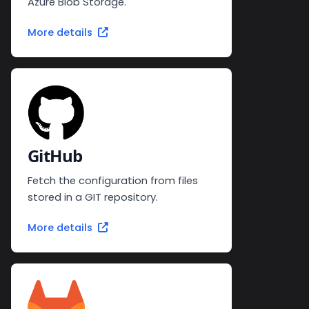
Azure Blob Storage.
More details
GitHub
Fetch the configuration from files
stored in a GIT repository.
More details