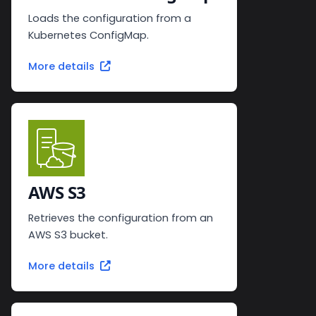
Loads the configuration from a
Kubernetes ConfigMap.
More details
AWS S3
Retrieves the configuration from an
AWS S3 bucket.
More details