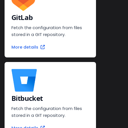
GitLab
Fetch the configuration from files
stored in a GIT repository.
More details
Bitbucket
Fetch the configuration from files
stored in a GIT repository.