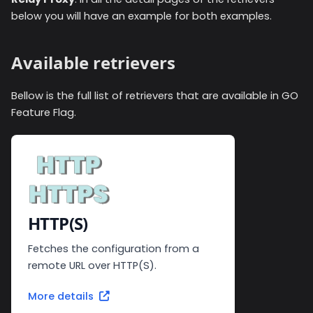
below you will have an example for both examples.
Available retrievers
Bellow is the full list of retrievers that are available in GO
Feature Flag.
HTTP(S)
Fetches the configuration from a
remote URL over HTTP(S).
More details