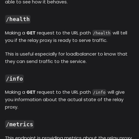
able to see how it behaves.
/health
Making a
GET
request to the URL path
will tell
/health
you if the relay proxy is ready to serve traffic.
This is useful especially for loadbalancer to know that
they can send traffic to the service.
/info
Making a
GET
request to the URL path
will give
/info
you information about the actual state of the relay
proxy.
/metrics
This endpoint is providing metrics about the relay proxy