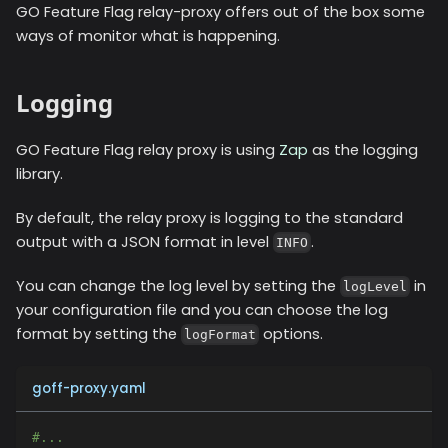
GO Feature Flag relay-proxy offers out of the box some
ways of monitor what is happening.
Logging
GO Feature Flag relay proxy is using
Zap
as the logging
library.
By default, the relay proxy is logging to the standard
output with a JSON format in level
.
INFO
You can change the log level by setting the
in
logLevel
your configuration file and you can choose the log
format by setting the
options.
logFormat
goff-proxy.yaml
#...