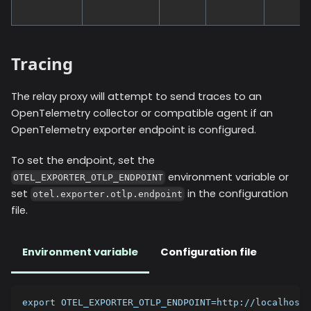
Tracing
The relay proxy will attempt to send traces to an
OpenTelemetry collector or compatible agent if an
OpenTelemetry exporter endpoint is configured.
To set the endpoint, set the
environment variable or
OTEL_EXPORTER_OTLP_ENDPOINT
set
in the configuration
otel.exporter.otlp.endpoint
file.
Environment variable
Configuration file
export OTEL_EXPORTER_OTLP_ENDPOINT=http://localhost: