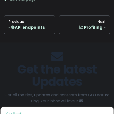
Previous
Next
🌐 API endpoints
📈 Profiling
Get the latest
Updates
Get all the tips, updates and contents from GO Feature
Flag. Your inbox will love it