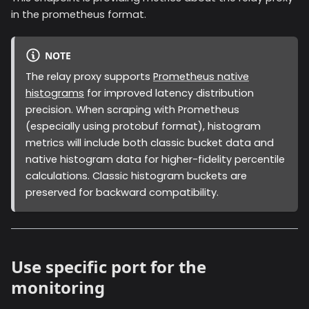
in the prometheus format.
NOTE
The relay proxy supports
Prometheus native
histograms
for improved latency distribution
precision. When scraping with Prometheus
(especially using protobuf format), histogram
metrics will include both classic bucket data and
native histogram data for higher-fidelity percentile
calculations. Classic histogram buckets are
preserved for backward compatibility.
Use specific port for the
monitoring