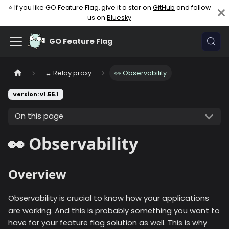
⭐ If you like GO Feature Flag, give it a star on
GitHub
and follow
us on
Bluesky
GO Feature Flag
↔️ Relay proxy
👀 Observability
Version: v1.55.1
On this page
👀 Observability
Overview
Observability is crucial to know how your applications
are working. And this is probably something you want to
have for your feature flag solution as well. This is why