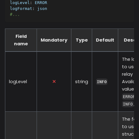
logLevel
:
 ERROR
logFormat
:
 json
#...
Field
Mandatory
Type
Default
Descr
name
The log
to use 
relay pr
logLevel
string
Availab
INFO
values 
,
ERROR
,
INFO
The fo
to use 
structu