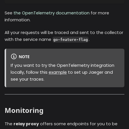
See
the OpenTelemetry documentation
for more
information.
All your requests will be traced and sent to the collector
with the service name
.
go-feature-flag
NOTE
If you want to try the OpenTelemetry integration
locally, follow this
example
to set up Jaeger and
see your traces.
Monitoring
The
relay proxy
offers some endpoints for you to be