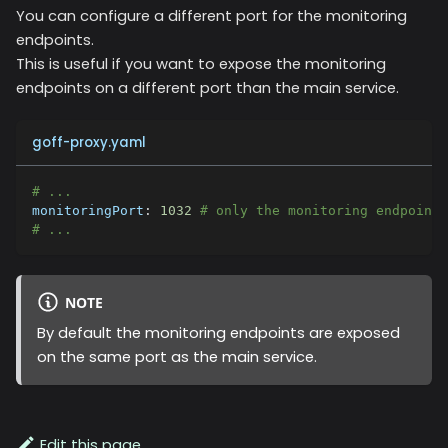
You can configure a different port for the monitoring
endpoints.
This is useful if you want to expose the monitoring
endpoints on a different port than the main service.
goff-proxy.yaml
# ...
monitoringPort
:
1032
# only the monitoring endpoints
# ...
NOTE
By default the monitoring endpoints are exposed
on the same port as the main service.
Edit this page