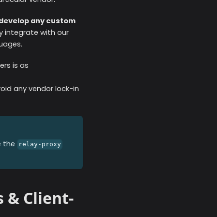
o develop any custom
ly integrate with our
guages.
rs is as
id any vendor lock-in
e the
relay-proxy
 & Client-