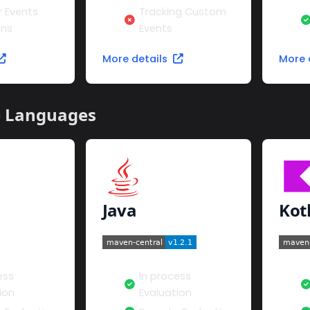
r Events
Tracking Custom
ons
Events
More details
More 
e Languages
Java
Kot
ess
In process
ion
Evaluation