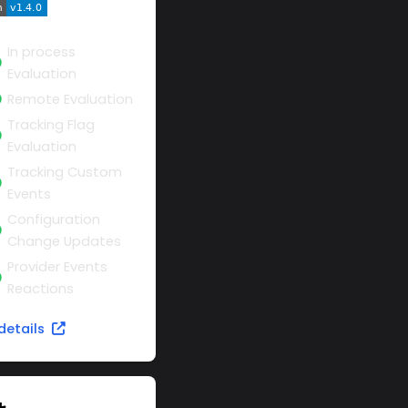
In process
Evaluation
Remote Evaluation
Tracking Flag
Evaluation
Tracking Custom
Events
Configuration
Change Updates
Provider Events
Reactions
details