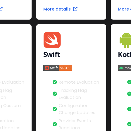
More details
More 
Swift
Kot
 Evaluation
Remote Evaluation
g Flag
Tracking Flag
ion
Evaluation
ng Custom
Configuration
Change Updates
ration
Provider Events
 Updates
Reactions