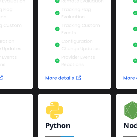
 Evaluation
Remote Evaluation
g Flag
Tracking Flag
ion
Evaluation
ng Custom
Tracking Custom
Events
ration
Configuration
 Updates
Change Updates
r Events
Provider Events
ons
Reactions
More details
More 
Python
Nod