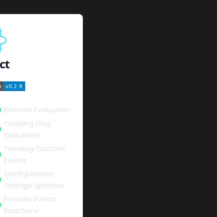
ct
Remote Evaluation
Tracking Flag
Evaluation
Tracking Custom
Events
Configuration
Change Updates
Provider Events
Reactions