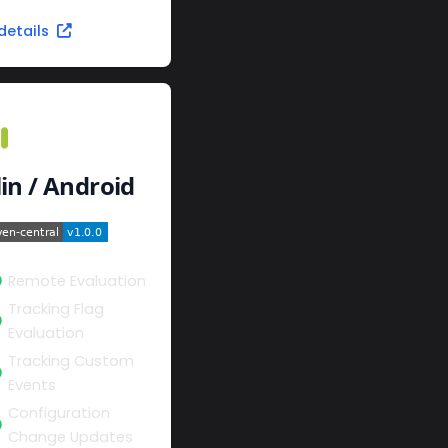
details
lin / Android
Remote Evaluation
Tracking Flag
Evaluation
Tracking Custom
Events
Configuration
Change Updates