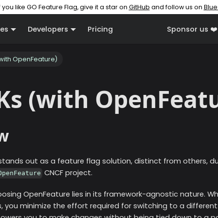
f you like GO Feature Flag, give it a star on
GitHub
and follow us on
Blue
es
Developers
Pricing
Sponsor us ❤️
(with OpenFeature)
Ks (with OpenFeat
w
tands out as a feature flag solution, distinct from others, d
CNCF project.
OpenFeature
oosing OpenFeature lies in its framework-agnostic nature. Whe
you minimize the effort required for switching to a different 
empowers you to make changes without being tied down to a pa