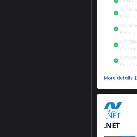
Remote
Trackin
Evaluat
Tracki
Events
Configu
Change
Provide
Reacti
More details
.NET