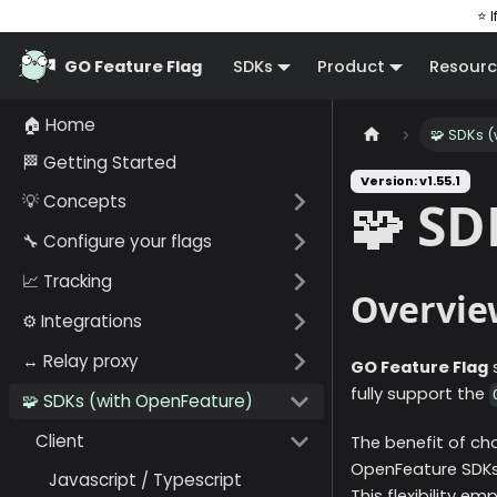
⭐ I
GO Feature Flag
SDKs
Product
Resourc
🏠 Home
🧩 SDKs 
🏁 Getting Started
Version: v1.55.1
💡 Concepts
🧩 SD
🔧 Configure your flags
📈 Tracking
Overvie
⚙️ Integrations
↔️ Relay proxy
GO Feature Flag
s
fully support the
🧩 SDKs (with OpenFeature)
Client
The benefit of ch
OpenFeature SDKs, 
Javascript / Typescript
This flexibility 