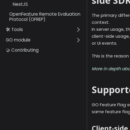
side SD
NestJS
OpenFeature Remote Evaluation
The primary diff
Protocol (OFREP)
context.
🛠️ Tools
In server usage, t
client-side usage
GO module
or UI events.
🤝 Contributing
This is the reason
More in depth abo
Support
GO Feature Flag s
same feature flags
Client-sid