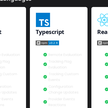
t
Typescript
Rea
 Evaluation
Remote Evaluation
g Flag
Tracking Flag
ion
Evaluation
ng Custom
Tracking Custom
Events
ration
Configuration
 Updates
Change Updates
r Events
Provider Events
ons
Reactions