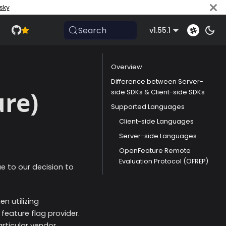
sky
Search
v1.55.1
Overview
Difference between Server-
ure)
side SDKs & Client-side SDKs
Supported Languages
Client-side Languages
Server-side Languages
OpenFeature Remote
Evaluation Protocol (OFREP)
ue to our decision to
n utilizing
feature flag provider.
rticular vendor.