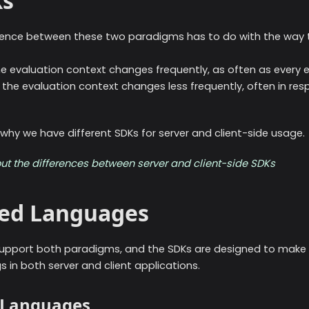
Ks
erence between these two paradigms has to do with the way 
he evaluation context changes frequently, as often as every ev
, the evaluation context changes less frequently, often in re
 why we have different SDKs for server and client-side usage.
ut the differences between server and client-side SDKs
ed Languages
upport both paradigms, and the SDKs are designed to make i
 in both server and client applications.
e Languages