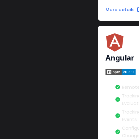
More details
Angular
Remote
Trackin
Evaluat
Tracki
Events
Configu
Change