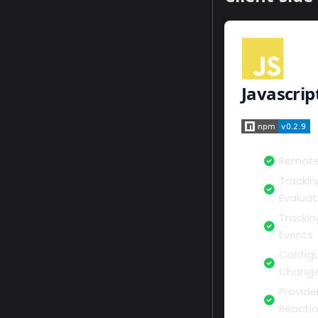
Javascrip
Remote
Trackin
Evaluat
Tracki
Events
Configu
Change
Provide
Reacti