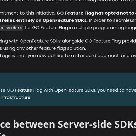
tment to this initiative,
GO Feature Flag has opted not t
 relies entirely on OpenFeature SDKs
. In order to seamless
for GO Feature Flag in multiple programming lan
providers
king with OpenFeature SDKs alongside GO Feature Flag provide
 using any other feature flag solution.
age is that you now adhere to a standard approach and avo
use GO Feature Flag with OpenFeature SDKs, you need to hav
infrastructure.
ce between Server-side SDKs