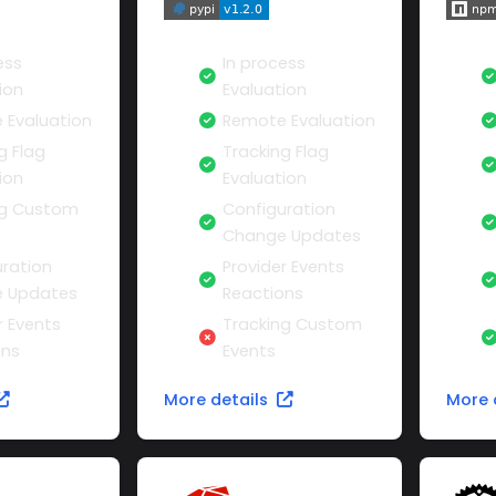
ess
In process
ion
Evaluation
 Evaluation
Remote Evaluation
g Flag
Tracking Flag
ion
Evaluation
ng Custom
Configuration
Change Updates
ration
Provider Events
 Updates
Reactions
r Events
Tracking Custom
ons
Events
More details
More 