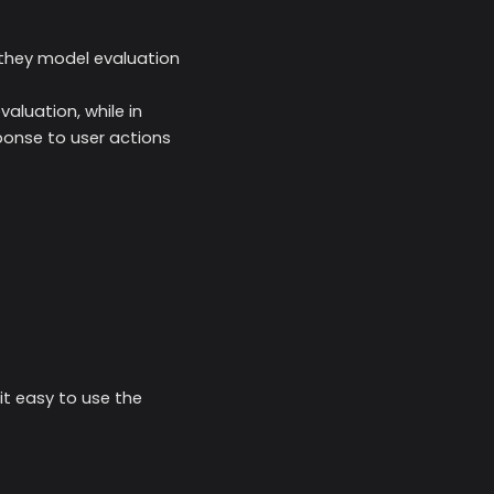
they model evaluation
aluation, while in
sponse to user actions
t easy to use the