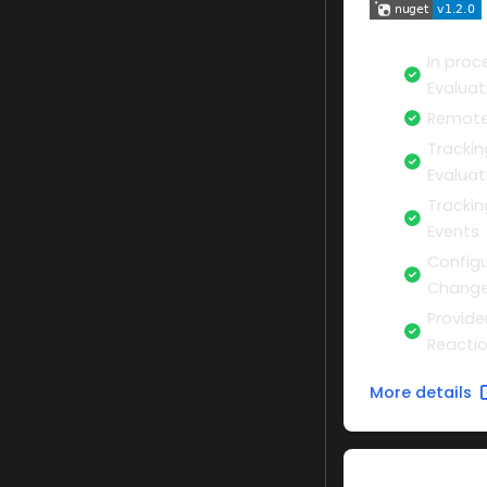
In proc
Evaluat
Remote
Trackin
Evaluat
Tracki
Events
Configu
Change
Provide
Reacti
More details