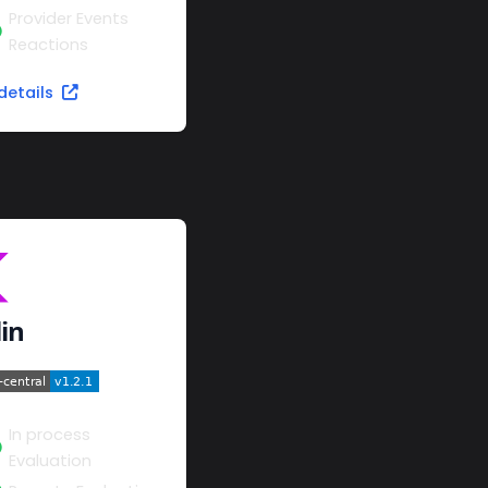
Provider Events
Reactions
details
lin
In process
Evaluation