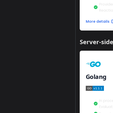
Provide
Reacti
More details
Server-sid
Golang
In proc
Evaluat