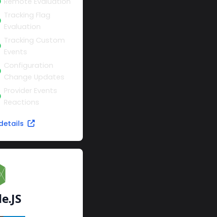
Remote Evaluation
Tracking Flag
Evaluation
Tracking Custom
Events
Configuration
Change Updates
Provider Events
Reactions
details
e.JS