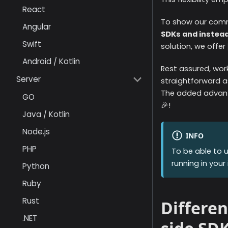
React
To show our commi
Angular
SDKs and instead
Swift
solution, we offer
Android / Kotlin
Rest assured, wor
Server
straightforward as
The added advant
GO
🎉!
Java / Kotlin
Node.js
INFO
PHP
To be able to 
running in your 
Python
Ruby
Rust
Differen
.NET