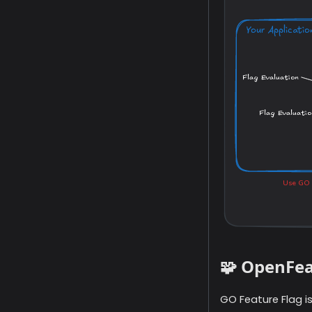
🧩 OpenFea
GO Feature Flag i