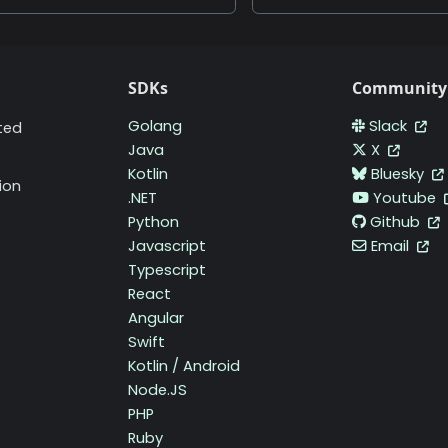
SDKs
Community
Golang
Slack
ted
Java
X
Kotlin
Bluesky
ion
.NET
Youtube
Python
Github
Javascript
Email
Typescript
React
Angular
Swift
Kotlin / Android
Node.JS
PHP
Ruby