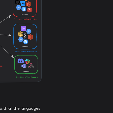
with all the languages