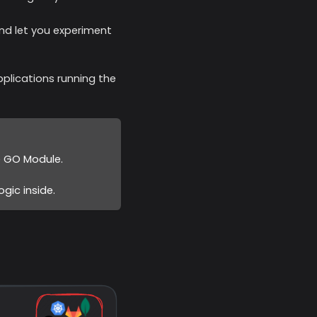
and let you experiment
plications running the
e GO Module.
gic inside.