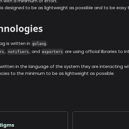
 with a minimum of effort.
s designed to be as lightweight as possible and to be easy t
chnologies
ag is written in
.
golang
,
, and
are using official libraries to i
rs
notifiers
exporters
 written in the language of the system they are interacting wi
ies to the minimum to be as lightweight as possible.
adigms