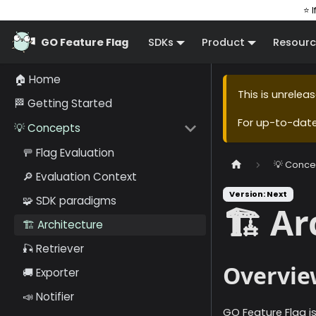
⭐ I
GO Feature Flag
SDKs
Product
Resourc
🏠 Home
This is unrele
🏁 Getting Started
For up-to-dat
💡 Concepts
🚥 Flag Evaluation
💡 Conce
🔎 Evaluation Context
Version: Next
🧩 SDK paradigms
🏗️ A
🏗️ Architecture
🎣 Retriever
Overvie
🚚 Exporter
📣 Notifier
GO Feature Flag i