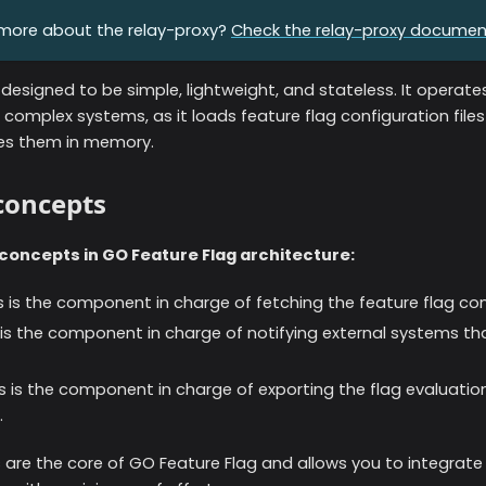
more about the relay-proxy?
Check the relay-proxy documen
 designed to be simple, lightweight, and stateless. It operat
complex systems, as it loads feature flag configuration files
res them in memory.
 concepts
concepts in GO Feature Flag architecture:
is is the component in charge of fetching the feature flag con
s is the component in charge of notifying external systems th
is is the component in charge of exporting the flag evaluation
.
are the core of GO Feature Flag and allows you to integrate 