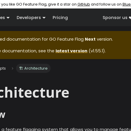
f you like GO Feature Flag, give it a star on
GitHub
and follow us on
Blue
es
Developers
Pricing
Sponsor us ❤
ased documentation for
GO Feature Flag
Next
version.
e documentation, see the
latest version
(
v1.55.1
).
pts
🏗️ Architecture
rchitecture
w
s a feature flagging system that allows you to manage featur