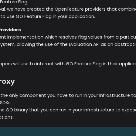
eature Flag.
oal, we have created the OpenFeature providers that combi
to use GO Feature Flag in your application.
roviders
t implementation which resolves flag values from a particul
tem, allowing the use of the Evaluation API as an abstracti
opers will use to interact with GO Feature Flag in their applica
roxy
s the only component you have to run in your infrastructure t
 SDKs.
one GO binary that you can run in your infrastructure to expo
ations.