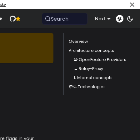
sky
Search
️
Next
Overview
Architecture concepts
🧩 OpenFeature Providers
↔️ Relay-Proxy
⬇️ Internal concepts
🧑‍💻 Technologies
e flags in your