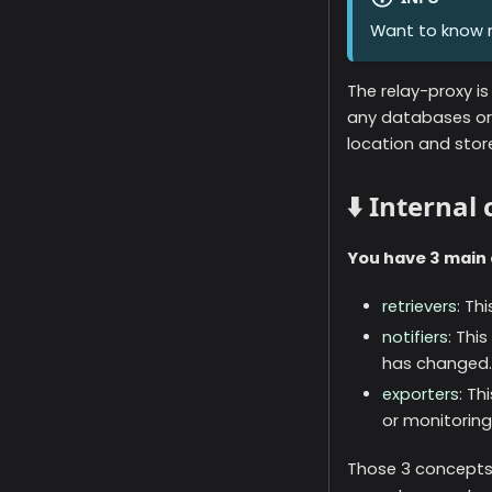
Want to know 
The relay-proxy is
any databases or 
location and sto
⬇️ Internal
You have 3 main 
retrievers
: Th
notifiers
: Thi
has changed.
exporters
: Th
or monitoring
Those 3 concepts 