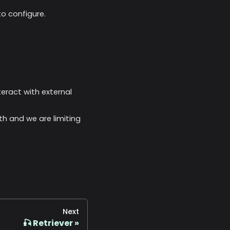
o configure.
nteract with external
th and we are limiting
Next
🎣 Retriever