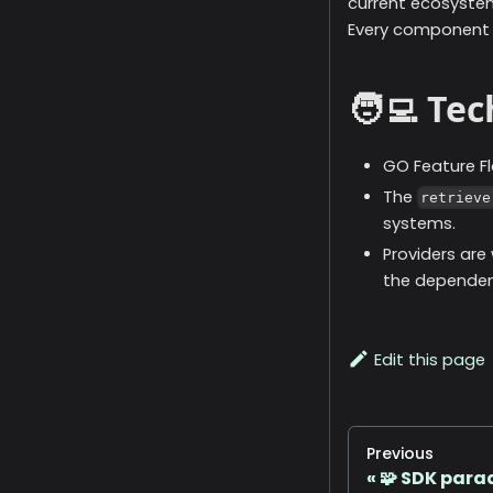
current ecosystem
Every component i
🧑‍💻 Te
GO Feature Fl
The
retrieve
systems.
Providers are
the dependenc
Edit this page
Previous
🧩 SDK par