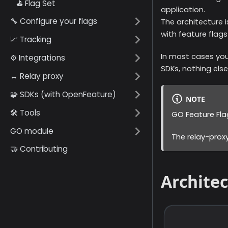
⛳️ Flag Set
application.
🔧 Configure your flags
The architecture i
with feature flags
📈 Tracking
In most cases you
⚙️ Integrations
SDKs, nothing else
↔️ Relay proxy
🧩 SDKs (with OpenFeature)
NOTE
🛠️ Tools
GO Feature Fla
GO module
The relay-proxy
🤝 Contributing
Archite