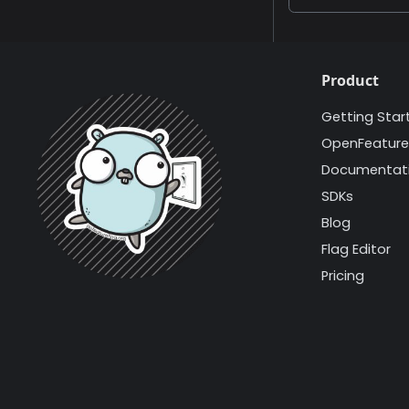
Product
Getting Star
OpenFeature
Documentat
SDKs
Blog
Flag Editor
Pricing