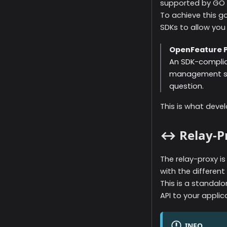
supported by GO F
To achieve this g
SDKs to allow you 
OpenFeature P
An SDK-complian
management sys
question.
This is what devel
↔️ Relay-P
The relay-proxy i
with the different
This is a standal
API to your applic
INFO