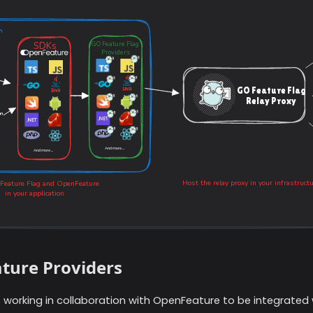
ture Providers
s working in collaboration with OpenFeature to be integrated 