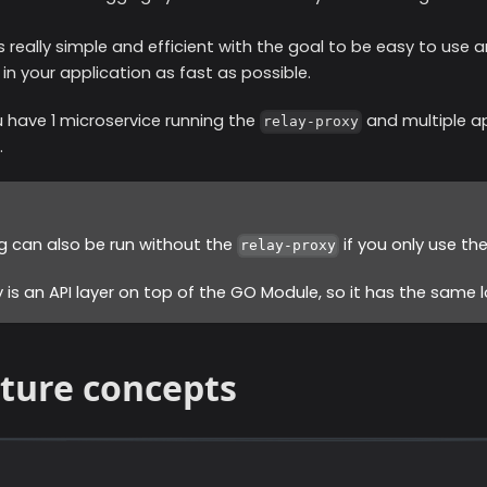
s really simple and efficient with the goal to be easy to use 
 in your application as fast as possible.
 have 1 microservice running the
and multiple ap
relay-proxy
.
g can also be run without the
if you only use th
relay-proxy
 is an API layer on top of the GO Module, so it has the same lo
cture concepts