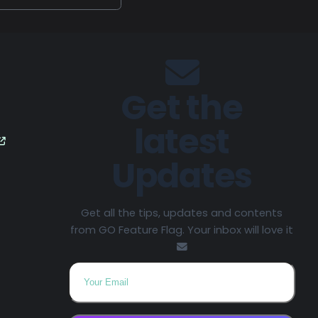
Get the
latest
Updates
Get all the tips, updates and contents
from GO Feature Flag. Your inbox will love it