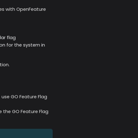
nes with OpenFeature
ar flag
on for the system in
tion.
o use GO Feature Flag
se the GO Feature Flag