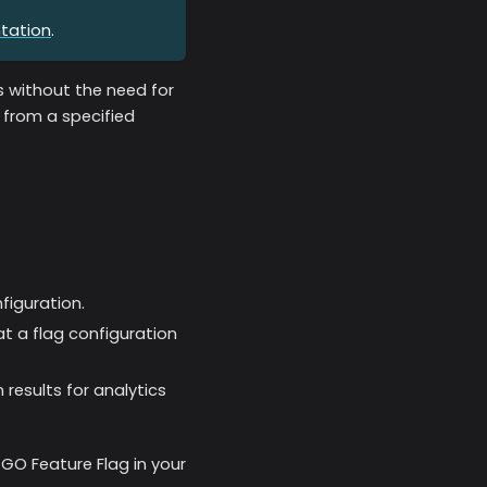
tation
.
es without the need for
 from a specified
figuration.
at a flag configuration
 results for analytics
GO Feature Flag in your