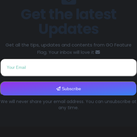
Get the latest
Updates
Get all the tips, updates and contents from GO Feature
Flag. Your inbox will love it
Subscribe
We will never share your email address. You can unsubscribe at
any time.