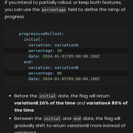
If you intend to partially rollout or keep both features,
you can use the
field to define the ramp of
percentage
progress.
progressiveRollout
:
initial
:
variation
:
 variationA
percentage
:
20
date
:
2024-01-01T05:00:00.100Z
end
:
variation
:
 variationB
percentage
:
80
date
:
2024-01-05T05:00:00.100Z
Before the
date, the flag will return
initial
variationB 20% of the time
and
variationA 80% of
the time
.
Between the
and
date, the flag will
initial
end
gradually shift to return variationB more instead of
variationA.