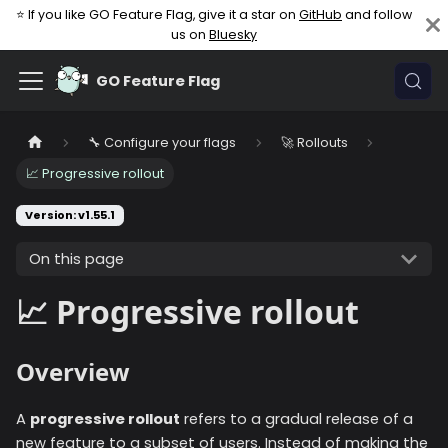
⭐ If you like GO Feature Flag, give it a star on
GitHub
and follow
us on
Bluesky
GO Feature Flag
🔧 Configure your flags
🚀 Rollouts
📈 Progressive rollout
Version: v1.55.1
On this page
📈 Progressive rollout
Overview
A
progressive rollout
refers to a gradual release of a
new feature to a subset of users. Instead of making the