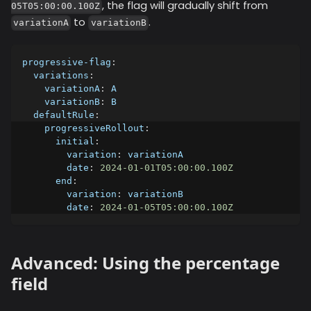
, the flag will gradually shift from
05T05:00:00.100Z
to
.
variationA
variationB
progressive-flag
:
variations
:
variationA
:
 A
variationB
:
 B
defaultRule
:
progressiveRollout
:
initial
:
variation
:
 variationA
date
:
2024-01-01T05:00:00.100Z
end
:
variation
:
 variationB
date
:
2024-01-05T05:00:00.100Z
Advanced: Using the percentage
field