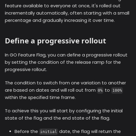
feature available to everyone at once, it's rolled out
incrementally automatically, often starting with a small
percentage and gradually increasing it over time.
Define a progressive rollout
In GO Feature Flag, you can define a progressive rollout
by setting the condition of the release ramp for the
progressive rollout.
The condition to switch from one variation to another
are based on dates and will roll out from
to
0%
100%
within the specified time frame.
To achieve this you will start by configuring the initial
state of the flag and the end state of the flag.
Before the
date, the flag will return the
initial