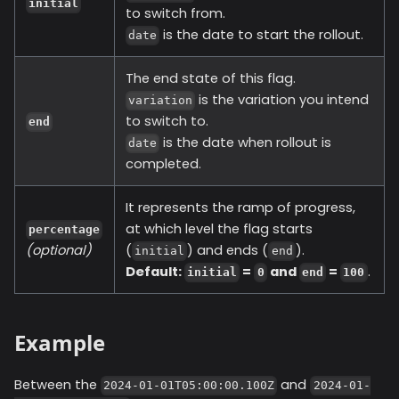
initial
to switch from.
is the date to start the rollout.
date
The end state of this flag.
is the variation you intend
variation
to switch to.
end
is the date when rollout is
date
completed.
It represents the ramp of progress,
at which level the flag starts
percentage
(optional)
(
) and ends (
).
initial
end
Default:
=
and
=
.
initial
0
end
100
Example
Between the
and
2024-01-01T05:00:00.100Z
2024-01-