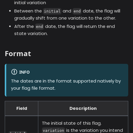
initial variation
Between the
and
date, the flag will
initial
end
gradually shift from one variation to the other.
After the
date, the flag will return the end
end
state variation.
Format
INFO
The dates are in the format supported natively by
your flag file format.
Field
Description
The initial state of this flag.
is the variation you intend
variation