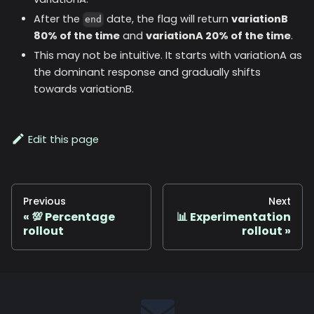
After the
date, the flag will return
variationB
end
80% of the time
and
variationA 20% of the time
.
This may not be intuitive. It starts with variationA as
the dominant response and gradually shifts
towards variationB.
Edit this page
Previous
Next
💯 Percentage
📊 Experimentation
rollout
rollout