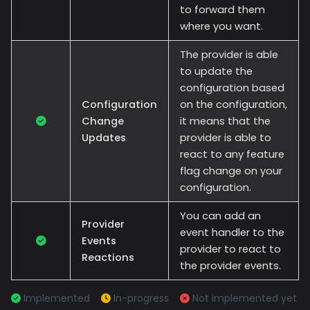
to forward them
where you want.
The provider is able
to update the
configuration based
Configuration
on the configuration,
Change
it means that the
Updates
provider is able to
react to any feature
flag change on your
configuration.
You can add an
Provider
event handler to the
Events
provider to react to
Reactions
the provider events.
Implemented
In-progress
Not implemented yet