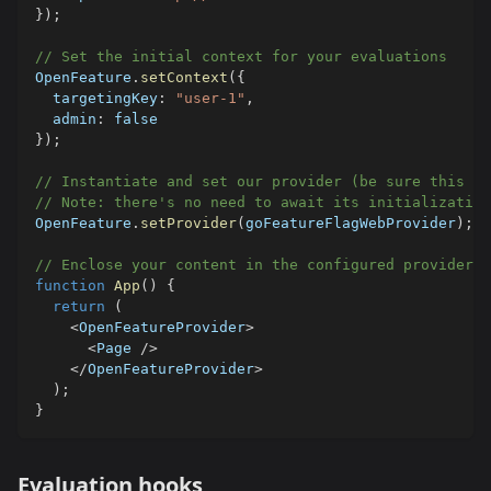
}
)
;
// Set the initial context for your evaluations
OpenFeature
.
setContext
(
{
  targetingKey
:
"user-1"
,
  admin
:
false
}
)
;
// Instantiate and set our provider (be sure this on
// Note: there's no need to await its initialization
OpenFeature
.
setProvider
(
goFeatureFlagWebProvider
)
;
// Enclose your content in the configured provider
function
App
(
)
{
return
(
<
OpenFeatureProvider
>
<
Page 
/
>
<
/
OpenFeatureProvider
>
)
;
}
Evaluation hooks