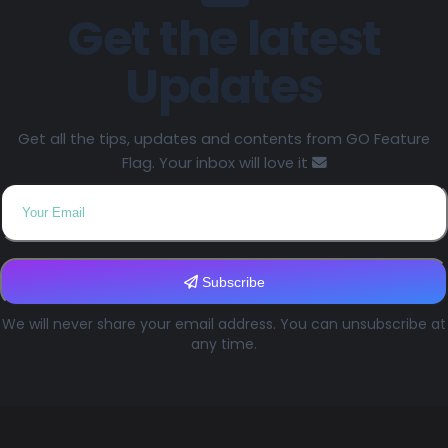
Get the latest
Updates
Get all the tips, updates and contents from GO Feature
Flag. Your inbox will love it
Subscribe
We will never share your email address. You can unsubscribe at
any time.