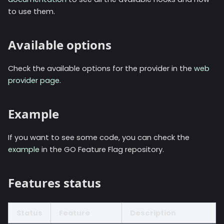
to use them.
Available options
Check the available options for the provider in the
web
provider page
.
Example
If you want to see some code, you can check the
example
in the GO Feature Flag repository.
Features status
Status
Feature
Description