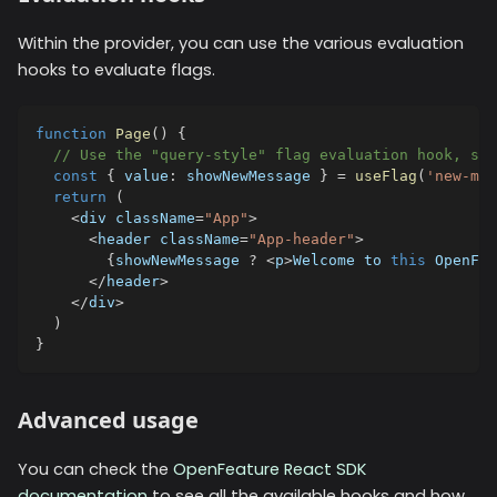
Within the provider, you can use the various evaluation
hooks to evaluate flags.
function
Page
(
)
{
// Use the "query-style" flag evaluation hook, spe
const
{
 value
:
 showNewMessage 
}
=
useFlag
(
'new-mes
return
(
<
div className
=
"App"
>
<
header className
=
"App-header"
>
{
showNewMessage 
?
<
p
>
Welcome to 
this
 OpenFea
<
/
header
>
<
/
div
>
)
}
Advanced usage
You can check the
OpenFeature React SDK
documentation
to see all the available hooks and how