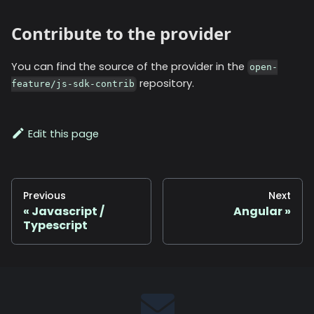
Contribute to the provider
You can find the source of the provider in the
open-
repository.
feature/js-sdk-contrib
Edit this page
Previous
Next
Javascript /
Angular
Typescript