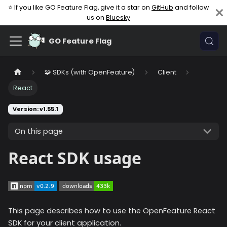
⭐ If you like GO Feature Flag, give it a star on
GitHub
and follow
us on
Bluesky
GO Feature Flag
🧩 SDKs (with OpenFeature)
Client
React
Version: v1.55.1
On this page
React SDK usage
This page describes how to use the OpenFeature React
SDK for your client application.