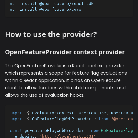
npm install @openfeature/react-sdk
npm install @openfeature/core
How to use the provider?
OpenFeatureProvider context provider
The OpenFeatureProvider is a React context provider
which represents a scope for feature flag evaluations
within a React application. It binds an OpenFeature
client to all evaluations within child components, and
allows the use of evaluation hooks.
import
{
 EvaluationContext
,
 OpenFeature
,
 OpenFeature
import
{
 GoFeatureFlagWebProvider 
}
from
"@openfeatu
const
 goFeatureFlagWebProvider 
=
new
GoFeatureFlagWe
  endpoint
:
"http://localhost:1031"