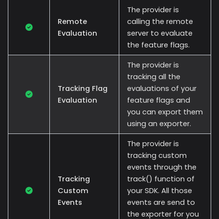
The provider is
Remote
calling the remote
Evaluation
server to evaluate
the feature flags.
The provider is
tracking all the
Tracking Flag
evaluations of your
Evaluation
feature flags and
you can export them
using an exporter.
The provider is
tracking custom
events through the
Tracking
track() function of
Custom
your SDK. All those
Events
events are send to
the exporter for you