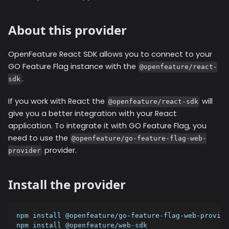
About this provider
OpenFeature React SDK allows you to connect to your
GO Feature Flag instance with the
@openfeature/react-
.
sdk
If you work with React the
will
@openfeature/react-sdk
give you a better integration with your React
application. To integrate it with GO Feature Flag, you
need to use the
@openfeature/go-feature-flag-web-
provider.
provider
Install the provider
npm install @openfeature/go-feature-flag-web-provide
npm install @openfeature/web-sdk