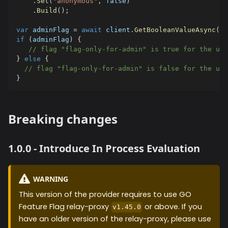
.
Set
(
"anonymous"
,
false
)
.
Build
(
)
;
var
 adminFlag 
=
await
 client
.
GetBooleanValueAsync
(
"f
if
(
adminFlag
)
{
// flag "flag-only-for-admin" is true for the use
}
else
{
// flag "flag-only-for-admin" is false for the use
}
Breaking changes
1.0.0 - Introduce In Process Evaluation
WARNING
This version of the provider requires to use GO
Feature Flag relay-proxy
or above. If you
v1.45.0
have an older version of the relay-proxy, please use