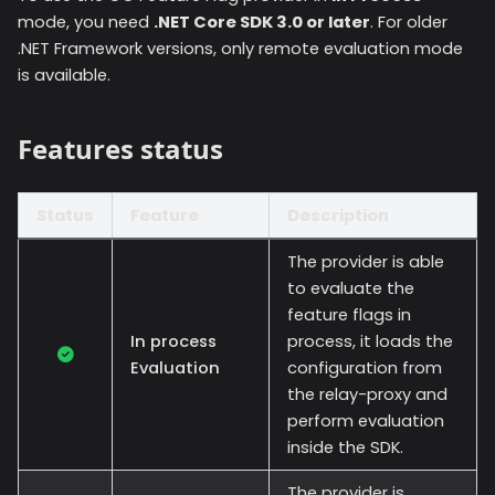
mode, you need
.NET Core SDK 3.0 or later
. For older
.NET Framework versions, only remote evaluation mode
is available.
Features status
Status
Feature
Description
The provider is able
to evaluate the
feature flags in
In process
process, it loads the
Evaluation
configuration from
the relay-proxy and
perform evaluation
inside the SDK.
The provider is