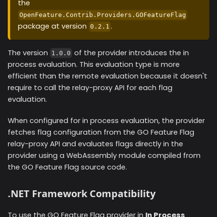
the
OpenFeature.Contrib.Providers.GOFeatureFlag
package at version
.
0.2.1
The version
of the provider introduces the in
1.0.0
process evaluation. This evaluation type is more
efficient than the remote evaluation because it doesn't
require to call the relay-proxy API for each flag
evaluation.
When configured for in process evaluation, the provider
fetches flag configuration from the GO Feature Flag
relay-proxy API and evaluates flags directly in the
provider using a WebAssembly module compiled from
the GO Feature Flag source code.
.NET Framework Compatibility
To use the GO Feature Flag provider in
In Process