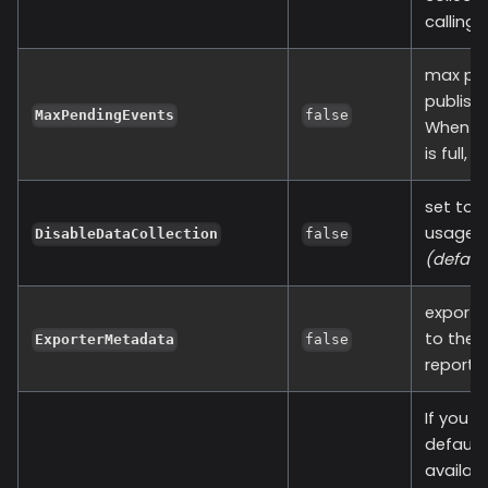
calling 
max pen
publishi
MaxPendingEvents
false
When ev
is full,
set to t
usage of
DisableDataCollection
false
(defaul
exporte
to the 
ExporterMetadata
false
report 
If you a
default 
availabl