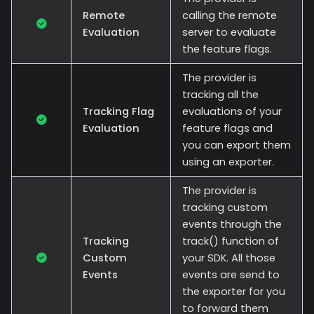
Remote
calling the remote
Evaluation
server to evaluate
the feature flags.
The provider is
tracking all the
Tracking Flag
evaluations of your
Evaluation
feature flags and
you can export them
using an exporter.
The provider is
tracking custom
events through the
Tracking
track() function of
Custom
your SDK. All those
Events
events are send to
the exporter for you
to forward them