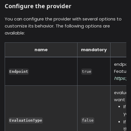
Configure the provider
You can configure the provider with several options to
customize its behavior. The following options are
available:
name
mandatory
endpoin
Feature
Endpoint
true
https:/
evaluat
want to
If 
you
EvaluationType
false
If 
the