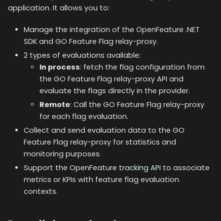
application. It allows you to:
Manage the integration of the OpenFeature .NET
SDK and GO Feature Flag relay-proxy.
2 types of evaluations available:
In process
: fetch the flag configuration from
the GO Feature Flag relay-proxy API and
evaluate the flags directly in the provider.
Remote
: Call the GO Feature Flag relay-proxy
for each flag evaluation.
Collect and send evaluation data to the GO
Feature Flag relay-proxy for statistics and
monitoring purposes.
Support the OpenFeature
tracking API
to associate
metrics or KPIs with feature flag evaluation
contexts.