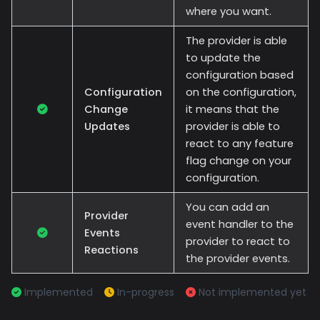
where you want.
The provider is able
to update the
configuration based
Configuration
on the configuration,
Change
it means that the
Updates
provider is able to
react to any feature
flag change on your
configuration.
You can add an
Provider
event handler to the
Events
provider to react to
Reactions
the provider events.
Implemented
In-progress
Not implemented yet