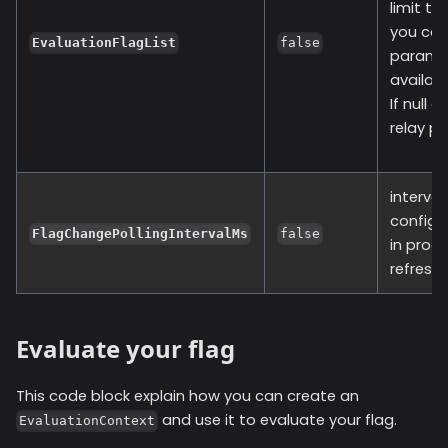
limit t
you can
EvaluationFlagList
false
paramete
available
If null 
relay pr
interval
configu
FlagChangePollingIntervalMs
false
in proc
refresh 
Evaluate your flag
This code block explain how you can create an
and use it to evaluate your flag.
EvaluationContext