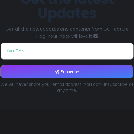
Updates
Get all the tips, updates and contents from GO Feature
Flag. Your inbox will love it
Subscribe
We will never share your email address. You can unsubscribe at
any time.