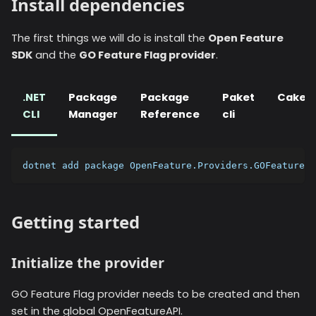
Install dependencies
The first things we will do is install the
Open Feature
SDK
and the
GO Feature Flag provider
.
.NET
Package
Package
Paket
Cake
CLI
Manager
Reference
cli
dotnet add package OpenFeature.Providers.GOFeatureFl
Getting started
Initialize the provider
GO Feature Flag provider needs to be created and then
set in the global OpenFeatureAPI.