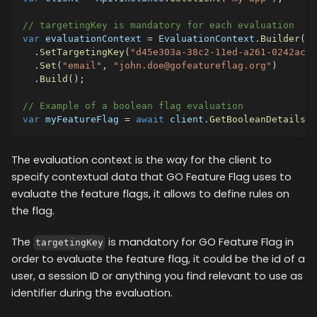
// targetingKey is mandatory for each evaluation
var
 evaluationContext 
=
 EvaluationContext
.
Builder
(
)
.
SetTargetingKey
(
"d45e303a-38c2-11ed-a261-0242ac12
.
Set
(
"email"
,
"john.doe@gofeatureflag.org"
)
.
Build
(
)
;
// Example of a boolean flag evaluation
var
 myFeatureFlag 
=
await
 client
.
GetBooleanDetailsAs
The evaluation context is the way for the client to
specify contextual data that GO Feature Flag uses to
evaluate the feature flags, it allows to define rules on
the flag.
The
is mandatory for GO Feature Flag in
targetingKey
order to evaluate the feature flag, it could be the id of a
user, a session ID or anything you find relevant to use as
identifier during the evaluation.