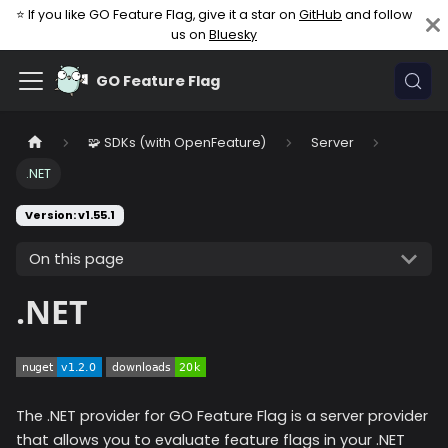
⭐ If you like GO Feature Flag, give it a star on
GitHub
and follow
us on
Bluesky
GO Feature Flag
🧩 SDKs (with OpenFeature)
Server
.NET
Version: v1.55.1
On this page
.NET
The .NET provider for GO Feature Flag is a server provider
that allows you to evaluate feature flags in your .NET