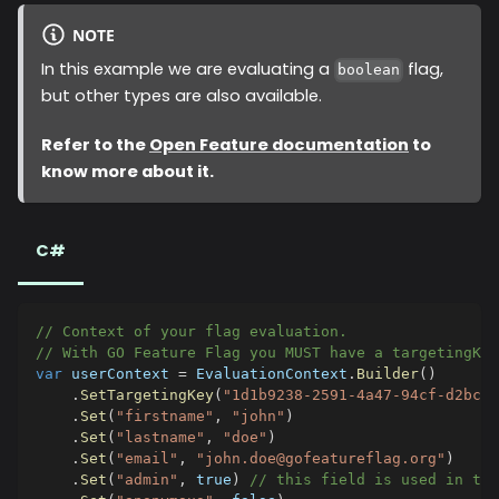
NOTE
In this example we are evaluating a
flag,
boolean
but other types are also available.
Refer to the
Open Feature documentation
to
know more about it.
C#
// Context of your flag evaluation.
// With GO Feature Flag you MUST have a targetingKe
var
 userContext 
=
 EvaluationContext
.
Builder
(
)
.
SetTargetingKey
(
"1d1b9238-2591-4a47-94cf-d2bc08
.
Set
(
"firstname"
,
"john"
)
.
Set
(
"lastname"
,
"doe"
)
.
Set
(
"email"
,
"john.doe@gofeatureflag.org"
)
.
Set
(
"admin"
,
true
)
// this field is used in the