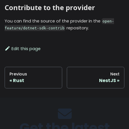
Contribute to the provider
You can find the source of the provider in the
open-
repository.
feature/dotnet-sdk-contrib
Edit this page
Previous
Next
Rust
NestJS
Get the latest