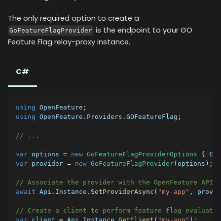
The only required option to create a
is the endpoint to your GO
GoFeatureFlagProvider
Feature Flag relay-proxy instance.
C#
using
OpenFeature
;
using
OpenFeature
.
Providers
.
GOFeatureFlag
;
// ...
var
 options 
=
new
GoFeatureFlagProviderOptions
{
 End
var
 provider 
=
new
GoFeatureFlagProvider
(
options
)
;
// Associate the provider with the OpenFeature API
await
 Api
.
Instance
.
SetProviderAsync
(
"my-app"
,
 provid
// Create a client to perform feature flag evaluatio
var
 client 
=
 Api
.
Instance
.
GetClient
(
"my-app"
)
;