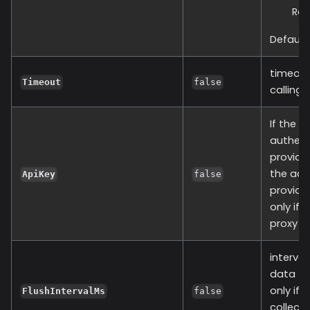
Re
Default:
timeout
Timeout
false
calling 
If the r
authent
provide 
the adm
ApiKey
false
provide 
only if 
proxy v1
interval
data to
only if 
FlushIntervalMs
false
collect