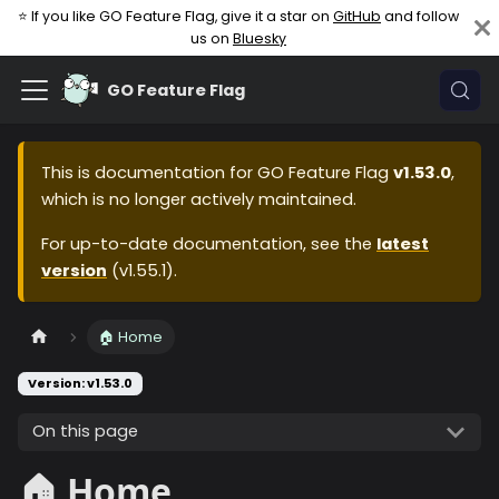
⭐ If you like GO Feature Flag, give it a star on
GitHub
and follow
us on
Bluesky
GO Feature Flag
This is documentation for
GO Feature Flag
v1.53.0
,
which is no longer actively maintained.
For up-to-date documentation, see the
latest
version
(
v1.55.1
).
🏠 Home
Version: v1.53.0
On this page
🏠 Home