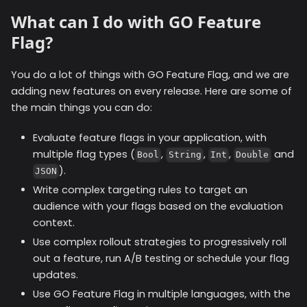
What can I do with GO Feature
Flag?
You do a lot of things with GO Feature Flag, and we are
adding new features on every release. Here are some of
the main things you can do:
Evaluate feature flags in your application, with
multiple flag types (
,
,
,
and
Bool
String
Int
Double
).
JSON
Write complex targeting rules to target an
audience with your flags based on the evaluation
context.
Use complex rollout strategies to progressively roll
out a feature, run A/B testing or schedule your flag
updates.
Use GO Feature Flag in multiple languages, with the