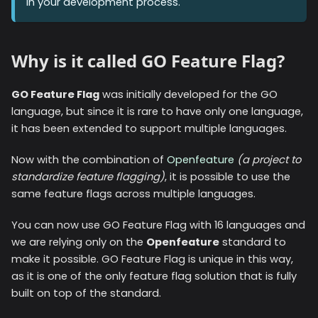
in your development process.
Why is it called GO Feature Flag?
GO Feature Flag
was initially developed for the GO
language, but since it is rare to have only one language,
it has been extended to support multiple languages.
Now with the combination of
Openfeature
(a project to
standardize feature flagging)
, it is possible to use the
same feature flags across multiple languages.
You can now use GO Feature Flag with
16
languages and
we are relying only on the
Openfeature
standard to
make it possible. GO Feature Flag is unique in this way,
as it is one of the only feature flag solution that is fully
built on top of the standard.