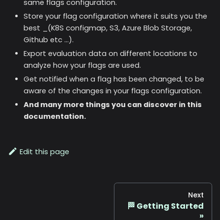
same flags configuration.
Store your flag configuration where it suits you the
best _(K8S configmap, S3, Azure Blob Storage,
Github etc ...).
Export evaluation data on different locations to
analyze how your flags are used.
Get notified when a flag has been changed, to be
aware of the changes in your flags configuration.
And many more things you can discover in this
documentation.
Edit this page
Next
🏁 Getting Started