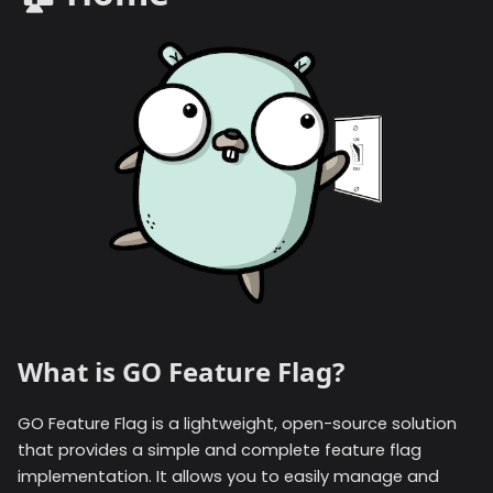
What is GO Feature Flag?
GO Feature Flag is a lightweight, open-source solution
that provides a simple and complete feature flag
implementation. It allows you to easily manage and