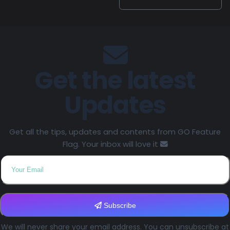
Get the latest
Updates
Get all the tips, updates and contents from GO Feature
Flag. Your inbox will love it
Subscribe
We will never share your email address. You can unsubscribe at