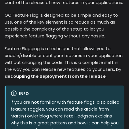
control the release of new features in your applications.
GO Feature Flag is designed to be simple and easy to
use, one of the key element is to reduce as much as
possible the complexity of the setup to let you
experience feature flagging without any hassle.
Feature Flagging is a technique that allows you to
enable/disable or configure features in your application
without changing the code. This is a complete shift in
the way you can release new features to your users, by
decoupling the deployment from the release
.
INFO
If you are not familiar with feature flags, also called
feature toggles, you can read this
article from
Martin Fowler blog
where Pete Hodgson explains
why this is a great pattern and how it can help you