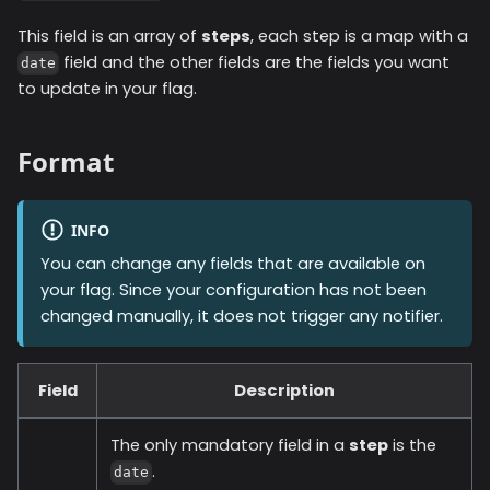
This field is an array of
steps
, each step is a map with a
field and the other fields are the fields you want
date
to update in your flag.
Format
INFO
You can change any fields that are available on
your flag. Since your configuration has not been
changed manually, it does not trigger any notifier.
Field
Description
The only mandatory field in a
step
is the
.
date