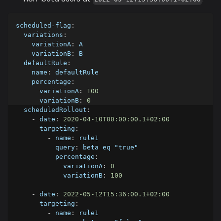
scheduled-flag
:
variations
:
variationA
:
 A
variationB
:
 B
defaultRule
:
name
:
 defaultRule
percentage
:
variationA
:
100
variationB
:
0
scheduledRollout
:
-
date
:
2020-04-10T00:00:00.1+02:00
targeting
:
-
name
:
 rule1
query
:
 beta eq "true"
percentage
:
variationA
:
0
variationB
:
100
-
date
:
2022-05-12T15:36:00.1+02:00
targeting
:
-
name
:
 rule1