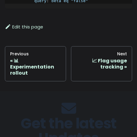
query
:
 beta eq "false"
Edit this page
Previous
Next
📊
📈 Flag usage
Experimentation
tracking
rollout
Get the latest