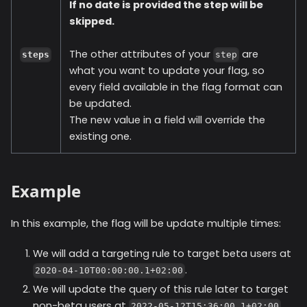
If no date is provided the step will be
skipped.
The other attributes of your
are
steps
step
what you want to update your flag, so
every field available in the flag format can
be updated.
The new value in a field will override the
existing one.
Example
In this example, the flag will be update multiple times:
We will add a targeting rule to target beta users at
.
2020-04-10T00:00:00.1+02:00
We will update the query of this rule later to target
non-beta users at
.
2022-05-12T15:36:00.1+02:00