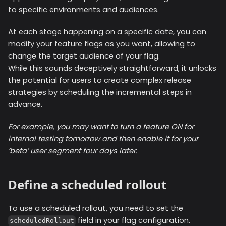
to specific environments and audiences.
At each stage happening on a specific date, you can
modify your feature flags as you want, allowing to
change the target audience of your flag.
While this sounds deceptively straightforward, it unlocks
the potential for users to create complex release
strategies by scheduling the incremental steps in
advance.
For example, you may want to turn a feature ON for
internal testing tomorrow and then enable it for your
‘beta’ user segment four days later.
Define a scheduled rollout
To use a scheduled rollout, you need to set the
field in your flag configuration.
scheduledRollout