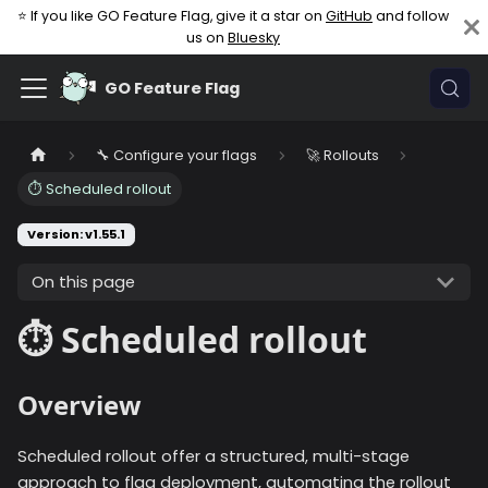
⭐ If you like GO Feature Flag, give it a star on
GitHub
and follow
us on
Bluesky
GO Feature Flag
🔧 Configure your flags
🚀 Rollouts
⏱️ Scheduled rollout
Version: v1.55.1
On this page
⏱️ Scheduled rollout
Overview
Scheduled rollout offer a structured, multi-stage
approach to flag deployment, automating the rollout