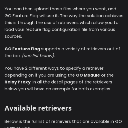
You can then upload those files where you want, and
GO Feature Flag will use it. The way the solution achieves
this is through the use of retrievers, which allow you to
load your feature flag configuration file from various
sources.
GO Feature Flag
supports a variety of retrievers out of
the box
(see list below)
.
You have 2 different ways to specify a retriever
depending on if you are using the
GO Module
or the
Relay Proxy
. In all the detail pages of the retrievers
below you will have an example for both examples.
Available retrievers
Bellow is the full list of retrievers that are available in GO