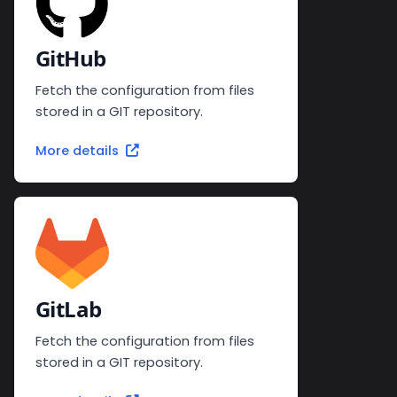
GitHub
Fetch the configuration from files
stored in a GIT repository.
More details
GitLab
Fetch the configuration from files
stored in a GIT repository.