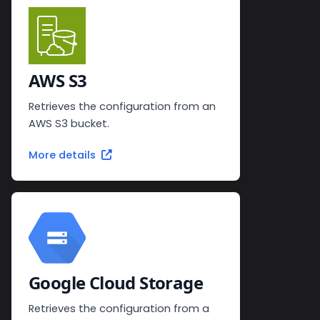
AWS S3
Retrieves the configuration from an
AWS S3 bucket.
More details
Google Cloud Storage
Retrieves the configuration from a