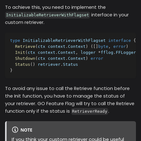
To achieve this, you need to implement the
interface in your
InitializableRetrieverWithFlagset
custom retriever.
type
 InitializableRetrieverWithFlagset 
interface
{
Retrieve
(
ctx context
.
Context
)
(
[
]
byte
,
error
)
Init
(
ctx context
.
Context
,
 logger 
*
fflog
.
FFLogger
,
 
Shutdown
(
ctx context
.
Context
)
error
Status
(
)
 retriever
.
Status
}
To avoid any issue to call the Retrieve function before
the Init function, you have to manage the status of
your retriever. GO Feature Flag will try to call the Retrieve
function only if the status is
.
RetrieverReady
NOTE
If you think your custom retriever could be useful