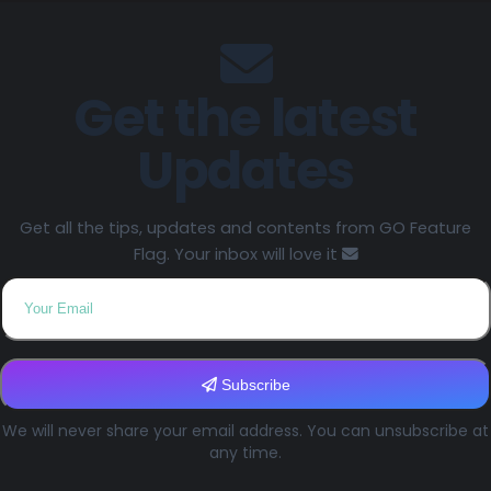
Get the latest
Updates
Get all the tips, updates and contents from GO Feature
Flag. Your inbox will love it
Subscribe
We will never share your email address. You can unsubscribe at
any time.