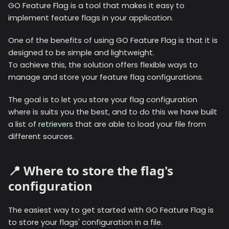
GO Feature Flag is a tool that makes it easy to
implement feature flags in your application.
One of the benefits of using GO Feature Flag is that it is
designed to be simple and lightweight.
To achieve this, the solution offers flexible ways to
manage and store your feature flag configurations.
The goal is to let you store your flag configuration
where is suits you the best, and to do this we have built
a list of
retrievers
that are able to load your file from
different sources.
📍 Where to store the flag's
configuration
The easiest way to get started with GO Feature Flag is
to store your flags' configuration in a file.