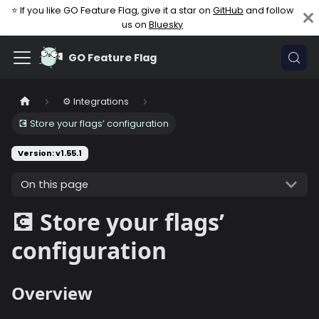
⭐ If you like GO Feature Flag, give it a star on
GitHub
and follow
us on
Bluesky
GO Feature Flag
⚙️ Integrations
💽 Store your flags’ configuration
Version: v1.55.1
On this page
💽 Store your flags’
configuration
Overview