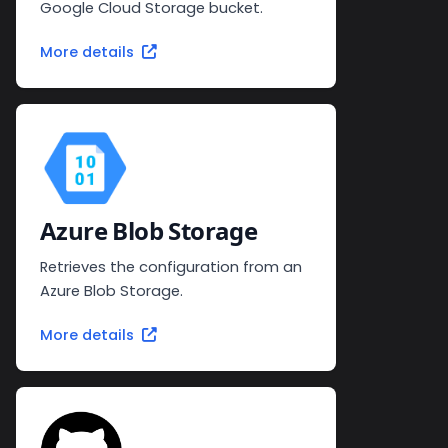
Google Cloud Storage bucket.
More details
Azure Blob Storage
Retrieves the configuration from an
Azure Blob Storage.
More details