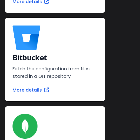
More details
Bitbucket
Fetch the configuration from files
stored in a GIT repository.
More details