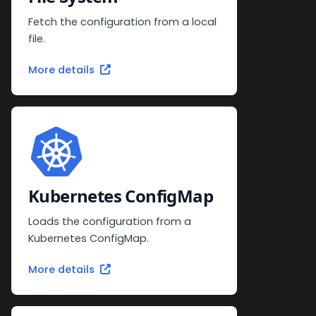
Fetch the configuration from a local
file.
More details
Kubernetes ConfigMap
Loads the configuration from a
Kubernetes ConfigMap.
More details