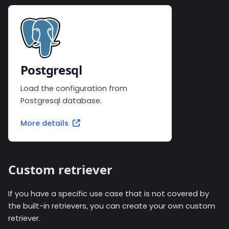
Postgresql
Load the configuration from
Postgresql database.
More details
Custom retriever
If you have a specific use case that is not covered by
the built-in retrievers, you can create your own custom
retriever.