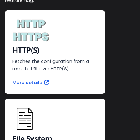
Feature Flag.
HTTP(S)
Fetches the configuration from a
remote URL over HTTP(S).
More details
File System