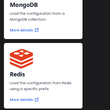
MongoDB
Load the configuration from a
MongoDB collection.
More details
Redis
Load the configuration from Redis
using a specific prefix.
More details