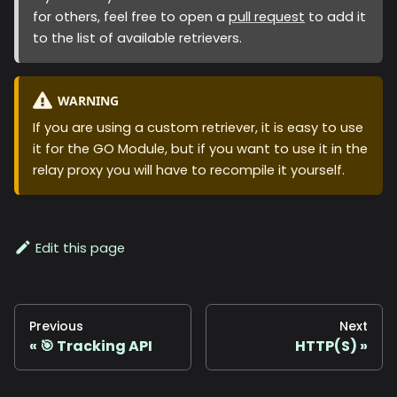
for others, feel free to open a
pull request
to add it
to the list of available retrievers.
WARNING
If you are using a custom retriever, it is easy to use
it for the GO Module, but if you want to use it in the
relay proxy you will have to recompile it yourself.
Edit this page
Previous
Next
🎯 Tracking API
HTTP(S)