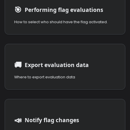
🎯
Performing flag evaluations
How to select who should have the flag activated.
🚚
Export evaluation data
Where to export evaluation data
📣
Notify flag changes