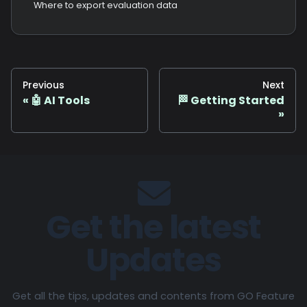
Where to export evaluation data
Previous
Next
🤖 AI Tools
🏁 Getting Started
Get the latest
Updates
Get all the tips, updates and contents from GO Feature