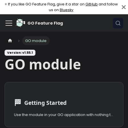
⭐ If you like GO Feature Flag, give it a star on
GitHub
and follow
us on
Bluesky
GO Feature Flag
GO module
Version: v1.55.1
GO module
🏁
Getting Started
Use the module in your GO application with nothing to install.