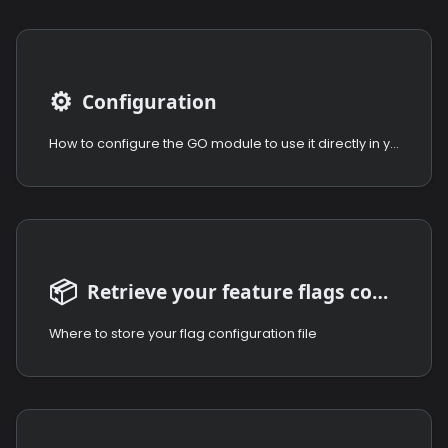
⚙️
Configuration
How to configure the GO module to use it directly in your code.
📦
Retrieve your feature flags configuration
Where to store your flag configuration file