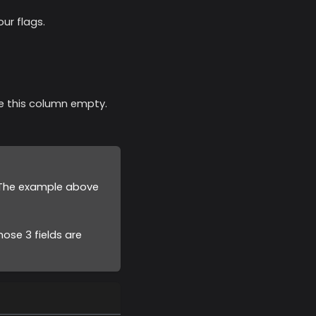
ur flags.
ave this column empty.
. The example above
ose 3 fields are