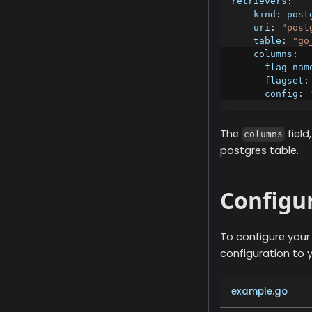
retrievers
:
-
kind
:
 post
uri
:
"post
table
:
"go
columns
:
flag_nam
flagset
:
config
:
The
fiel
columns
postgres table.
Configu
To configure you
configuration to 
example.go