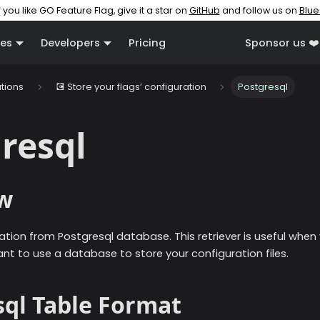
f you like GO Feature Flag, give it a star on
GitHub
and follow us on
Blue
es
Developers
Pricing
Sponsor us ❤️
ations
💽 Store your flags’ configuration
Postgresql
resql
w
ation from Postgresql database. This retriever is useful when
nt to use a database to store your configuration files.
sql Table Format