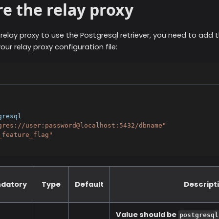
e the relay proxy
 relay proxy to use the
Postgresql
retriever, you need to add t
our relay proxy configuration file:
gresql
gres://user:password@localhost:5432/dbname"
_feature_flag"
datory
Type
Default
Descript
Value should be
postgresql