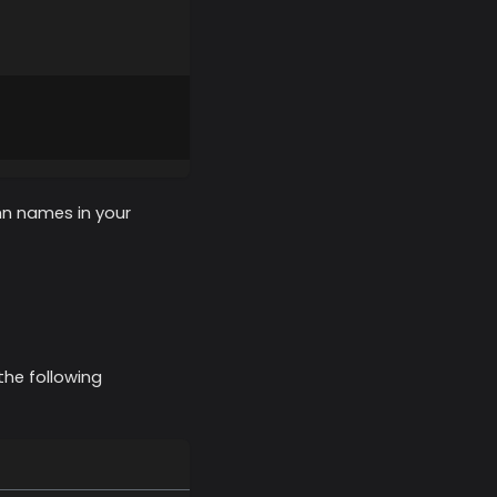
mn names in your
the following