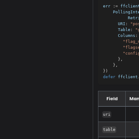
err 
:=
 ffclien
    PollingInt
	  Retr
      URI
:
"po
      Table
:
"
      Columns
:
"flag_
"flags
"confi
}
,
}
,
}
)
defer
 ffclient
Field
Man
uri
table