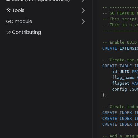
-- -----------
🛠️ Tools
-- GO FEATURE 
-- This script
GO module
-- This is a v
-- -----------
🤝 Contributing
-- Enable UUID
CREATE
 EXTENSI
-- Create the 
CREATE
TABLE
I
    id UUID 
PR
    flag_name 
    flagset 
VA
    config JSO
)
;
-- Create inde
CREATE
INDEX
I
CREATE
INDEX
I
CREATE
INDEX
I
-- Add a uniqu