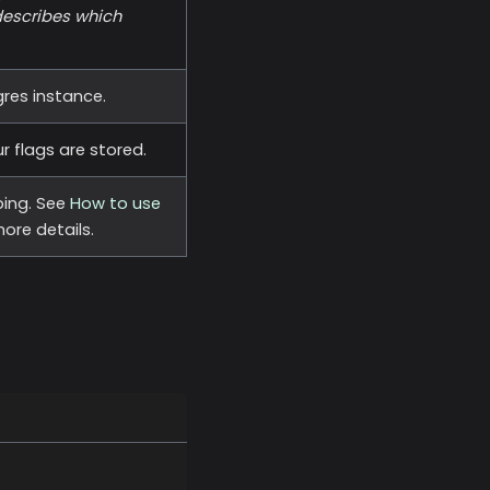
describes which
res instance.
 flags are stored.
ing. See
How to use
ore details.