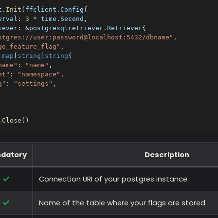
t
.
Init
(
ffclient
.
Config
{
erval
:
3
*
 time
.
Second
,
iever
:
&
postgresqlretriever
.
Retriever
{
stgres://user:password@localhost:5432/dbname"
,
go_feature_flag"
,
map
[
string
]
string
{
name"
:
"name"
,
et"
:
"namespace"
,
g"
:
"settings"
,
.
Close
(
)
datory
Description
Connection URI of your postgres instance.
Name of the table where your flags are stored.