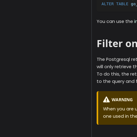
ALTER
TABLE
 go
You can use the
i
Filter o
The
Postgresql
ret
will only retrieve 
To do this, the ret
to the query and f
WARNING
When you are u
one used in th