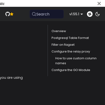
sky
Search
v1.55.1
Overview
Postgresql Table Format
Filter on flagset
Configure the relay proxy
How to use custom column
names
Configure the GO Module
 you are using