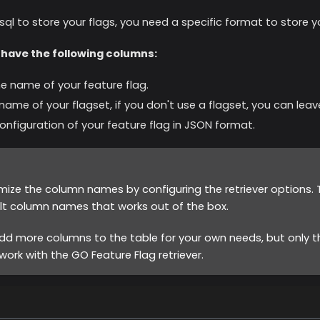
sql to store your flags, you need a specific format to store yo
 have the following columns:
he name of your feature flag.
 name of your flagset, if you don't use a flagset, you can le
configuration of your feature flag in JSON format.
ize the column names by configuring the retriever options
lt column names that works out of the box.
dd more columns to the table for your own needs, but only th
ork with the GO Feature Flag retriever.