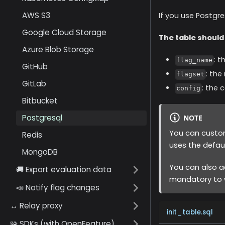
AWS S3
If you use Postgre
Google Cloud Storage
The table should
Azure Blob Storage
: t
flag_name
GitHub
: the
flagset
GitLab
: the 
config
Bitbucket
Postgresql
NOTE
You can custom
Redis
uses the defau
MongoDB
You can also a
🚚 Export evaluation data
mandatory to w
📣 Notify flag changes
↔️ Relay proxy
init_table.sql
🧩 SDKs (with OpenFeature)