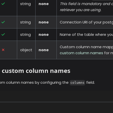
string
none
This field is mandatory and 
retriever you are using.
string
none
Connection URI of your postg
string
none
Name of the table where your
Custom column name mapp
object
none
custom column names
for m
e custom column names
om column names by configuring the
field.
columns