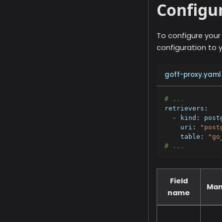
Configur
To configure your
configuration to y
goff-proxy.yaml
# ...
retrievers
:
-
kind
:
 post
uri
:
"post
table
:
"go
# ...
Field
Man
name