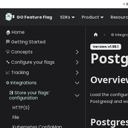
⭐ I
GO Feature Flag
SDKs
Product
Resourc
🏠 Home
⚙️ Integr
🏁 Getting Started
Version: v1.55.1
💡 Concepts
Postg
🔧 Configure your flags
📈 Tracking
Overvie
⚙️ Integrations
💽 Store your flags’
Load the configur
configuration
Postgresql and wa
HTTP(S)
File
Postgre
Kubernetes ConfigMap