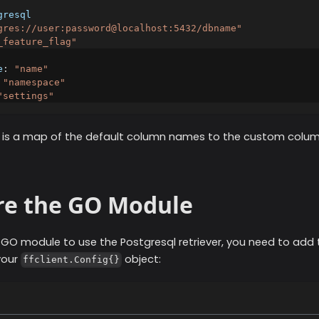
gresql
gres://user:password@localhost:5432/dbname"
_feature_flag"
e
:
"name"
"namespace"
"settings"
d, is a map of the default column names to the custom colu
re the GO Module
r GO module to use the
Postgresql
retriever, you need to add 
your
object:
ffclient.Config{}