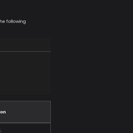
he following
ion
.