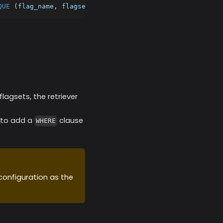
QUE
(
flag_name
,
 flagset
)
;
agsets, the retriever
n to add a
clause
WHERE
configuration as the