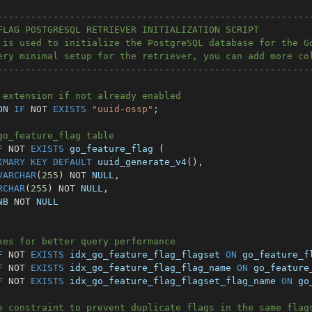
--------------------------------------------------------
FLAG POSTGRESQL RETRIEVER INITIALIZATION SCRIPT
 is used to initialize the PostgreSQL database for the G
ery minimal setup for the retriever, you can add more co
--------------------------------------------------------
 extension if not already enabled
ON 
IF
NOT
EXISTS
"uuid-ossp"
;
go_feature_flag table
F
NOT
EXISTS
 go_feature_flag 
(
IMARY
KEY
DEFAULT
 uuid_generate_v4
(
)
,
VARCHAR
(
255
)
NOT
NULL
,
RCHAR
(
255
)
NOT
NULL
,
NB 
NOT
NULL
xes for better query performance
F
NOT
EXISTS
 idx_go_feature_flag_flagset 
ON
 go_feature_f
F
NOT
EXISTS
 idx_go_feature_flag_flag_name 
ON
 go_feature
F
NOT
EXISTS
 idx_go_feature_flag_flagset_flag_name 
ON
 go
e constraint to prevent duplicate flags in the same flag