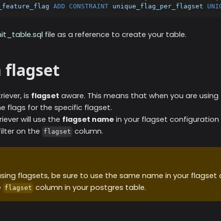
_feature_flag 
ADD
CONSTRAINT
 unique_flag_per_flagset 
UNI
nit_table.sql
file as a reference to create your table.
n flagset
riever, is
flagset
aware. This means that when you are using fl
the flags for the specific flagset.
riever will use the
flagset name
in your flagset configuratio
ilter on the
column.
flagset
sing flagsets, be sure to use the same name in your flagset 
e
column in your postgres table.
flagset