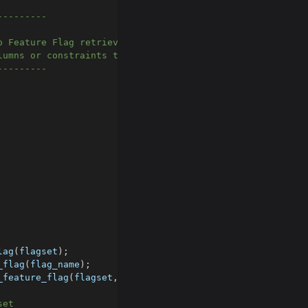
---------
o Feature Flag retriever.
lumns or constraints to the table if you need to.
---------
lag
(
flagset
)
;
_flag
(
flag_name
)
;
_feature_flag
(
flagset
,
 flag_name
)
;
set