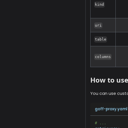
kind
uri
table
columns
How to us
You can use cust
goff-proxy.yaml
# ...