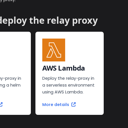
eploy the relay proxy
AWS Lambda
ay-proxy in
Deploy the relay-proxy in
ing a helm
a serverless environment
using AWS Lambda.
More details