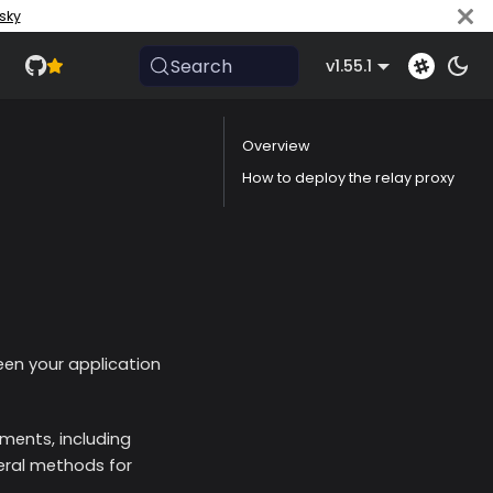
sky
Search
v1.55.1
Overview
How to deploy the relay proxy
een your application
nments, including
eral methods for