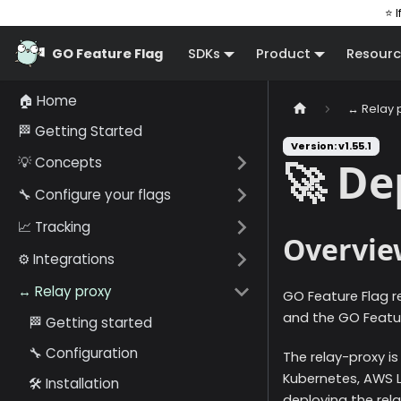
⭐ I
GO Feature Flag
SDKs
Product
Resourc
🏠 Home
↔️ Relay 
🏁 Getting Started
Version: v1.55.1
💡 Concepts
🚀 D
🔧 Configure your flags
📈 Tracking
Overvie
⚙️ Integrations
↔️ Relay proxy
GO Feature Flag r
and the GO Featur
🏁 Getting started
🔧 Configuration
The relay-proxy is
Kubernetes, AWS 
🛠️ Installation
deploying the rela