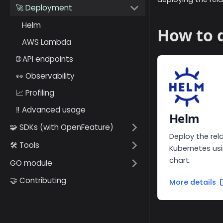
🚀 Deployment
Helm
How to d
AWS Lambda
🌐 API endpoints
👀 Observability
📈 Profiling
‼️ Advanced usage
Helm
🧩 SDKs (with OpenFeature)
Deploy the rel
🛠️ Tools
Kubernetes us
chart.
GO module
🤝 Contributing
More details