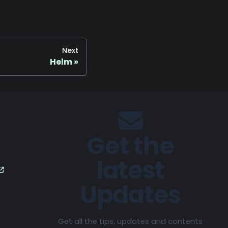
Next
Helm
Get the
latest
Updates
Get all the tips, updates and contents