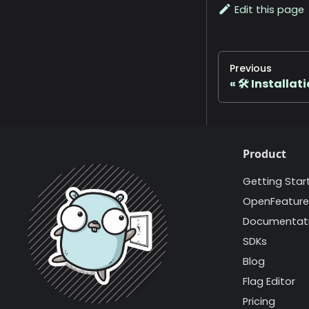
Edit this page
Previous
🛠️ Installat
Product
Getting Star
OpenFeature
Documentat
SDKs
Blog
Flag Editor
Pricing