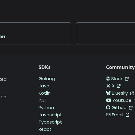
ion
SDKs
Community
Golang
Slack
ted
Java
X
Kotlin
Bluesky
ion
.NET
Youtube
Python
Github
Javascript
Email
Typescript
React