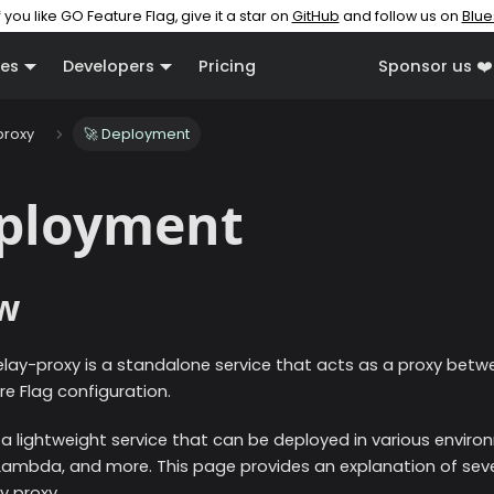
f you like GO Feature Flag, give it a star on
GitHub
and follow us on
Blue
es
Developers
Pricing
Sponsor us ❤️
proxy
🚀 Deployment
eployment
w
elay-proxy is a standalone service that acts as a proxy betw
e Flag configuration.
 a lightweight service that can be deployed in various enviro
Lambda, and more. This page provides an explanation of sev
y proxy.