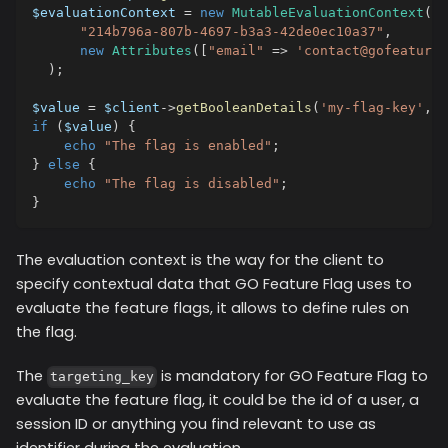
$evaluationContext
=
new
MutableEvaluationContext
(
"214b796a-807b-4697-b3a3-42de0ec10a37"
,
new
Attributes
(
[
"email"
=>
'contact@gofeaturef
)
;
$value
=
$client
->
getBooleanDetails
(
'my-flag-key'
,
f
if
(
$value
)
{
echo
"The flag is enabled"
;
}
else
{
echo
"The flag is disabled"
;
}
The evaluation context is the way for the client to
specify contextual data that GO Feature Flag uses to
evaluate the feature flags, it allows to define rules on
the flag.
The
is mandatory for GO Feature Flag to
targeting_key
evaluate the feature flag, it could be the id of a user, a
session ID or anything you find relevant to use as