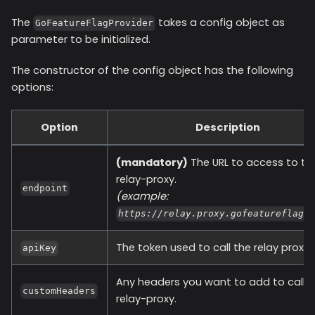
The
takes a config object as
GoFeatureFlagProvider
parameter to be initialized.
The constructor of the config object has the following
options:
Option
Description
(mandatory)
The URL to access to th
relay-proxy.
endpoint
(example:
https://relay.proxy.gofeatureflag.
The token used to call the relay proxy.
apiKey
Any headers you want to add to call t
customHeaders
relay-proxy.