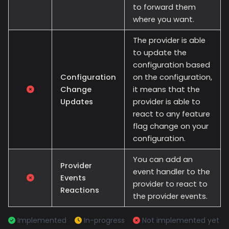
to forward them
where you want.
The provider is able
to update the
configuration based
Configuration
on the configuration,
Change
it means that the
Updates
provider is able to
react to any feature
flag change on your
configuration.
You can add an
Provider
event handler to the
Events
provider to react to
Reactions
the provider events.
Implemented
In-progress
Not implemented yet