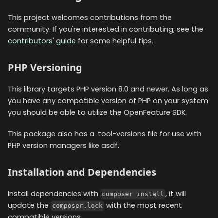
This project welcomes contributions from the
community. If you're interested in contributing, see the
contributors' guide
for some helpful tips.
PHP Versioning
This library targets PHP version 8.0 and newer. As long as
you have any compatible version of PHP on your system
you should be able to utilize the OpenFeature SDK.
This package also has a .tool-versions file for use with
PHP version managers like asdf.
Installation and Dependencies
Install dependencies with
, it will
composer install
update the
with the most recent
composer.lock
compatible versions.