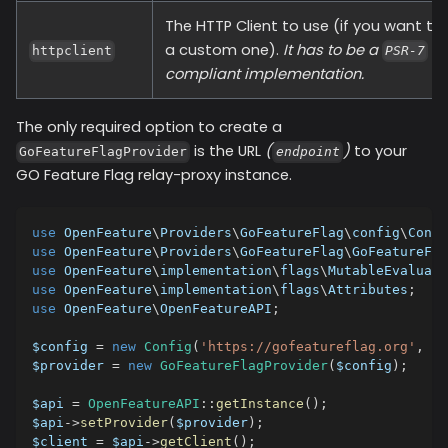
The HTTP Client to use (if you want to
a custom one).
It has to be a
httpclient
PSR-7
compliant implementation.
The only required option to create a
is the URL
(
)
to your
GoFeatureFlagProvider
endpoint
GO Feature Flag relay-proxy instance.
use
OpenFeature
\
Providers
\
GoFeatureFlag
\
config
\
Confi
use
OpenFeature
\
Providers
\
GoFeatureFlag
\
GoFeatureFla
use
OpenFeature
\
implementation
\
flags
\
MutableEvaluati
use
OpenFeature
\
implementation
\
flags
\
Attributes
;
use
OpenFeature
\
OpenFeatureAPI
;
$config
=
new
Config
(
'https://gofeatureflag.org'
,
'm
$provider
=
new
GoFeatureFlagProvider
(
$config
)
;
$api
=
OpenFeatureAPI
::
getInstance
(
)
;
$api
->
setProvider
(
$provider
)
;
$client
=
$api
->
getClient
(
)
;