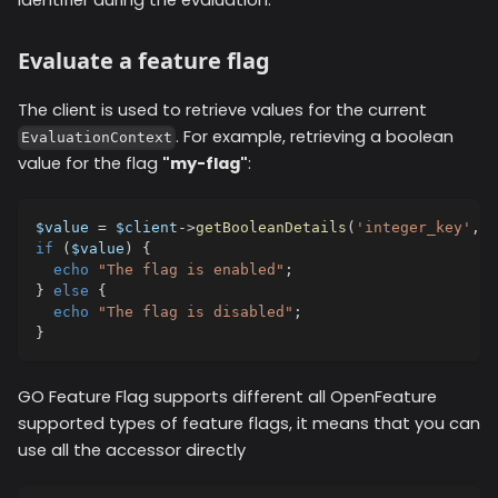
identifier during the evaluation.
Evaluate a feature flag
The client is used to retrieve values for the current
. For example, retrieving a boolean
EvaluationContext
value for the flag
"my-flag"
:
$value
=
$client
->
getBooleanDetails
(
'integer_key'
,
f
if
(
$value
)
{
echo
"The flag is enabled"
;
}
else
{
echo
"The flag is disabled"
;
}
GO Feature Flag supports different all OpenFeature
supported types of feature flags, it means that you can
use all the accessor directly