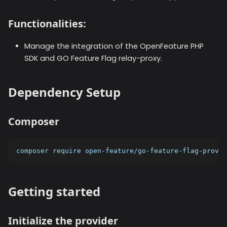
Functionalities:
Manage the integration of the OpenFeature PHP
SDK and GO Feature Flag relay-proxy.
Dependency Setup
Composer
composer require open-feature/go-feature-flag-provid
Getting started
Initialize the provider