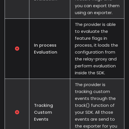
you can export them
using an exporter.
The provider is able
to evaluate the
feature flags in
In process
process, it loads the
Evaluation
configuration from
the relay-proxy and
perform evaluation
inside the SDK.
The provider is
tracking custom
events through the
Tracking
track() function of
Custom
your SDK. All those
Events
events are send to
the exporter for you