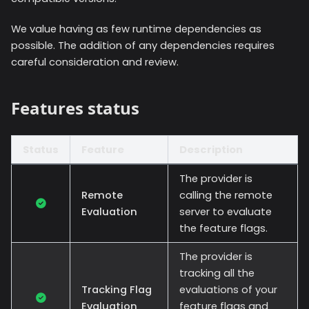
We value having as few runtime dependencies as
possible. The addition of any dependencies requires
careful consideration and review.
Features status
Status
Feature
Description
The provider is
Remote
calling the remote
Evaluation
server to evaluate
the feature flags.
The provider is
tracking all the
Tracking Flag
evaluations of your
Evaluation
feature flags and