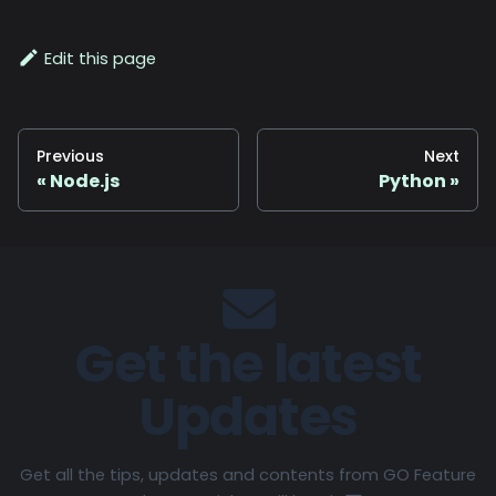
Edit this page
Previous
Next
Node.js
Python
Get the latest
Updates
Get all the tips, updates and contents from GO Feature