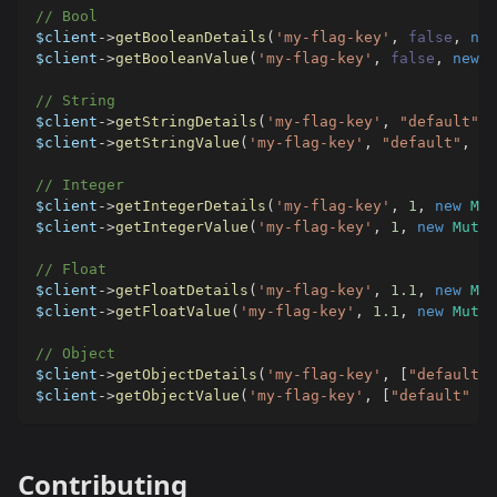
// Bool
$client
->
getBooleanDetails
(
'my-flag-key'
,
false
,
new
$client
->
getBooleanValue
(
'my-flag-key'
,
false
,
new
M
// String
$client
->
getStringDetails
(
'my-flag-key'
,
"default"
,
$client
->
getStringValue
(
'my-flag-key'
,
"default"
,
ne
// Integer
$client
->
getIntegerDetails
(
'my-flag-key'
,
1
,
new
Mut
$client
->
getIntegerValue
(
'my-flag-key'
,
1
,
new
Mutab
// Float
$client
->
getFloatDetails
(
'my-flag-key'
,
1.1
,
new
Mut
$client
->
getFloatValue
(
'my-flag-key'
,
1.1
,
new
Mutab
// Object
$client
->
getObjectDetails
(
'my-flag-key'
,
[
"default"
$client
->
getObjectValue
(
'my-flag-key'
,
[
"default"
=>
Contributing