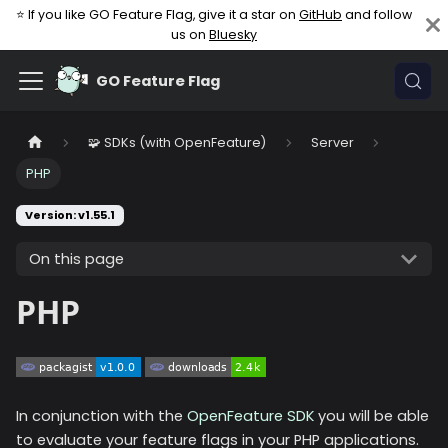
⭐ If you like GO Feature Flag, give it a star on
GitHub
and follow
us on
Bluesky
GO Feature Flag
🧩 SDKs (with OpenFeature)
Server
PHP
Version: v1.55.1
On this page
PHP
In conjunction with the
OpenFeature SDK
you will be able
to evaluate your feature flags in your PHP applications.