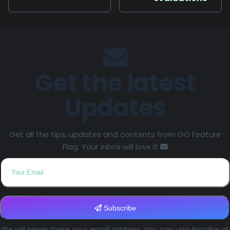
Get the latest
Updates
Get all the tips, updates and contents from GO Feature
Flag. Your inbox will love it
Subscribe
We will never share your email address. You can unsubscribe at