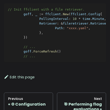
// Init ffclient with a file retriever.
	goff
,
_
:=
 ffclient
.
New
(
ffclient
.
Config
{
		PollingInterval
:
10
*
 time
.
Minute
,
		Retriever
:
&
fileretriever
.
Retriever
{
			Path
:
"xxxx.yaml"
,
}
,
}
)
// ...
	goff
.
ForceRefresh
(
)
// ...
Edit this page
Previous
Next
⚙️ Configuration
🎯 Performing flag
evaluations