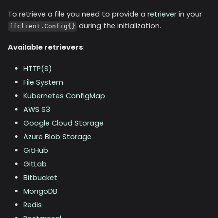
To retrieve a file you need to provide a
retriever
in your
during the initialization.
ffclient.Config{}
Available retrievers
:
HTTP(S)
File System
Kubernetes ConfigMap
AWS S3
Google Cloud Storage
Azure Blob Storage
GitHub
GitLab
Bitbucket
MongoDB
Redis