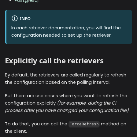
Postgresql
INFO
In each retriever documentation, you will find the
configuration needed to set up the retriever.
Explicitly call the retrievers
By default, the retrievers are called regularly to refresh
the configuration based on the polling interval.
But there are use cases where you want to refresh the
configuration explicitly
(for example, during the CI
process after you have changed your configuration file)
.
To do that, you can call the
method on
ForceRefresh
the client.