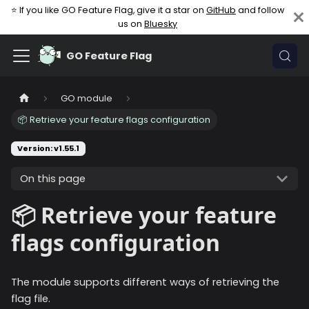
⭐ If you like GO Feature Flag, give it a star on
GitHub
and follow
us on
Bluesky
GO Feature Flag
GO module
📦 Retrieve your feature flags configuration
Version: v1.55.1
On this page
📦 Retrieve your feature
flags configuration
The module supports different ways of retrieving the
flag file.