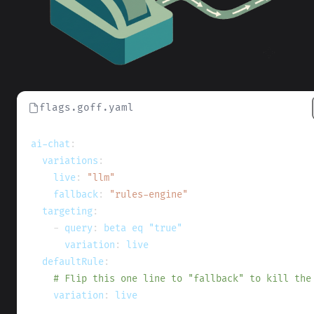
flags.goff.yaml
ai-chat
:
variations
:
live
:
"llm"
fallback
:
"rules-engine"
targeting
:
-
query
:
 beta eq "true"
variation
:
 live
defaultRule
:
# Flip this one line to "fallback" to kill the
variation
:
 live