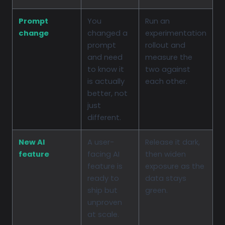
Prompt
You
Run an
change
changed a
experimentation
prompt
rollout and
and need
measure the
to know it
two against
is actually
each other.
better, not
just
different.
New AI
A user-
Release it dark,
feature
facing AI
then widen
feature is
exposure as the
ready to
data stays
ship but
green.
unproven
at scale.