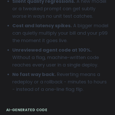
Silent quality regressions.
A new model
or a tweaked prompt can get subtly
worse in ways no unit test catches.
Cost and latency spikes.
A bigger model
can quietly multiply your bill and your p99
the moment it goes live.
Unreviewed agent code at 100%.
Without a flag, machine-written code
reaches every user in a single deploy.
No fast way back.
Reverting means a
redeploy or a rollback - minutes to hours
- instead of a one-line flag flip.
AI-GENERATED CODE