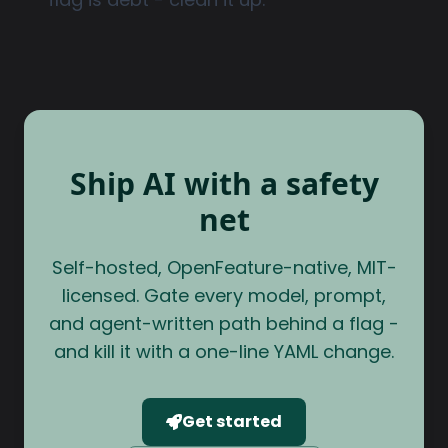
Ship AI with a safety
net
Self-hosted, OpenFeature-native, MIT-
licensed. Gate every model, prompt,
and agent-written path behind a flag -
and kill it with a one-line YAML change.
Get started