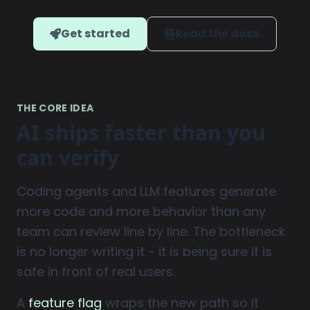
Get started
Read the docs
THE CORE IDEA
AI ships faster than you
can verify
Coding agents and LLM features generate
more code and more behavior than any
team can review line by line. The bottleneck
is no longer writing it - it is being sure it is
safe in front of real users.
A
feature flag
wraps the new path so it