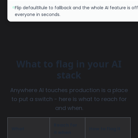
Flip defaultRule to fallback and the whole AI feature is off
everyone in seconds.
What to flag in your AI
stack
Anywhere AI touches production is a place
to put a switch - here is what to reach for
and when.
Reach for
What
How to flag it
it when