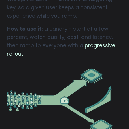
key, so a given user keeps a consistent
experience while you ramp.
How to use it:
a canary - start at a few
percent, watch quality, cost, and latency,
then ramp to everyone with a
progressive
rollout
.