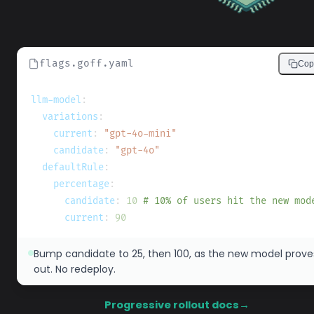
flags.goff.yaml
Cop
llm-model
:
variations
:
current
:
"gpt-4o-mini"
candidate
:
"gpt-4o"
defaultRule
:
percentage
:
candidate
:
10
# 10% of users hit the new mod
current
:
90
Bump candidate to 25, then 100, as the new model prove
out. No redeploy.
Progressive rollout docs
→