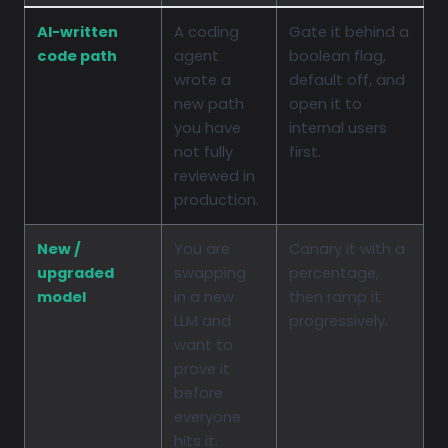
AI-written
A coding
Gate it behind a
code path
agent
boolean flag,
wrote a
default off, and
new path
open it to
you have
internal users
not fully
first.
reviewed in
production.
New /
You are
Canary it with a
upgraded
swapping
percentage,
model
in a new
then ramp it
LLM and
progressively.
want to
prove it
before
everyone
hits it.