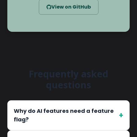
View on GitHub
Frequently asked
questions
Why do AI features need a feature
+
flag?