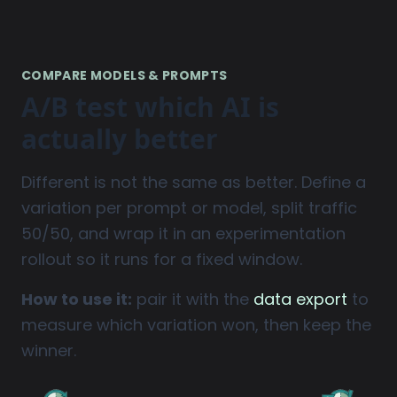
COMPARE MODELS & PROMPTS
A/B test which AI is
actually better
Different is not the same as better. Define a
variation per prompt or model, split traffic
50/50, and wrap it in an experimentation
rollout so it runs for a fixed window.
How to use it:
pair it with the
data export
to
measure which variation won, then keep the
winner.