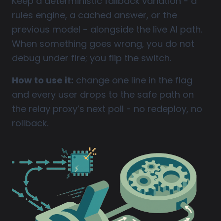
Keep a deterministic fallback variation - a
rules engine, a cached answer, or the
previous model - alongside the live AI path.
When something goes wrong, you do not
debug under fire; you flip the switch.
How to use it:
change one line in the flag
and every user drops to the safe path on
the relay proxy’s next poll - no redeploy, no
rollback.