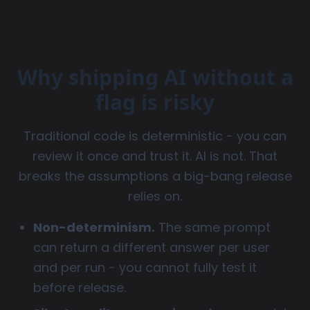
Why shipping AI without a
flag is risky
Traditional code is deterministic - you can
review it once and trust it. AI is not. That
breaks the assumptions a big-bang release
relies on.
Non-determinism.
The same prompt
can return a different answer per user
and per run - you cannot fully test it
before release.