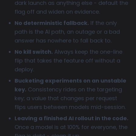
dark launch as anything else - default the
flag off and widen on evidence.
No deterministic fallback.
If the only
path is the AI path, an outage or a bad
answer has nowhere to fall back to.
No kill switch.
Always keep the one-line
flip that takes the feature off without a
deploy.
Bucketing experiments on an unstable
key.
Consistency rides on the targeting
key; a value that changes per request
flips users between models mid-session.
Leaving a finished AI rollout in the code.
Once a model is at 100% for everyone, the
flag is debt - clean it up.