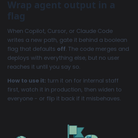
Wrap agent output in a
flag
When Copilot, Cursor, or Claude Code
writes a new path, gate it behind a boolean
flag that defaults
off
. The code merges and
deploys with everything else, but no user
reaches it until you say so.
How to use it:
turn it on for internal staff
first, watch it in production, then widen to
everyone - or flip it back if it misbehaves.