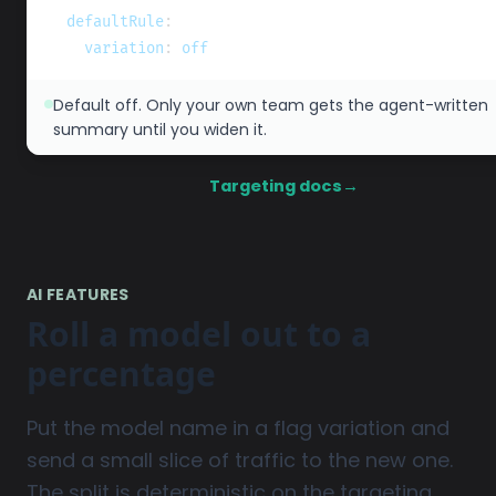
defaultRule
:
variation
:
 off
Default off. Only your own team gets the agent-written
summary until you widen it.
Targeting docs
→
AI FEATURES
Roll a model out to a
percentage
Put the model name in a flag variation and
send a small slice of traffic to the new one.
The split is deterministic on the targeting