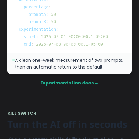
percentage
:
promptA
:
50
promptB
:
50
experimentation
:
start
:
2026-07-01T00:00:00.1-05:00
end
:
2026-07-08T00:00:00.1-05:00
A clean one-week measurement of two prompts,
then an automatic return to the default.
Experimentation docs
→
KILL SWITCH
Turn the AI off in seconds