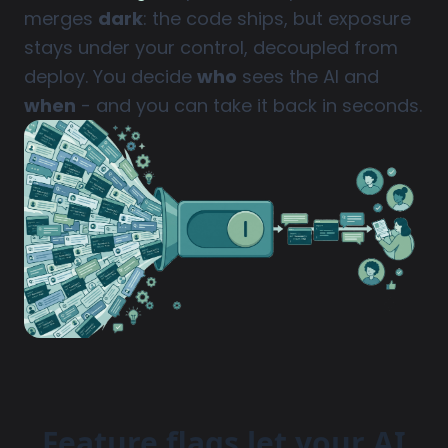
merges
dark
: the code ships, but exposure
stays under your control, decoupled from
deploy. You decide
who
sees the AI and
when
- and you can take it back in seconds.
Feature flags let your AI