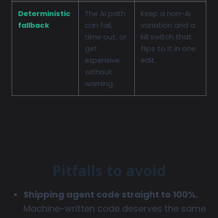
Deterministic
The AI path
Keep a non-AI
fallback
can fail,
variation and a
time out, or
kill switch that
get
flips to it in one
expensive
edit.
without
warning.
Pitfalls to avoid
Shipping agent code straight to 100%.
Machine-written code deserves the same