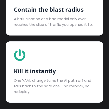
Contain the blast radius
A hallucination or a bad model only ever
reaches the slice of traffic you opened it to.
Kill it instantly
One YAML change turns the AI path off and
falls back to the safe one - no rollback, no
redeploy.