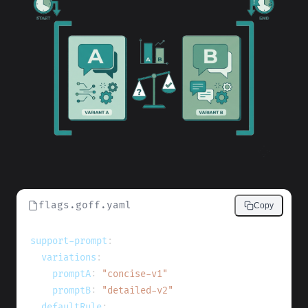
flags.goff.yaml
Copy
support-prompt
:
variations
:
promptA
:
"concise-v1"
promptB
:
"detailed-v2"
defaultRule
: