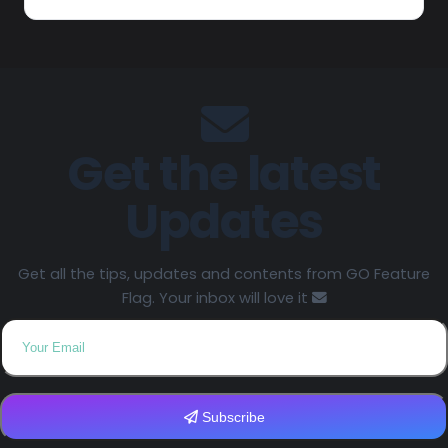
Get the latest
Updates
Get all the tips, updates and contents from GO Feature
Flag. Your inbox will love it
Subscribe