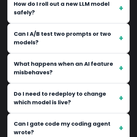
How do I roll out a new LLM model
+
safely?
Can I A/B test two prompts or two
+
models?
What happens when an AI feature
+
misbehaves?
Do I need to redeploy to change
+
which model is live?
Can I gate code my coding agent
+
wrote?