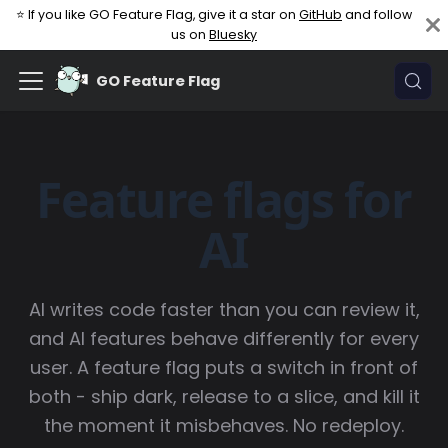
⭐ If you like GO Feature Flag, give it a star on
GitHub
and follow
us on
Bluesky
GO Feature Flag
Feature flags for
AI
AI writes code faster than you can review it,
and AI features behave differently for every
user. A feature flag puts a switch in front of
both - ship dark, release to a slice, and kill it
the moment it misbehaves. No redeploy.