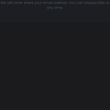
We will never share your email address. You can unsubscribe at
any time.