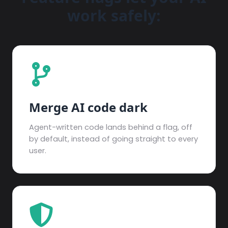
work safely:
Merge AI code dark
Agent-written code lands behind a flag, off
by default, instead of going straight to every
user.