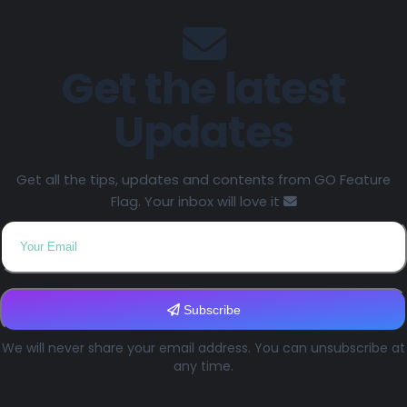
Get the latest
Updates
Get all the tips, updates and contents from GO Feature
Flag. Your inbox will love it
Subscribe
We will never share your email address. You can unsubscribe at
any time.