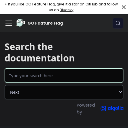
⭐ If you like GO Feature Flag, give it a star on
GitHub
and follow
us on
Bluesky
GO Feature Flag
Search the
documentation
Powered
by